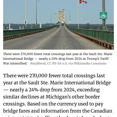
There were 270,000 fewer total crossings last year at the Sault Ste. Marie
International Bridge — nearly a 24% drop from 2024 as Trump’s Tariff
War intensified.
Royalbroil
,
CC BY-SA 4.0
, via Wikimedia Commons
There were 270,000 fewer total crossings last
year at the Sault Ste. Marie International Bridge
— nearly a 24% drop from 2024, exceeding
similar declines at Michigan’s other border
crossings. Based on the currency used to pay
bridge fares and information from the Canadian