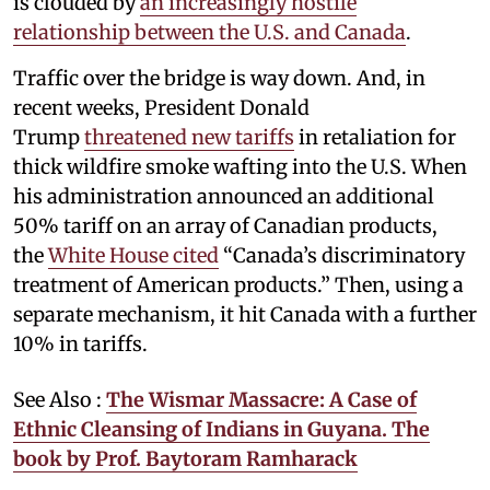
is clouded by
an increasingly hostile
relationship between the U.S. and Canada
.
Traffic over the bridge is way down. And, in
recent weeks, President Donald
Trump
threatened new tariffs
in retaliation for
thick wildfire smoke wafting into the U.S. When
his administration announced an additional
50% tariff on an array of Canadian products,
the
White House cited
“Canada’s discriminatory
treatment of American products.” Then, using a
separate mechanism, it hit Canada with a further
10% in tariffs.
See Also :
The Wismar Massacre: A Case of
Ethnic Cleansing of Indians in Guyana. The
book by Prof. Baytoram Ramharack