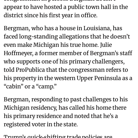
appear to have hosted a public town hall in the
district since his first year in office.
Bergman, who has a house in Louisiana, has
faced long-standing allegations that he doesn’t
even make Michigan his true home. Julie
Hoffmeyer, a former member of Bergman’s staff
who supports one of his primary challengers,
told ProPublica that the congressman refers to
his property in the western Upper Peninsula as a
“cabin” or a “camp.”
Bergman, responding to past challenges to his
Michigan residency, has called his home there
his primary residence and noted that he’s a
registered voter in the state.
Trump’s quick-shifting trade policies are