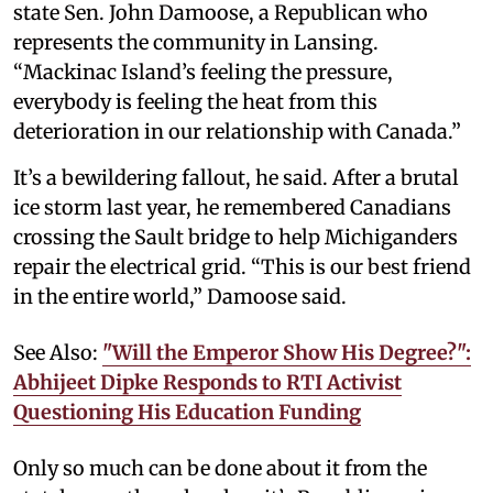
state Sen. John Damoose, a Republican who
represents the community in Lansing.
“Mackinac Island’s feeling the pressure,
everybody is feeling the heat from this
deterioration in our relationship with Canada.”
It’s a bewildering fallout, he said. After a brutal
ice storm last year, he remembered Canadians
crossing the Sault bridge to help Michiganders
repair the electrical grid. “This is our best friend
in the entire world,” Damoose said.
See Also:
"Will the Emperor Show His Degree?":
Abhijeet Dipke Responds to RTI Activist
Questioning His Education Funding
Only so much can be done about it from the