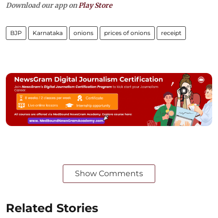
Download our app on
Play Store
BJP
Karnataka
onions
prices of onions
receipt
Show Comments
Related Stories