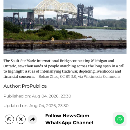
The Sault Ste Marie International Bridge connecting Michigan and
Ontario, saw thousands of people marching across the long span in a call
to highlight issues of intensifying trade war, depleting livelihoods and
financial concerns.
Bohao Zhao,
CC BY 3.0
, via Wikimedia Commons
Author:
ProPublica
Published on
:
Aug 04, 2026, 23:30
Updated on
:
Aug 04, 2026, 23:30
Follow NewsGram
WhatsApp Channel