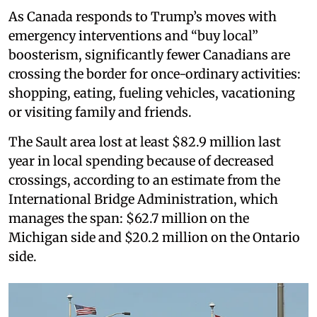
As Canada responds to Trump’s moves with
emergency interventions and “buy local”
boosterism, significantly fewer Canadians are
crossing the border for once-ordinary activities:
shopping, eating, fueling vehicles, vacationing
or visiting family and friends.
The Sault area lost at least $82.9 million last
year in local spending because of decreased
crossings, according to an estimate from the
International Bridge Administration, which
manages the span: $62.7 million on the
Michigan side and $20.2 million on the Ontario
side.