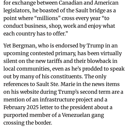
for exchange between Canadian and American
legislators, he boasted of the Sault bridge as a
point where “millions” cross every year “to
conduct business, shop, work and enjoy what
each country has to offer.”
Yet Bergman, who is endorsed by Trump in an
upcoming contested primary, has been virtually
silent on the new tariffs and their blowback in
local communities, even as he’s prodded to speak
out by many of his constituents. The only
references to Sault Ste. Marie in the news items
on his website during Trump’s second term are a
mention of an infrastructure project and a
February 2025 letter to the president about a
purported member of a Venezuelan gang
crossing the border.