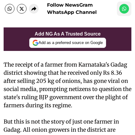
Follow NewsGram
WhatsApp Channel
Add NG As A Trusted Source
Add as a preferred source on Google
The receipt of a farmer from Karnataka's Gadag
district showing that he received only Rs 8.36
after selling 205 kg of onions, has gone viral on
social media, prompting netizens to question the
state's ruling BJP government over the plight of
farmers during its regime.
But this is not the story of just one farmer in
Gadag. All onion growers in the district are