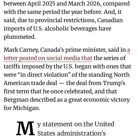
between April 2025 and March 2026, compared
with the same period the year before. And, it
said, due to provincial restrictions, Canadian
imports of U.S. alcoholic beverages have
plummeted.
Mark Carney, Canada’s prime minister, said in
a
letter posted on social media that
the series of
tariffs imposed by the U.S. began with ones that
were “in direct violation” of the standing North
American trade deal — the deal from Trump’s
first term that he once celebrated, and that
Bergman described as a great economic victory
for Michigan.
M
y statement on the United
States administration’s