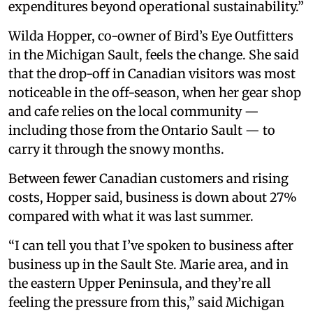
expenditures beyond operational sustainability.”
Wilda Hopper, co-owner of Bird’s Eye Outfitters
in the Michigan Sault, feels the change. She said
that the drop-off in Canadian visitors was most
noticeable in the off-season, when her gear shop
and cafe relies on the local community —
including those from the Ontario Sault — to
carry it through the snowy months.
Between fewer Canadian customers and rising
costs, Hopper said, business is down about 27%
compared with what it was last summer.
“I can tell you that I’ve spoken to business after
business up in the Sault Ste. Marie area, and in
the eastern Upper Peninsula, and they’re all
feeling the pressure from this,” said Michigan