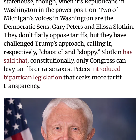
statehouse, though, when it’s Republicans in
Washington in the power position. Two of
Michigan’s voices in Washington are the
Democratic Sens. Gary Peters and Elissa Slotkin.
They don’t flatly oppose tariffs, but they have
challenged Trump’s approach, calling it,
respectively, “chaotic” and “sloppy.” Slotkin
has
said that
, constitutionally, only Congress can
levy tariffs or raise taxes. Peters
introduced
bipartisan legislation
that seeks more tariff
transparency.