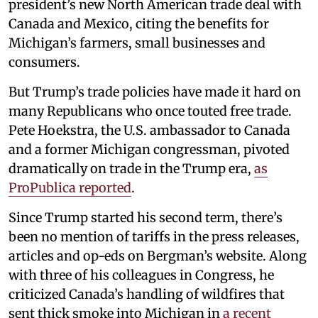
president’s new North American trade deal with
Canada and Mexico, citing the benefits for
Michigan’s farmers, small businesses and
consumers.
But Trump’s trade policies have made it hard on
many Republicans who once touted free trade.
Pete Hoekstra, the U.S. ambassador to Canada
and a former Michigan congressman, pivoted
dramatically on trade in the Trump era,
as
ProPublica reported
.
Since Trump started his second term, there’s
been no mention of tariffs in the press releases,
articles and op-eds on Bergman’s website. Along
with three of his colleagues in Congress, he
criticized Canada’s handling of wildfires that
sent thick smoke into Michigan in
a recent