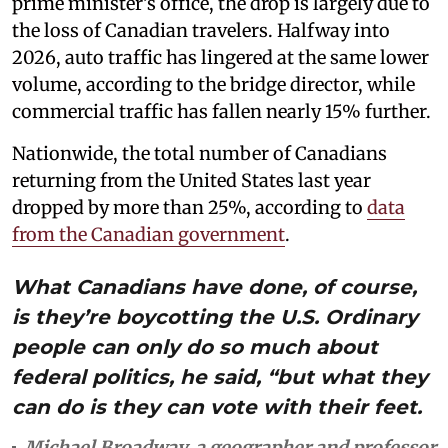
prime minister’s office, the drop is largely due to
the loss of Canadian travelers. Halfway into
2026, auto traffic has lingered at the same lower
volume, according to the bridge director, while
commercial traffic has fallen nearly 15% further.
Nationwide, the total number of Canadians
returning from the United States last year
dropped by more than 25%, according to
data
from the Canadian government
.
What Canadians have done, of course,
is they’re boycotting the U.S. Ordinary
people can only do so much about
federal politics, he said, “but what they
can do is they can vote with their feet.
Michael Broadway, a geographer and professor