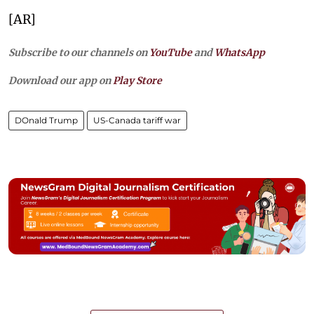
[AR]
Subscribe to our channels on
YouTube
and
WhatsApp
Download our app on
Play Store
DOnald Trump
US-Canada tariff war