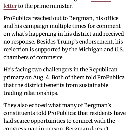
letter
to the prime minister.
ProPublica reached out to Bergman, his office
and his campaign multiple times for comment
on what’s happening in his district and received
no response. Besides Trump’s endorsement, his
reelection is supported by the Michigan and U.S.
chambers of commerce.
He’s facing two challengers in the Republican
primary on Aug. 4. Both of them told ProPublica
that the district benefits from sustainable
trading relationships.
They also echoed what many of Bergman’s
constituents told ProPublica: that residents have
had scarce opportunities to connect with the
congressman in person. Bergman doesn’t