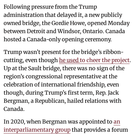
Following pressure from the Trump
administration that delayed it, a new publicly
owned bridge, the Gordie Howe, opened Monday
between Detroit and Windsor, Ontario. Canada
hosted a Canada-only opening ceremony.
Trump wasn’t present for the bridge’s ribbon-
cutting, even though
he used
to cheer the project
.
Up at the Sault bridge, there was no sign of the
region’s congressional representative at the
celebration of international friendship, even
though, during Trump’s first term, Rep. Jack
Bergman, a Republican, hailed relations with
Canada.
In 2020, when Bergman was appointed to
an
interparliamentary group
that provides a forum