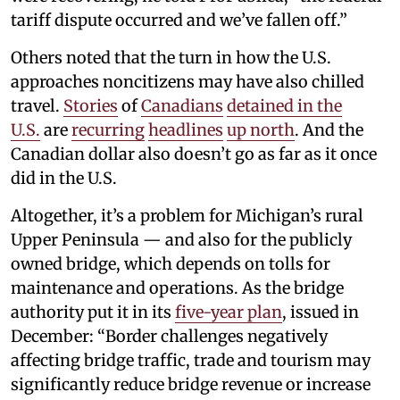
tariff dispute occurred and we’ve fallen off.”
Others noted that the turn in how the U.S.
approaches noncitizens may have also chilled
travel.
Stories
of
Canadians
detained
in the
U.S.
are
recurring
headlines
up north
. And the
Canadian dollar also doesn’t go as far as it once
did in the U.S.
Altogether, it’s a problem for Michigan’s rural
Upper Peninsula — and also for the publicly
owned bridge, which depends on tolls for
maintenance and operations. As the bridge
authority put it in its
five-year plan
, issued in
December: “Border challenges negatively
affecting bridge traffic, trade and tourism may
significantly reduce bridge revenue or increase