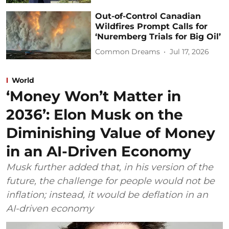
Out-of-Control Canadian
Wildfires Prompt Calls for
‘Nuremberg Trials for Big Oil’
Common Dreams
Jul 17, 2026
World
‘Money Won’t Matter in
2036’: Elon Musk on the
Diminishing Value of Money
in an AI-Driven Economy
Musk further added that, in his version of the
future, the challenge for people would not be
inflation; instead, it would be deflation in an
AI-driven economy