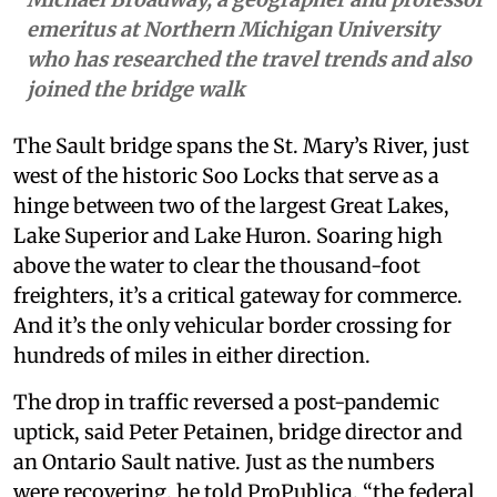
emeritus at Northern Michigan University
who has researched the travel trends and also
joined the bridge walk
The Sault bridge spans the St. Mary’s River, just
west of the historic Soo Locks that serve as a
hinge between two of the largest Great Lakes,
Lake Superior and Lake Huron. Soaring high
above the water to clear the thousand-foot
freighters, it’s a critical gateway for commerce.
And it’s the only vehicular border crossing for
hundreds of miles in either direction.
The drop in traffic reversed a post-pandemic
uptick, said Peter Petainen, bridge director and
an Ontario Sault native. Just as the numbers
were recovering, he told ProPublica, “the federal