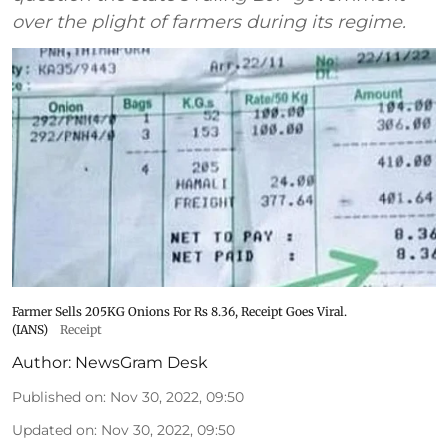
over the plight of farmers during its regime.
Farmer Sells 205KG Onions For Rs 8.36, Receipt Goes Viral.
(IANS)
Receipt
Author:
NewsGram Desk
Published on
:
Nov 30, 2022, 09:50
Updated on
:
Nov 30, 2022, 09:50