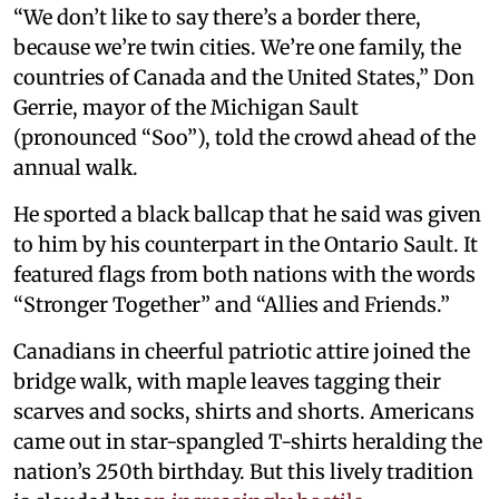
“We don’t like to say there’s a border there,
because we’re twin cities. We’re one family, the
countries of Canada and the United States,” Don
Gerrie, mayor of the Michigan Sault
(pronounced “Soo”), told the crowd ahead of the
annual walk.
He sported a black ballcap that he said was given
to him by his counterpart in the Ontario Sault. It
featured flags from both nations with the words
“Stronger Together” and “Allies and Friends.”
Canadians in cheerful patriotic attire joined the
bridge walk, with maple leaves tagging their
scarves and socks, shirts and shorts. Americans
came out in star-spangled T-shirts heralding the
nation’s 250th birthday. But this lively tradition