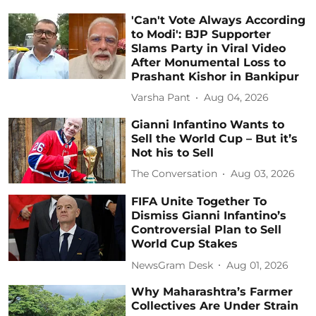
'Can't Vote Always According
to Modi': BJP Supporter
Slams Party in Viral Video
After Monumental Loss to
Prashant Kishor in Bankipur
Varsha Pant
Aug 04, 2026
Gianni Infantino Wants to
Sell the World Cup – But it’s
Not his to Sell
The Conversation
Aug 03, 2026
FIFA Unite Together To
Dismiss Gianni Infantino’s
Controversial Plan to Sell
World Cup Stakes
NewsGram Desk
Aug 01, 2026
Why Maharashtra’s Farmer
Collectives Are Under Strain