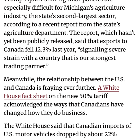
especially difficult for Michigan’s agriculture
industry, the state’s second-largest sector,
according to a recent report from the state’s
agriculture department. The report, which hasn’t
yet been publicly released, said that exports to
Canada fell 12.3% last year, “signalling severe
strain with a country that is our strongest
trading partner.”
Meanwhile, the relationship between the U.S.
and Canada is fraying ever further.
A White
House fact sheet
on the new 50% tariff
acknowledged the ways that Canadians have
changed how they do business.
The White House said that Canadian imports of
U.S. motor vehicles dropped by about 22%