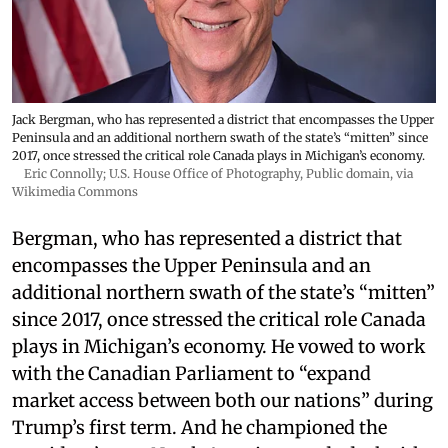
Jack Bergman, who has represented a district that encompasses the Upper
Peninsula and an additional northern swath of the state’s “mitten” since
2017, once stressed the critical role Canada plays in Michigan’s economy.
Eric Connolly; U.S. House Office of Photography
, Public domain, via
Wikimedia Commons
Bergman, who has represented a district that
encompasses the Upper Peninsula and an
additional northern swath of the state’s “mitten”
since 2017, once stressed the critical role Canada
plays in Michigan’s economy. He vowed to work
with the Canadian Parliament to “expand
market access between both our nations” during
Trump’s first term. And he championed the