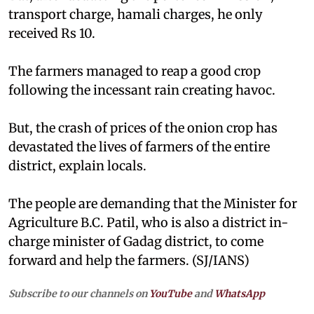
transport charge, hamali charges, he only
received Rs 10.
The farmers managed to reap a good crop
following the incessant rain creating havoc.
But, the crash of prices of the onion crop has
devastated the lives of farmers of the entire
district, explain locals.
The people are demanding that the Minister for
Agriculture B.C. Patil, who is also a district in-
charge minister of Gadag district, to come
forward and help the farmers. (SJ/IANS)
Subscribe to our channels on
YouTube
and
WhatsApp