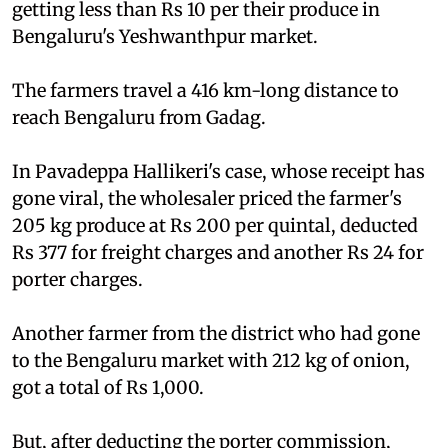
getting less than Rs 10 per their produce in
Bengaluru's Yeshwanthpur market.
The farmers travel a 416 km-long distance to
reach Bengaluru from Gadag.
In Pavadeppa Hallikeri's case, whose receipt has
gone viral, the wholesaler priced the farmer's
205 kg produce at Rs 200 per quintal, deducted
Rs 377 for freight charges and another Rs 24 for
porter charges.
Another farmer from the district who had gone
to the Bengaluru market with 212 kg of onion,
got a total of Rs 1,000.
But, after deducting the porter commission,