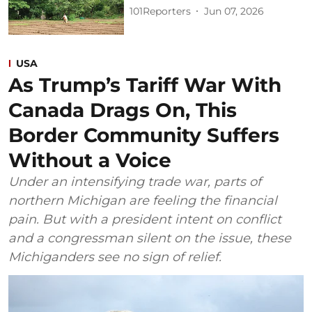
101Reporters
Jun 07, 2026
USA
As Trump’s Tariff War With
Canada Drags On, This
Border Community Suffers
Without a Voice
Under an intensifying trade war, parts of
northern Michigan are feeling the financial
pain. But with a president intent on conflict
and a congressman silent on the issue, these
Michiganders see no sign of relief.