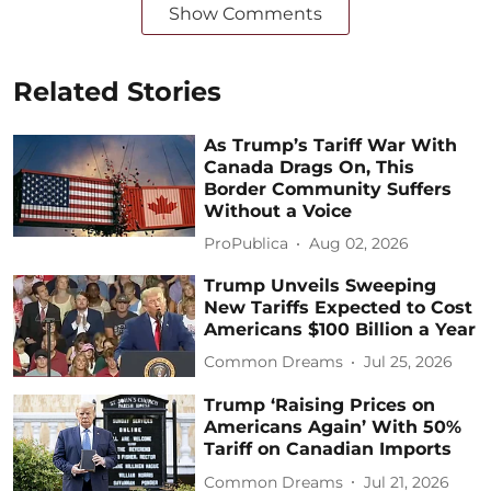
Show Comments
Related Stories
As Trump’s Tariff War With
Canada Drags On, This
Border Community Suffers
Without a Voice
ProPublica
Aug 02, 2026
Trump Unveils Sweeping
New Tariffs Expected to Cost
Americans $100 Billion a Year
Common Dreams
Jul 25, 2026
Trump ‘Raising Prices on
Americans Again’ With 50%
Tariff on Canadian Imports
Common Dreams
Jul 21, 2026