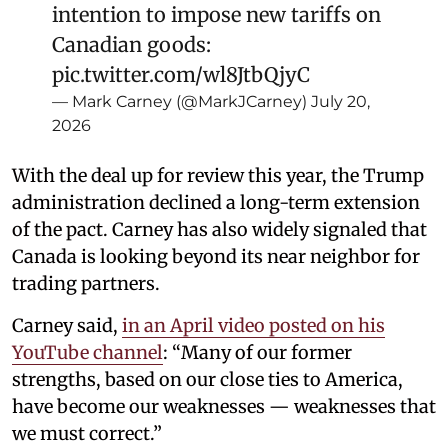
intention to impose new tariffs on
Canadian goods:
pic.twitter.com/wl8JtbQjyC
— Mark Carney (@MarkJCarney)
July 20,
2026
With the deal up for review this year, the Trump
administration declined a long-term extension
of the pact. Carney has also widely signaled that
Canada is looking beyond its near neighbor for
trading partners.
Carney said,
in an April video posted on his
YouTube channel
: “Many of our former
strengths, based on our close ties to America,
have become our weaknesses — weaknesses that
we must correct.”