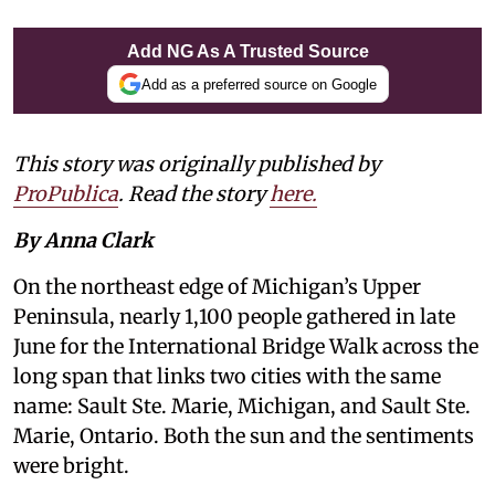
Add NG As A Trusted Source
Add as a preferred source on Google
This story was originally published by
ProPublica
. Read the story
here.
By Anna Clark
On the northeast edge of Michigan’s Upper
Peninsula, nearly 1,100 people gathered in late
June for the International Bridge Walk across the
long span that links two cities with the same
name: Sault Ste. Marie, Michigan, and Sault Ste.
Marie, Ontario. Both the sun and the sentiments
were bright.