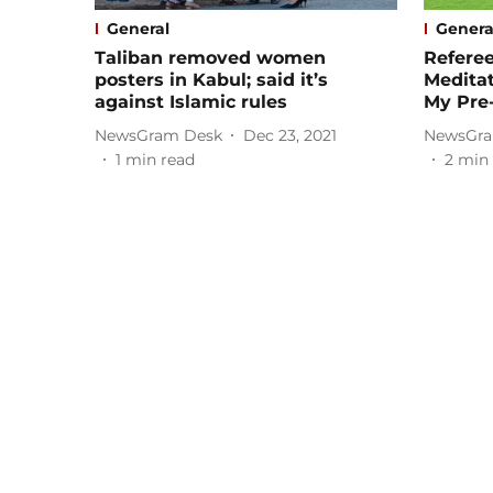
General
Genera
Taliban removed women
Refere
posters in Kabul; said it’s
Meditat
against Islamic rules
My Pre
NewsGram Desk
Dec 23, 2021
NewsGra
1
min read
2
min 