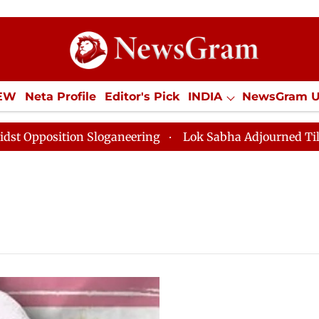
IEW
Neta Profile
Editor's Pick
INDIA
NewsGram 
YLE
ECONOMY
SPORTS
Jobs / Internships
Misc
osition Sloganeering
Lok Sabha Adjourned Till Noon 