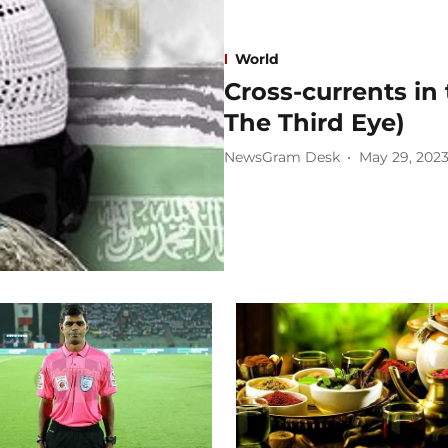
World
Cross-currents in
The Third Eye)
NewsGram Desk
May 29, 202