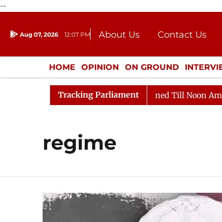
--
About Us
Contact Us
Aug 07, 2026
12:07 PM
Journalism Courses
Donation
Press Kit
HOME
OPINION
ON GROUND
INTERV
ENTERTAINMENT
CULTURE
LIFEST
Tracking Parliament
ll, 2026
Rajya Sabha Adjourned Till Noon Amidst Opp
regime