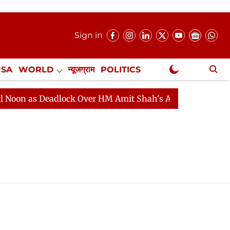
Sign in
USA
WORLD
न्यूजग्राम
POLITICS
.
NewsGram Exclusive
as Deadlock Over HM Amit Shah's Absence Continues
Q