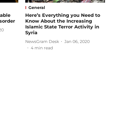
General
able
Here’s Everything you Need to
sorder
Know About the Increasing
Islamic State Terror Activity in
20
Syria
NewsGram Desk
Jan 06, 2020
4
min read