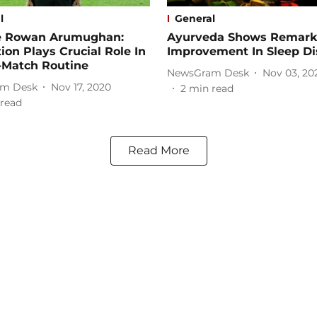
l
General
e Rowan Arumughan:
Ayurveda Shows Remark
ion Plays Crucial Role In
Improvement In Sleep Di
-Match Routine
NewsGram Desk
Nov 03, 20
m Desk
Nov 17, 2020
2
min read
read
Read More