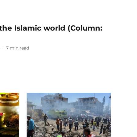
 the Islamic world (Column:
3
7
min read