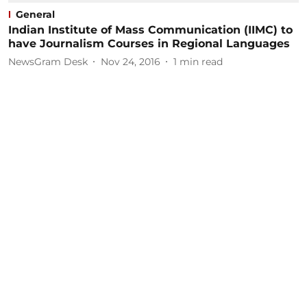
General
Indian Institute of Mass Communication (IIMC) to
have Journalism Courses in Regional Languages
NewsGram Desk
Nov 24, 2016
1
min read