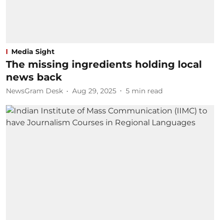
Media Sight
The missing ingredients holding local
news back
NewsGram Desk
Aug 29, 2025
5
min read