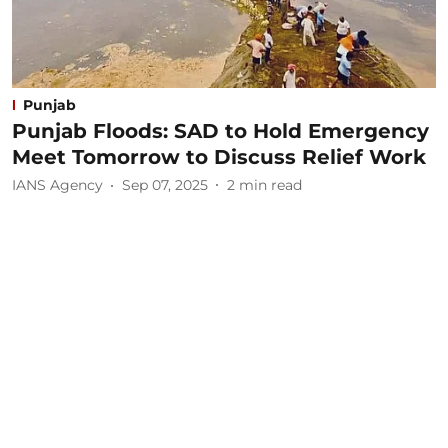
Punjab
Punjab Floods: SAD to Hold Emergency
Meet Tomorrow to Discuss Relief Work
IANS Agency
Sep 07, 2025
2
min read