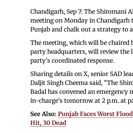
Chandigarh, Sep 7: The Shiromani A
meeting on Monday in Chandigarh to
Punjab and chalk out a strategy to a
The meeting, which will be chaired 
party headquarters, will review the l
party's coordinated response.
Sharing details on X, senior SAD le
Daljit Singh Cheema said, "The Shir
Badal has convened an emergency me
in-charge's tomorrow at 2 p.m. at p
See Also:
Punjab Faces Worst Floods
Hit, 30 Dead