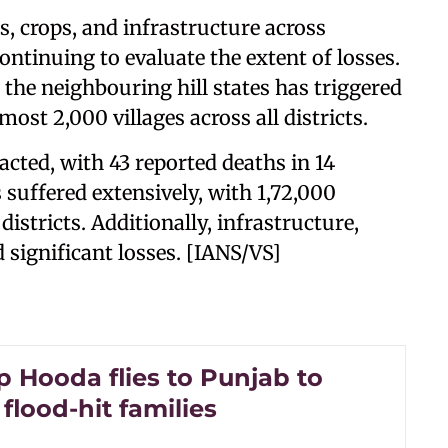
 crops, and infrastructure across
continuing to evaluate the extent of losses.
 the neighbouring hill states has triggered
ost 2,000 villages across all districts.
cted, with 43 reported deaths in 14
s suffered extensively, with 1,72,000
istricts. Additionally, infrastructure,
 significant losses. [IANS/VS]
 Hooda flies to Punjab to
flood-hit families