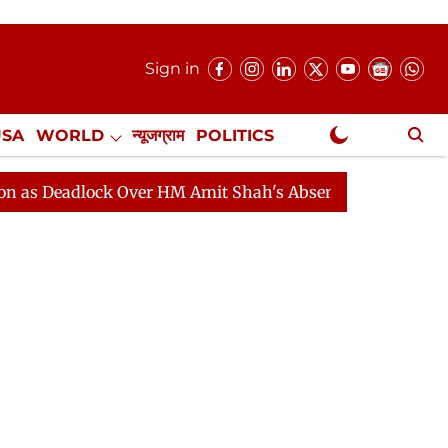
Sign in
USA
WORLD
न्यूजग्राम
POLITICS
.
NewsGram Exclusive
lock Over HM Amit Shah's Absence Continues
Question