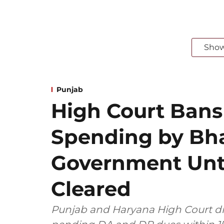
Sho
Punjab
High Court Bans
Spending by B
Government Unt
Cleared
Punjab and Haryana High Court di