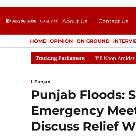
--
About Us
Contact Us
Aug 08, 2026
08:56 AM
Journalism Courses
Donation
Press Kit
HOME
OPINION
ON GROUND
INTERV
ENTERTAINMENT
CULTURE
LIFEST
Tracking Parliament
26
Rajya Sabha Adjourned Till Noon Amidst Opposition
Punjab
Punjab Floods: 
Emergency Meet
Discuss Relief 