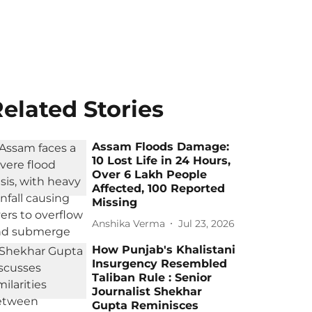
elated Stories
Assam Floods Damage:
10 Lost Life in 24 Hours,
Over 6 Lakh People
Affected, 100 Reported
Missing
Anshika Verma
Jul 23, 2026
How Punjab's Khalistani
Insurgency Resembled
Taliban Rule : Senior
Journalist Shekhar
Gupta Reminisces