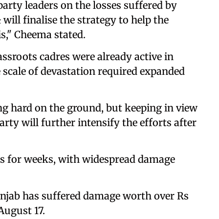
arty leaders on the losses suffered by
 will finalise the strategy to help the
is," Cheema stated.
assroots cadres were already active in
e scale of devastation required expanded
ng hard on the ground, but keeping in view
ty will further intensify the efforts after
ds for weeks, with widespread damage
Punjab has suffered damage worth over Rs
August 17.