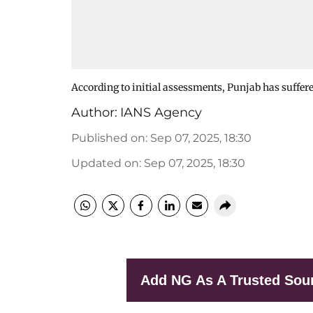
According to initial assessments, Punjab has suffer
Author:
IANS Agency
Published on
:
Sep 07, 2025, 18:30
Updated on
:
Sep 07, 2025, 18:30
Add NG As A Trusted Sou