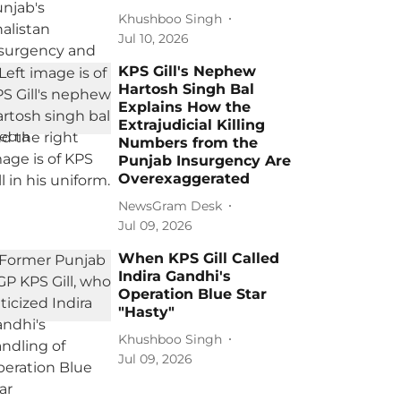
Khushboo Singh
Jul 10, 2026
KPS Gill's Nephew
Hartosh Singh Bal
Explains How the
Extrajudicial Killing
Numbers from the
Punjab Insurgency Are
Overexaggerated
NewsGram Desk
Jul 09, 2026
When KPS Gill Called
Indira Gandhi's
Operation Blue Star
"Hasty"
Khushboo Singh
Jul 09, 2026