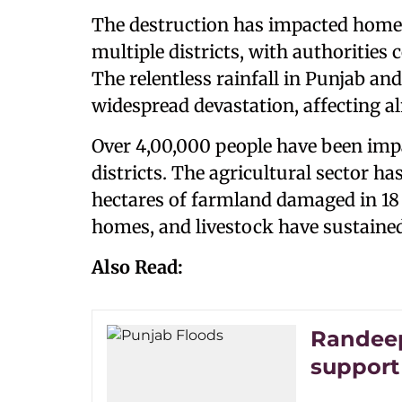
The destruction has impacted homes,
multiple districts, with authorities 
The relentless rainfall in Punjab and
widespread devastation, affecting alm
Over 4,00,000 people have been impa
districts. The agricultural sector ha
hectares of farmland damaged in 18 d
homes, and livestock have sustained
Also Read:
Randeep
support 