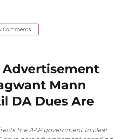
w Comments
 Advertisement
hagwant Mann
il DA Dues Are
rects the AAP government to clear