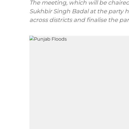
The meeting, which will be chaired by Sh
Sukhbir Singh Badal at the party h
across districts and finalise the p