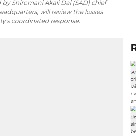
iromani Akali Dal (SAD) chief
eadquarters, will review the losses
arty's coordinated response.
R