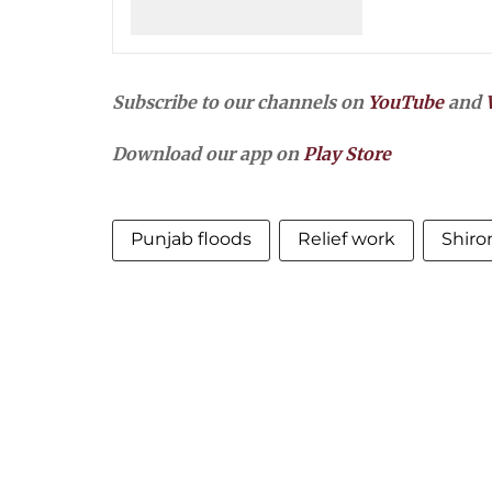
Subscribe to our channels on
YouTube
and
Download our app on
Play Store
Punjab floods
Relief work
Shiro