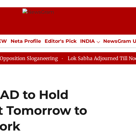
IEW
Neta Profile
Editor's Pick
INDIA
NewsGram 
YLE
ECONOMY
SPORTS
Jobs / Internships
Misc
 Sloganeering
Lok Sabha Adjourned Till Noon as Dead
SAD to Hold
 Tomorrow to
Work