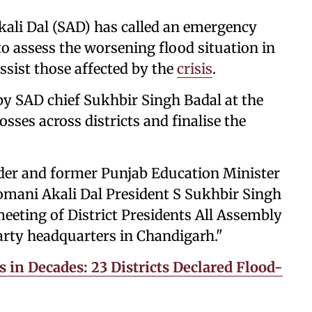
kali Dal (SAD) has called an emergency
 assess the worsening flood situation in
ssist those affected by the
crisis
.
by SAD chief Sukhbir Singh Badal at the
osses across districts and finalise the
ader and former Punjab Education Minister
omani Akali Dal President S Sukhbir Singh
eting of District Presidents All Assembly
arty headquarters in Chandigarh."
 in Decades: 23 Districts Declared Flood-