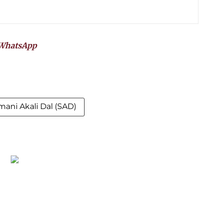
WhatsApp
mani Akali Dal (SAD)