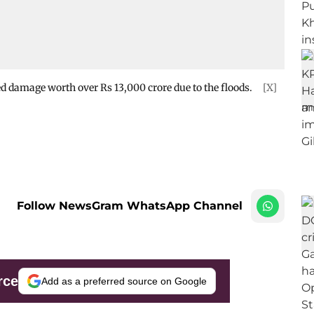
ed damage worth over Rs 13,000 crore due to the floods.
[X]
Follow NewsGram WhatsApp Channel
rce
Add as a preferred source on Google