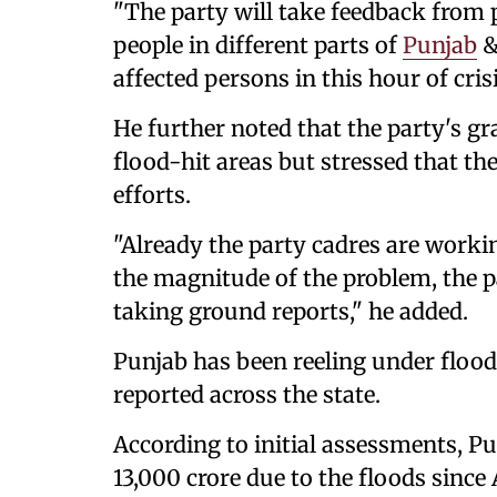
"The party will take feedback from p
people in different parts of
Punjab
&
affected persons in this hour of cris
He further noted that the party's gr
flood-hit areas but stressed that th
efforts.
"Already the party cadres are worki
the magnitude of the problem, the par
taking ground reports," he added.
Punjab has been reeling under floo
reported across the state.
According to initial assessments, 
13,000 crore due to the floods since 