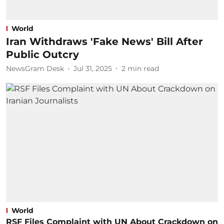
World
Iran Withdraws 'Fake News' Bill After
Public Outcry
NewsGram Desk
Jul 31, 2025
2
min read
World
RSF Files Complaint with UN About Crackdown on