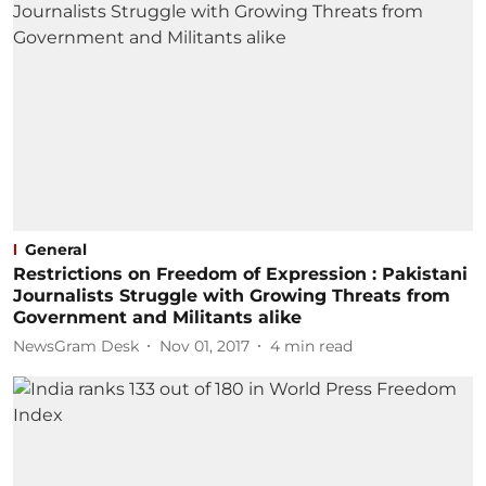
General
Restrictions on Freedom of Expression : Pakistani
Journalists Struggle with Growing Threats from
Government and Militants alike
NewsGram Desk
Nov 01, 2017
4
min read