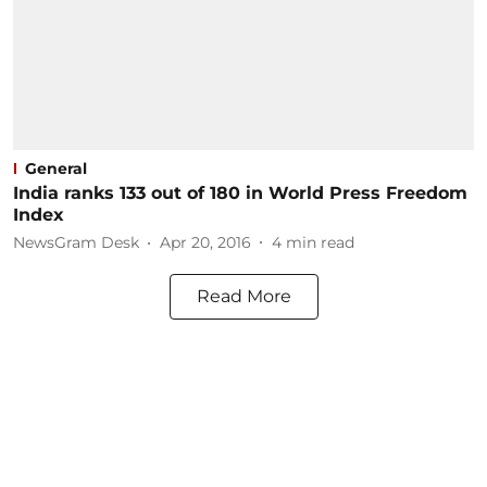
General
India ranks 133 out of 180 in World Press Freedom
Index
NewsGram Desk
Apr 20, 2016
4
min read
Read More