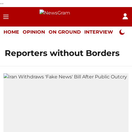
--
HOME
OPINION
ON GROUND
INTERVIEW
Neta P
Reporters without Borders