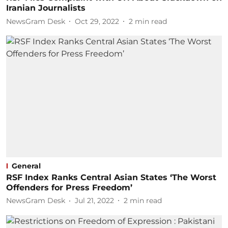
Iranian Journalists
NewsGram Desk
Oct 29, 2022
2
min read
General
RSF Index Ranks Central Asian States ‘The Worst
Offenders for Press Freedom’
NewsGram Desk
Jul 21, 2022
2
min read