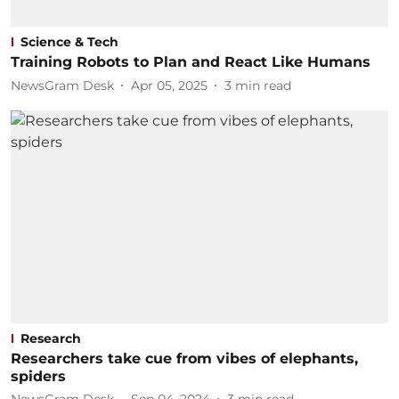
Science & Tech
Training Robots to Plan and React Like Humans
NewsGram Desk
Apr 05, 2025
3
min read
Research
Researchers take cue from vibes of elephants,
spiders