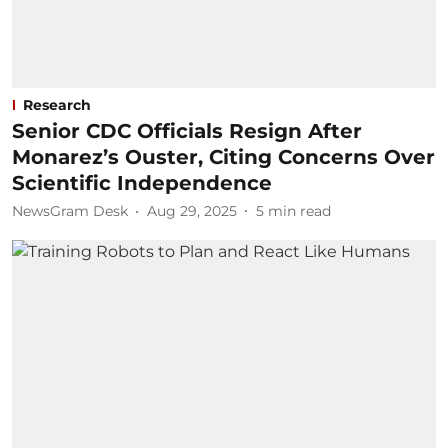
Research
Senior CDC Officials Resign After
Monarez’s Ouster, Citing Concerns Over
Scientific Independence
NewsGram Desk
Aug 29, 2025
5
min read