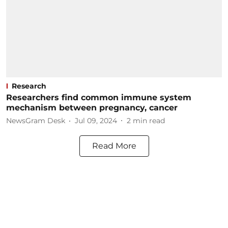
Research
Researchers find common immune system
mechanism between pregnancy, cancer
NewsGram Desk
Jul 09, 2024
2
min read
Read More