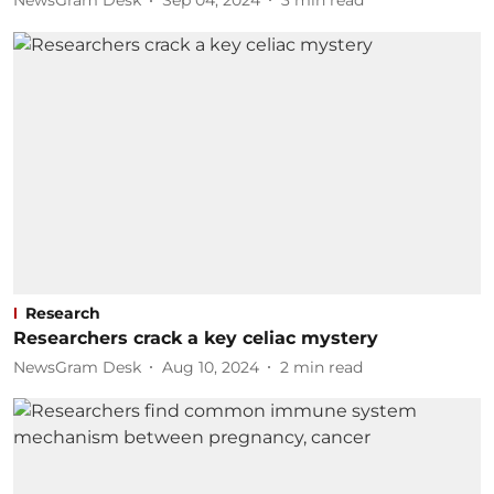
NewsGram Desk
Sep 04, 2024
3
min read
Research
Researchers crack a key celiac mystery
NewsGram Desk
Aug 10, 2024
2
min read