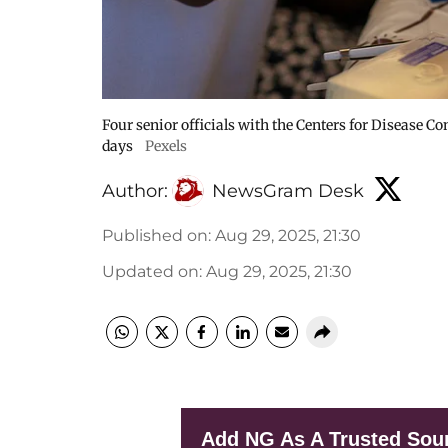
Four senior officials with the Centers for Disease C
days
Pexels
Author:
NewsGram Desk
Published on
:
Aug 29, 2025, 21:30
Updated on
:
Aug 29, 2025, 21:30
Add NG As A Trusted Sou