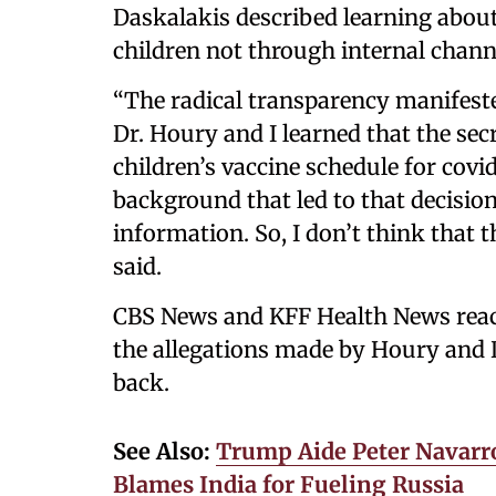
Daskalakis described learning about
children not through internal channe
“The radical transparency manifeste
Dr. Houry and I learned that the se
children’s vaccine schedule for covid
background that led to that decisio
information. So, I don’t think that t
said.
CBS News and KFF Health News rea
the allegations made by Houry and 
back.
See Also:
Trump Aide Peter Navarro
Blames India for Fueling Russia