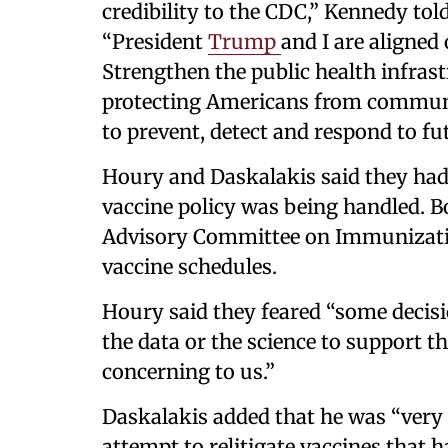
credibility to the CDC,” Kennedy tol
“President
Trump
and I are aligne
Strengthen the public health infrast
protecting Americans from communic
to prevent, detect and respond to fut
Houry and Daskalakis said they ha
vaccine policy was being handled. B
Advisory Committee on Immunizati
vaccine schedules.
Houry said they feared “some decis
the data or the science to support th
concerning to us.”
Daskalakis added that he was “very 
attempt to relitigate vaccines that