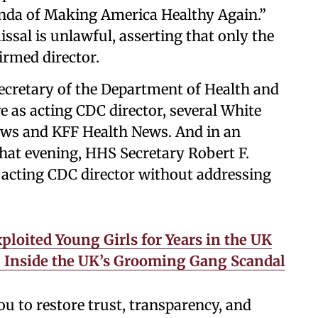
enda of Making America Healthy Again.”
ssal is unlawful, asserting that only the
irmed director.
secretary of the Department of Health and
 as acting CDC director, several White
ews and KFF Health News. And in an
that evening, HHS Secretary Robert F.
e acting CDC director without addressing
ploited Young Girls for Years in the UK
ly. Inside the UK’s Grooming Gang Scandal
 to restore trust, transparency, and