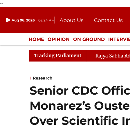
--
About Us
Contact Us
Aug 06, 2026
02:24 AM
Journalism Courses
Donation
Press Kit
HOME
OPINION
ON GROUND
INTERV
ENTERTAINMENT
CULTURE
LIFEST
Tracking Parliament
Rajya Sabha Ad
Research
Senior CDC Offic
Monarez’s Ouste
Over Scientific