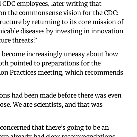
d CDC employees, later writing that
d on the commonsense vision for the CDC:
ructure by returning to its core mission of
able diseases by investing in innovation
ure threats.”
d become increasingly uneasy about how
oth pointed to preparations for the
on Practices meeting, which recommends
ions had been made before there was even
ose. We are scientists, and that was
concerned that there’s going to be an
 have already had clear recommendations