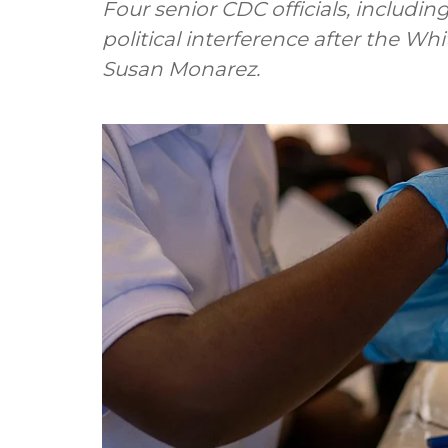
Four senior CDC officials, includin
political interference after the Wh
Susan Monarez.