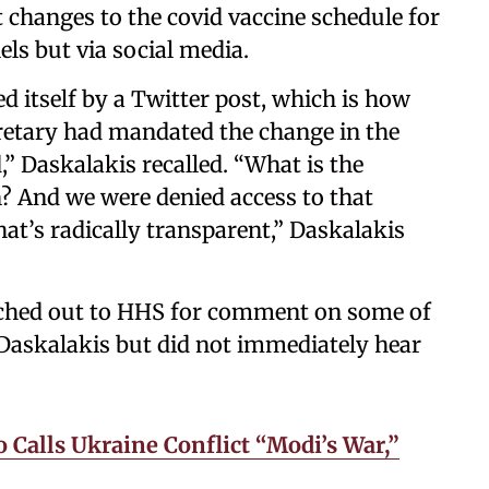
 changes to the covid vaccine schedule for
ls but via social media.
d itself by a Twitter post, which is how
cretary had mandated the change in the
,” Daskalakis recalled. “What is the
n? And we were denied access to that
hat’s radically transparent,” Daskalakis
ched out to HHS for comment on some of
Daskalakis but did not immediately hear
 Calls Ukraine Conflict “Modi’s War,”