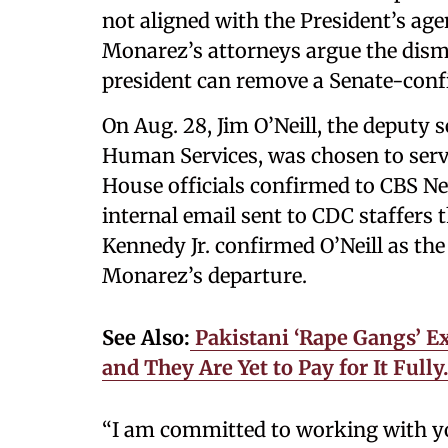
not aligned with the President’s ag
Monarez’s attorneys argue the dismi
president can remove a Senate-conf
On Aug. 28, Jim O’Neill, the deputy 
Human Services, was chosen to serve
House officials confirmed to CBS N
internal email sent to CDC staffers 
Kennedy Jr. confirmed O’Neill as th
Monarez’s departure.
See Also:
Pakistani ‘Rape Gangs’ Ex
and They Are Yet to Pay for It Ful
“I am committed to working with you