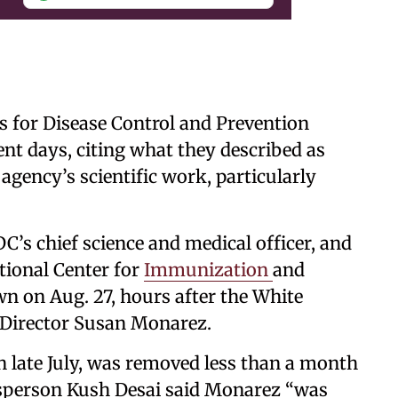
rs for Disease Control and Prevention
ent days, citing what they described as
 agency’s scientific work, particularly
’s chief science and medical officer, and
tional Center for
Immunization
and
n on Aug. 27, hours after the White
 Director Susan Monarez.
 late July, was removed less than a month
esperson Kush Desai said Monarez “was