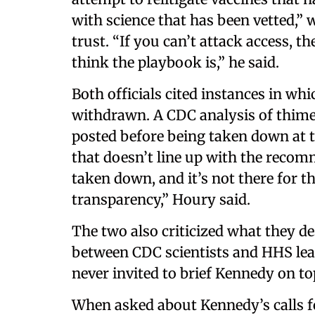
with science that has been vetted,”
trust. “If you can’t attack access, t
think the playbook is,” he said.
Both officials cited instances in wh
withdrawn. A CDC analysis of thimero
posted before being taken down at t
that doesn’t line up with the recom
taken down, and it’s not there for t
transparency,” Houry said.
The two also criticized what they d
between CDC scientists and HHS lea
never invited to brief Kennedy on to
When asked about Kennedy’s calls f