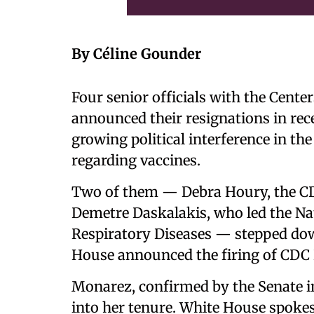
By Céline Gounder
Four senior officials with the Cente
announced their resignations in rec
growing political interference in the
regarding vaccines.
Two of them — Debra Houry, the CDC
Demetre Daskalakis, who led the Na
Respiratory Diseases — stepped dow
House announced the firing of CDC
Monarez, confirmed by the Senate in
into her tenure. White House spok