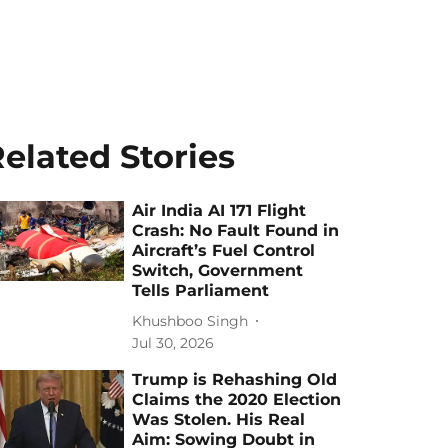
elated Stories
Air India AI 171 Flight
Crash: No Fault Found in
Aircraft’s Fuel Control
Switch, Government
Tells Parliament
Khushboo Singh
Jul 30, 2026
Trump is Rehashing Old
Claims the 2020 Election
Was Stolen. His Real
Aim: Sowing Doubt in