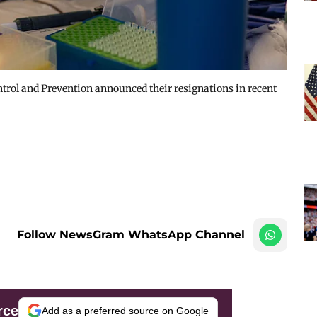
ontrol and Prevention announced their resignations in recent
Follow NewsGram WhatsApp Channel
rce
Add as a preferred source on Google