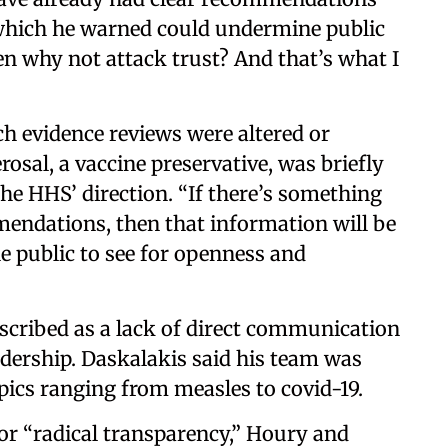
 which he warned could undermine public
hen why not attack trust? And that’s what I
ich evidence reviews were altered or
sal, a vaccine preservative, was briefly
he HHS’ direction. “If there’s something
mendations, then that information will be
he public to see for openness and
escribed as a lack of direct communication
dership. Daskalakis said his team was
pics ranging from measles to covid-19.
or “radical transparency,” Houry and