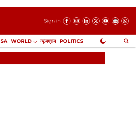
Sign in
USA
WORLD
न्यूजग्राम
POLITICS
.
NewsGram Exclusive