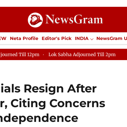
IEW
Neta Profile
Editor's Pick
INDIA
NewsGram 
YLE
ECONOMY
SPORTS
Jobs / Internships
Misc
journed Till 12pm
Lok Sabha Adjourned Till 2pm
ials Resign After
r, Citing Concerns
 Independence