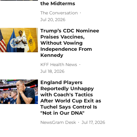
the Midterms
The Conversation
Jul 20, 2026
Trump’s CDC Nominee
Praises Vaccines,
Without Vowing
Independence From
Kennedy
KFF Health News
Jul 18, 2026
England Players
Reportedly Unhappy
with Coach's Tactics
After World Cup Exit as
Tuchel Says Control Is
"Not in Our DNA"
NewsGram Desk
Jul 17, 2026