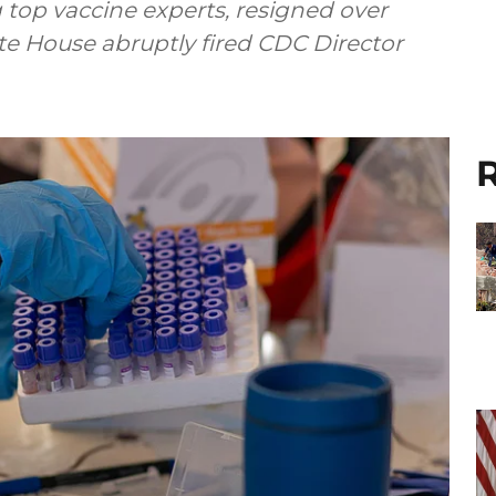
g top vaccine experts, resigned over
ite House abruptly fired CDC Director
R