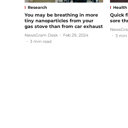
Research
Health
You may be breathing in more
Quick f
tiny nanoparticles from your
sore th
gas stove than from car exhaust
NewsGra
NewsGram Desk
Feb 29, 2024
3
min 
3
min read