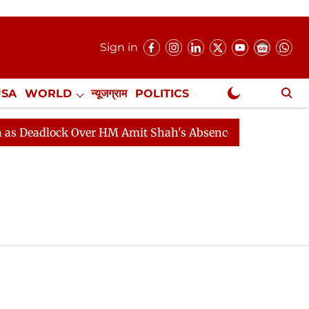
Sign in
USA
WORLD
न्यूजग्राम
POLITICS
.
NewsGram Exclusive
dlock Over HM Amit Shah's Absence Continues
Questio