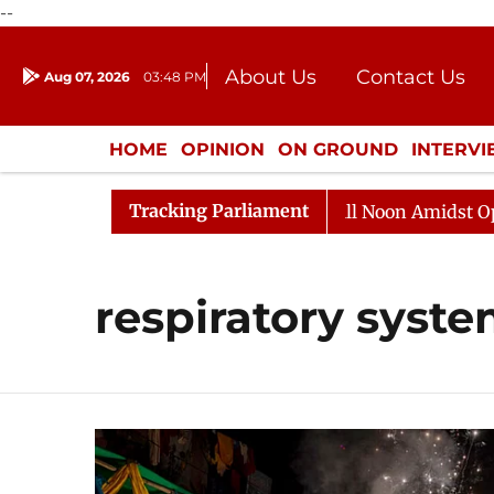
--
About Us
Contact Us
Aug 07, 2026
03:48 PM
Journalism Courses
Donation
Press Kit
HOME
OPINION
ON GROUND
INTERV
ENTERTAINMENT
CULTURE
LIFEST
Tracking Parliament
026
Rajya Sabha Adjourned Till Noon Amidst Oppositio
respiratory syst