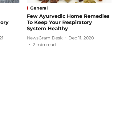
General
Few Ayurvedic Home Remedies
tory
To Keep Your Respiratory
System Healthy
21
NewsGram Desk
Dec 11, 2020
2
min read