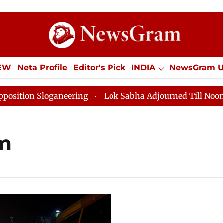
IEW
Neta Profile
Editor's Pick
INDIA
NewsGram 
YLE
ECONOMY
SPORTS
Jobs / Internships
Misc
n Sloganeering
Lok Sabha Adjourned Till Noon as Dea
em