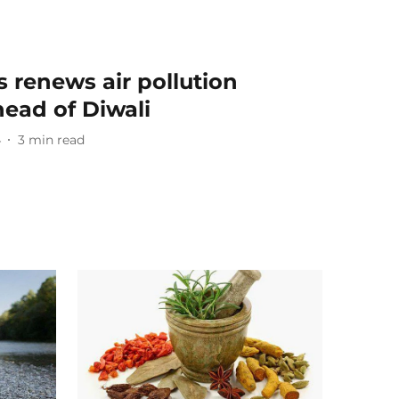
s renews air pollution
head of Diwali
4
3
min read