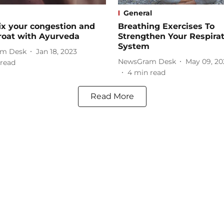
General
ix your congestion and
Breathing Exercises To
roat with Ayurveda
Strengthen Your Respira
System
m Desk
Jan 18, 2023
NewsGram Desk
May 09, 20
read
4
min read
Read More