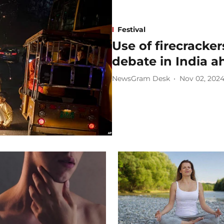
Festival
Use of firecracker
debate in India a
NewsGram Desk
Nov 02, 202