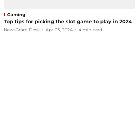
Gaming
Top tips for picking the slot game to play in 2024
NewsGram Desk
Apr 03, 2024
4
min read