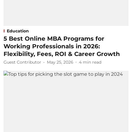
Education
5 Best Online MBA Programs for
Working Professionals in 2026:
Flexibility, Fees, ROI & Career Growth
Guest Contributor
May 25, 2026
4
min read