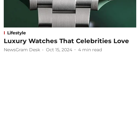
Lifestyle
Luxury Watches That Celebrities Love
NewsGram Desk
Oct 15, 2024
4
min read