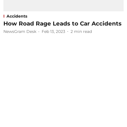
Accidents
How Road Rage Leads to Car Accidents
NewsGram Desk
Feb 13, 2023
2
min read