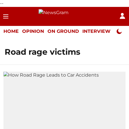
--
HOME
OPINION
ON GROUND
INTERVIEW
Neta P
Road rage victims