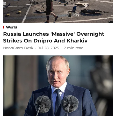
World
Russia Launches 'Massive' Overnight
Strikes On Dnipro And Kharkiv
NewsGram Desk
Jul 28, 2025
2
min read