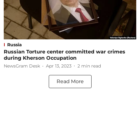
Russia
Russian Torture center committed war crimes
during Kherson Occupation
NewsGram Desk
Apr 13, 2023
2
min read
Read More