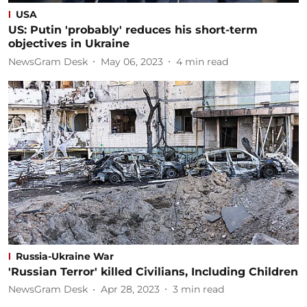
USA
US: Putin 'probably' reduces his short-term
objectives in Ukraine
NewsGram Desk
May 06, 2023
4
min read
Russia-Ukraine War
'Russian Terror' killed Civilians, Including Children
NewsGram Desk
Apr 28, 2023
3
min read