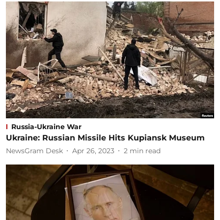
Russia-Ukraine War
Ukraine: Russian Missile Hits Kupiansk Museum
NewsGram Desk
Apr 26, 2023
2
min read