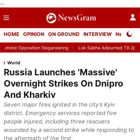
--
HOME
OPINION
ON GROUND
INTERVIEW
Neta Profi
Sloganeering
Lok Sabha Adjourned Till 2pm Three Minutes After
World
Russia Launches 'Massive'
Overnight Strikes On Dnipro
And Kharkiv
Seven major fires ignited in the city’s Kyiv
district. Emergency services reported five
people injured, including three rescuers
wounded by a second strike while responding to
the aftermath of the first.