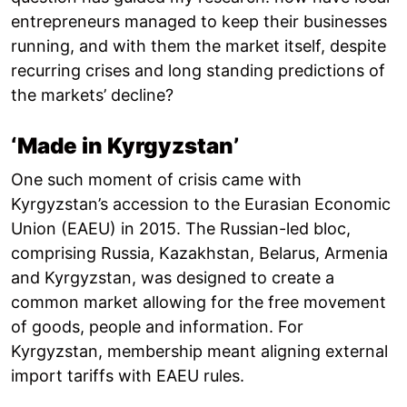
entrepreneurs managed to keep their businesses
running, and with them the market itself, despite
recurring crises and long standing predictions of
the markets’ decline?
‘Made in Kyrgyzstan’
One such moment of crisis came with
Kyrgyzstan’s accession to the Eurasian Economic
Union (EAEU) in 2015. The Russian-led bloc,
comprising Russia, Kazakhstan, Belarus, Armenia
and Kyrgyzstan, was designed to create a
common market allowing for the free movement
of goods, people and information. For
Kyrgyzstan, membership meant aligning external
import tariffs with EAEU rules.