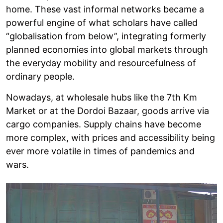
home. These vast informal networks became a
powerful engine of what scholars have called
“globalisation from below”, integrating formerly
planned economies into global markets through
the everyday mobility and resourcefulness of
ordinary people.
Nowadays, at wholesale hubs like the 7th Km
Market or at the Dordoi Bazaar, goods arrive via
cargo companies. Supply chains have become
more complex, with prices and accessibility being
ever more volatile in times of pandemics and
wars.