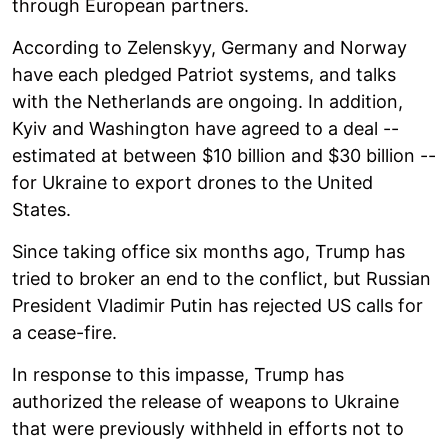
through European partners.
According to Zelenskyy, Germany and Norway
have each pledged Patriot systems, and talks
with the Netherlands are ongoing. In addition,
Kyiv and Washington have agreed to a deal --
estimated at between $10 billion and $30 billion --
for Ukraine to export drones to the United
States.
Since taking office six months ago, Trump has
tried to broker an end to the conflict, but Russian
President Vladimir Putin has rejected US calls for
a cease-fire.
In response to this impasse, Trump has
authorized the release of weapons to Ukraine
that were previously withheld in efforts not to