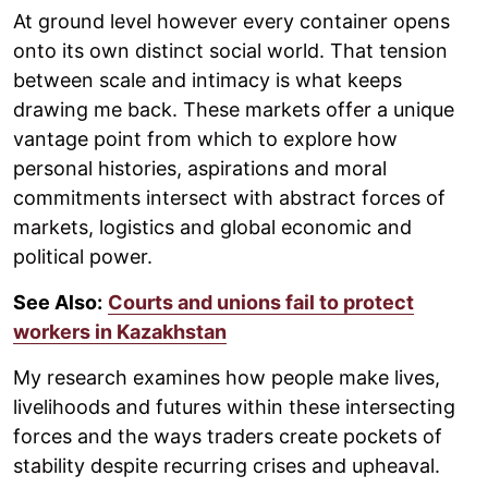
At ground level however every container opens
onto its own distinct social world. That tension
between scale and intimacy is what keeps
drawing me back. These markets offer a unique
vantage point from which to explore how
personal histories, aspirations and moral
commitments intersect with abstract forces of
markets, logistics and global economic and
political power.
See Also:
Courts and unions fail to protect
workers in Kazakhstan
My research examines how people make lives,
livelihoods and futures within these intersecting
forces and the ways traders create pockets of
stability despite recurring crises and upheaval.