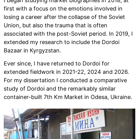
I began studying market biographies in 2018, at
first with a focus on the emotions involved in
losing a career after the collapse of the Soviet
Union, but also the trauma that is often
associated with the post-Soviet period. In 2019, I
extended my research to include the Dordoi
Bazaar in Kyrgyzstan.
Ever since, I have returned to Dordoi for
extended fieldwork in 2021-22, 2024 and 2026.
For my dissertation I conducted a comparative
study of Dordoi and the remarkably similar
container-built 7th Km Market in Odesa, Ukraine.