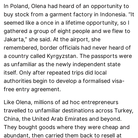
In Poland, Olena had heard of an opportunity to
buy stock from a garment factory in Indonesia. “It
seemed like a once in a lifetime opportunity, so I
gathered a group of eight people and we flew to
Jakarta,” she said. At the airport, she
remembered, border officials had never heard of
a country called Kyrgyzstan. The passports were
as unfamiliar as the newly independent state
itself. Only after repeated trips did local
authorities begin to develop a formalised visa-
free entry agreement.
Like Olena, millions of ad hoc entrepreneurs
travelled to unfamiliar destinations across Turkey,
China, the United Arab Emirates and beyond.
They bought goods where they were cheap and
abundant, then carried them back to resell at