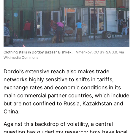
Clothing stalls in Dordoy Bazaar, Bishkek.
Vmenkov,
CC BY-SA 3.0
, via
Wikimedia Commons
Dordoi’s extensive reach also makes trade
networks highly sensitive to shifts in tariffs,
exchange rates and economic conditions in its
main commercial partner countries, which include
but are not confined to Russia, Kazakhstan and
China.
Against this backdrop of volatility, a central
question has guided my research: how have local