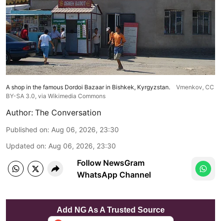
A shop in the famous Dordoi Bazaar in Bishkek, Kyrgyzstan.
Vmenkov,
CC
BY-SA 3.0
, via Wikimedia Commons
Author:
The Conversation
Published on
:
Aug 06, 2026, 23:30
Updated on
:
Aug 06, 2026, 23:30
Follow NewsGram
WhatsApp Channel
Add NG As A Trusted Source