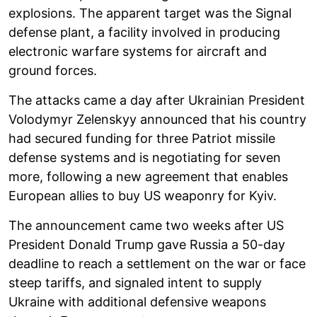
explosions. The apparent target was the Signal
defense plant, a facility involved in producing
electronic warfare systems for aircraft and
ground forces.
The attacks came a day after Ukrainian President
Volodymyr Zelenskyy announced that his country
had secured funding for three Patriot missile
defense systems and is negotiating for seven
more, following a new agreement that enables
European allies to buy US weaponry for Kyiv.
The announcement came two weeks after US
President Donald Trump gave Russia a 50-day
deadline to reach a settlement on the war or face
steep tariffs, and signaled intent to supply
Ukraine with additional defensive weapons