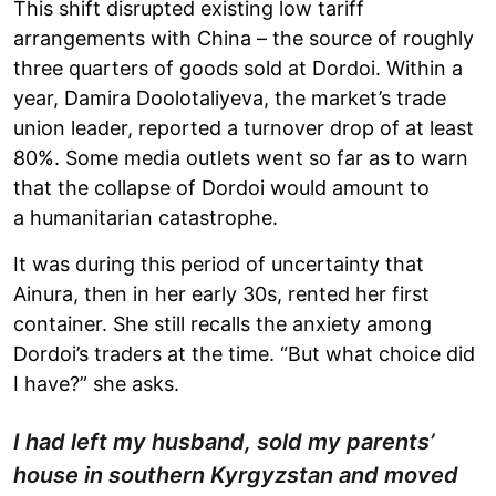
This shift disrupted existing low tariff
arrangements with China – the source of roughly
three quarters of goods sold at Dordoi. Within a
year, Damira Doolotaliyeva, the market’s trade
union leader, reported a turnover drop of at least
80%. Some media outlets went so far as to warn
that the collapse of Dordoi would amount to
a humanitarian catastrophe.
It was during this period of uncertainty that
Ainura, then in her early 30s, rented her first
container. She still recalls the anxiety among
Dordoi’s traders at the time. “But what choice did
I have?” she asks.
I had left my husband, sold my parents’
house in southern Kyrgyzstan and moved