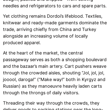
needles and refrigerators to cars and spare parts.
Yet clothing remains Dordoi’s lifeblood. Textiles,
knitwear and ready-made garments dominate the
trade, arriving chiefly from China and Turkey
alongside an increasing volume of locally
produced apparel.
At the heart of the market, the central
passageway serves as both a shopping boulevard
and the bazaar’s main artery. Cart pushers weave
through the crowded aisles, shouting “Jol, jol, jol,
jooool, daroga!” (“Make way!” both in Kyrgyz and
Russian) as they manoeuvre heavily laden carts
through the throngs of daily visitors.
Threading their way through the crowds, they
deliver goods to packing stations near the long-