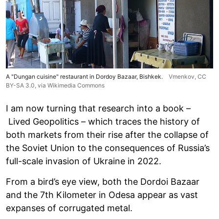
A "Dungan cuisine" restaurant in Dordoy Bazaar, Bishkek.
Vmenkov,
CC
BY-SA 3.0
, via Wikimedia Commons
I am now turning that research into a book –
Lived Geopolitics – which traces the history of
both markets from their rise after the collapse of
the Soviet Union to the consequences of Russia’s
full-scale invasion of Ukraine in 2022.
From a bird’s eye view, both the Dordoi Bazaar
and the 7th Kilometer in Odesa appear as vast
expanses of corrugated metal.