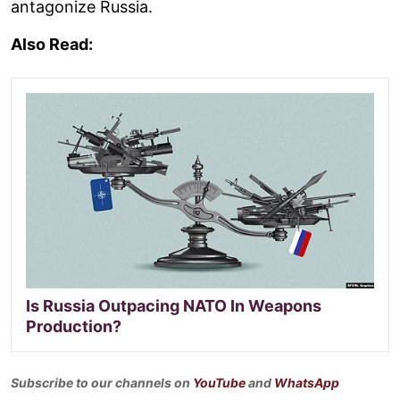
antagonize Russia.
Also Read:
Is Russia Outpacing NATO In Weapons
Production?
Subscribe to our channels on
YouTube
and
WhatsApp