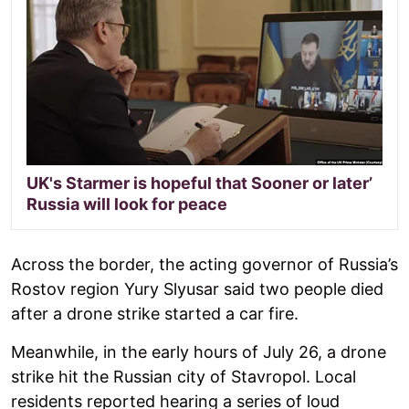
UK's Starmer is hopeful that Sooner or later’
Russia will look for peace
Across the border, the acting governor of Russia’s
Rostov region Yury Slyusar said two people died
after a drone strike started a car fire.
Meanwhile, in the early hours of July 26, a drone
strike hit the Russian city of Stavropol. Local
residents reported hearing a series of loud