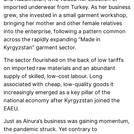
imported underwear from Turkey. As her business
grew, she invested in a small garment workshop,
bringing her mother and other female relatives
into the enterprise, following a pattern common
across the rapidly expanding “Made in
Kyrgyzstan” garment sector.
The sector flourished on the back of low tariffs
on imported raw materials and an abundant
supply of skilled, low-cost labour. Long
associated with cheap, low-quality goods it
increasingly emerged as a key pillar of the
national economy after Kyrgyzstan joined the
EAEU.
Just as Ainura’s business was gaining momentum,
the pandemic struck. Yet contrary to