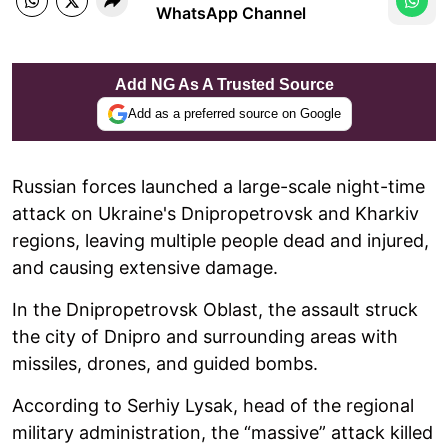
WhatsApp Channel
Add NG As A Trusted Source
Add as a preferred source on Google
Russian forces launched a large-scale night-time
attack on Ukraine's Dnipropetrovsk and Kharkiv
regions, leaving multiple people dead and injured,
and causing extensive damage.
In the Dnipropetrovsk Oblast, the assault struck
the city of Dnipro and surrounding areas with
missiles, drones, and guided bombs.
According to Serhiy Lysak, head of the regional
military administration, the “massive” attack killed