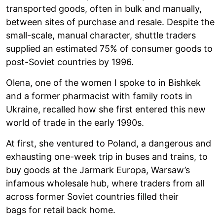
transported goods, often in bulk and manually,
between sites of purchase and resale. Despite the
small-scale, manual character, shuttle traders
supplied an estimated 75% of consumer goods to
post-Soviet countries by 1996.
Olena, one of the women I spoke to in Bishkek
and a former pharmacist with family roots in
Ukraine, recalled how she first entered this new
world of trade in the early 1990s.
At first, she ventured to Poland, a dangerous and
exhausting one-week trip in buses and trains, to
buy goods at the Jarmark Europa, Warsaw’s
infamous wholesale hub, where traders from all
across former Soviet countries filled their
bags for retail back home.