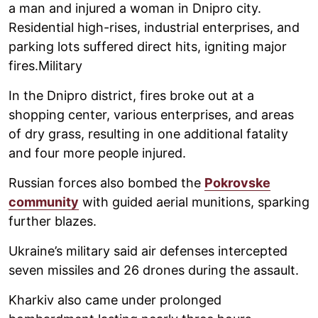
a man and injured a woman in Dnipro city.
Residential high-rises, industrial enterprises, and
parking lots suffered direct hits, igniting major
fires.Military
In the Dnipro district, fires broke out at a
shopping center, various enterprises, and areas
of dry grass, resulting in one additional fatality
and four more people injured.
Russian forces also bombed the
Pokrovske
community
with guided aerial munitions, sparking
further blazes.
Ukraine’s military said air defenses intercepted
seven missiles and 26 drones during the assault.
Kharkiv also came under prolonged