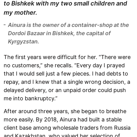
to Bishkek with my two small children and
my mother.
Ainura is the owner of a container-shop at the
Dordoi Bazaar in Bishkek, the capital of
Kyrgyzstan.
The first years were difficult for her. “There were
no customers,” she recalls. “Every day I prayed
that I would sell just a few pieces. I had debts to
repay, and I knew that a single wrong decision, a
delayed delivery, or an unpaid order could push
me into bankruptcy.”
After around three years, she began to breathe
more easily. By 2018, Ainura had built a stable
client base among wholesale traders from Russia
and Kazakhstan, who valued her selection of