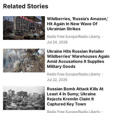
Related Stories
Wildberries, 'Russia's Amazon,'
Hit Again In New Wave Of
Ukrainian Strikes
Radio Free Europe/Radio Liberty
Jul 24, 2026
Ukraine Hits Russian Retailer
Wildberries' Warehouses Again
Amid Accusations It Supplies
Military Goods
Radio Free Europe/Radio Liberty
Jul 22, 2026
Russian Bomb Attack Kills At
Least 4 In Sumy; Ukraine
Rejects Kremlin Claim It
Captured Key Town
Radio Free Europe/Radio Liberty