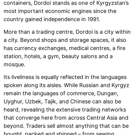
containers, Dordoi stands as one of Kyrgyzstan’s
most important economic engines since the
country gained independence in 1991.
More than a trading centre, Dordoi is a city within
a city. Beyond shops and storage spaces, it also
has currency exchanges, medical centres, a fire
station, hotels, a gym, beauty salons and a
mosque.
Its liveliness is equally reflected in the languages
spoken along its aisles. While Russian and Kyrgyz
remain the languages of commerce, Dungan,
Uyghur, Uzbek, Tajik, and Chinese can also be
heard, revealing the extensive trading networks
that converge here from across Central Asia and
beyond. Traders sell almost anything that can be
bought, packed and shipped – from sewing