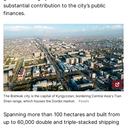
substantial contribution to the city’s public
finances.
The Bishkek city is the capital of Kyrgyzstan, bordering Central Asia's Tian
Shan range, which houses the Dordoi market.
Pexels
Spanning more than 100 hectares and built from
up to 60,000 double and triple-stacked shipping