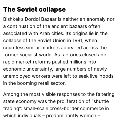
The Soviet collapse
Bishkek’s Dordoi Bazaar is neither an anomaly nor
a continuation of the ancient bazaars often
associated with Arab cities. Its origins lie in the
collapse of the Soviet Union in 1991, when
countless similar markets appeared across the
former socialist world. As factories closed and
rapid market reforms pushed millions into
economic uncertainty, large numbers of newly
unemployed workers were left to seek livelihoods
in the booming retail sector.
Among the most visible responses to the faltering
state economy was the proliferation of “shuttle
trading”: small-scale cross-border commerce in
which individuals – predominantly women –