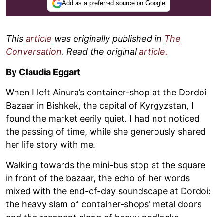
Add as a preferred source on Google
This
article
was originally published in
The
Conversation
. Read the original
article.
By Claudia Eggart
When I left Ainura’s container-shop at the Dordoi
Bazaar in Bishkek, the capital of Kyrgyzstan, I
found the market eerily quiet. I had not noticed
the passing of time, while she generously shared
her life story with me.
Walking towards the mini-bus stop at the square
in front of the bazaar, the echo of her words
mixed with the end-of-day soundscape at Dordoi:
the heavy slam of container-shops’ metal doors