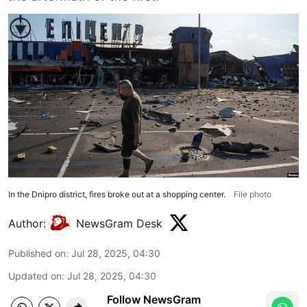
In the Dnipro district, fires broke out at a shopping center.
File photo
Author:
NewsGram Desk
Published on
:
Jul 28, 2025, 04:30
Updated on
:
Jul 28, 2025, 04:30
Follow NewsGram