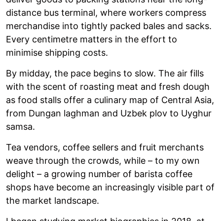
distance bus terminal, where workers compress
merchandise into tightly packed bales and sacks.
Every centimetre matters in the effort to
minimise shipping costs.
By midday, the pace begins to slow. The air fills
with the scent of roasting meat and fresh dough
as food stalls offer a culinary map of Central Asia,
from Dungan laghman and Uzbek plov to Uyghur
samsa.
Tea vendors, coffee sellers and fruit merchants
weave through the crowds, while – to my own
delight – a growing number of barista coffee
shops have become an increasingly visible part of
the market landscape.