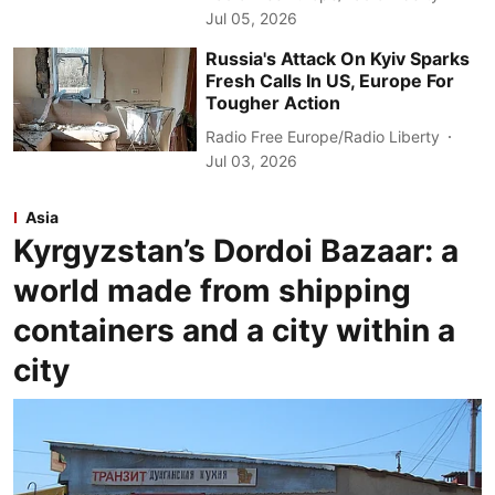
Jul 05, 2026
Russia's Attack On Kyiv Sparks
Fresh Calls In US, Europe For
Tougher Action
Radio Free Europe/Radio Liberty
Jul 03, 2026
Asia
Kyrgyzstan’s Dordoi Bazaar: a
world made from shipping
containers and a city within a
city