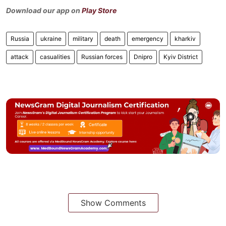
Download our app on
Play Store
Russia
ukraine
military
death
emergency
kharkiv
attack
casualities
Russian forces
Dnipro
Kyiv District
Show Comments