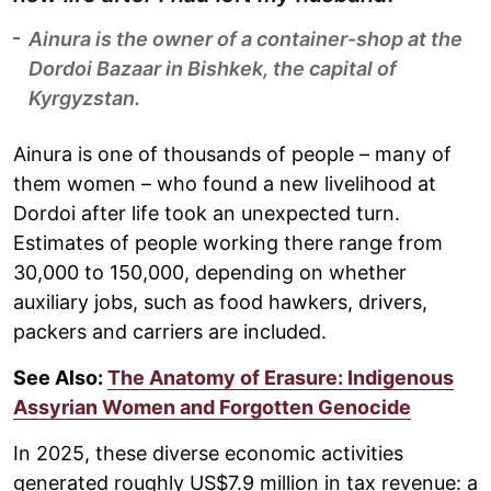
Ainura is the owner of a container-shop at the
Dordoi Bazaar in Bishkek, the capital of
Kyrgyzstan.
Ainura is one of thousands of people – many of
them women – who found a new livelihood at
Dordoi after life took an unexpected turn.
Estimates of people working there range from
30,000 to 150,000, depending on whether
auxiliary jobs, such as food hawkers, drivers,
packers and carriers are included.
See Also:
The Anatomy of Erasure: Indigenous
Assyrian Women and Forgotten Genocide
In 2025, these diverse economic activities
generated roughly US$7.9 million in tax revenue: a