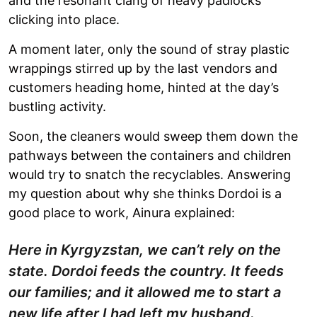
and the resonant clang of heavy padlocks
clicking into place.
A moment later, only the sound of stray plastic
wrappings stirred up by the last vendors and
customers heading home, hinted at the day’s
bustling activity.
Soon, the cleaners would sweep them down the
pathways between the containers and children
would try to snatch the recyclables. Answering
my question about why she thinks Dordoi is a
good place to work, Ainura explained:
Here in Kyrgyzstan, we can’t rely on the
state. Dordoi feeds the country. It feeds
our families; and it allowed me to start a
new life after I had left my husband.