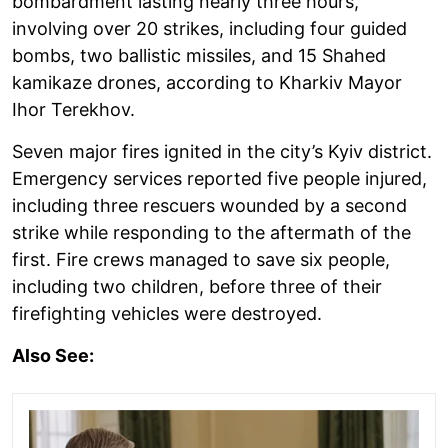
bombardment lasting nearly three hours,
involving over 20 strikes, including four guided
bombs, two ballistic missiles, and 15 Shahed
kamikaze drones, according to Kharkiv Mayor
Ihor Terekhov.
Seven major fires ignited in the city’s Kyiv district.
Emergency services reported five people injured,
including three rescuers wounded by a second
strike while responding to the aftermath of the
first. Fire crews managed to save six people,
including two children, before three of their
firefighting vehicles were destroyed.
Also See: