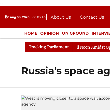
--
About Us
Contact Us
Aug 08, 2026
08:03 AM
Journalism Courses
Donation
Press Kit
HOME
OPINION
ON GROUND
INTERV
ENTERTAINMENT
CULTURE
LIFEST
Tracking Parliament
, 2026
Rajya Sabha Adjourned Till Noon Amidst Oppos
Russia's space a