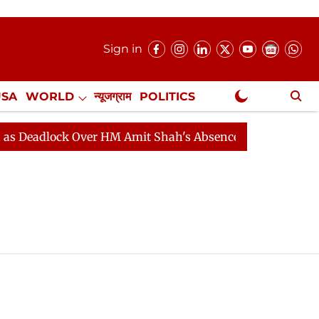
Sign in
USA
WORLD
न्यूजग्राम
POLITICS
.
NewsGram Exclusive
 Deadlock Over HM Amit Shah's Absence Continues
Que