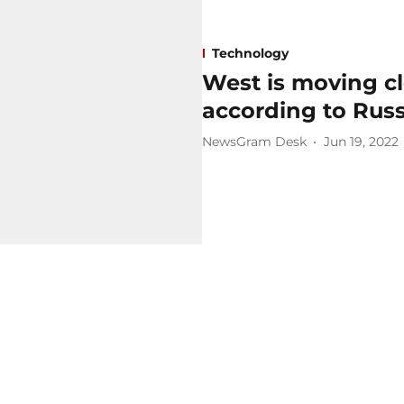
Technology
West is moving cl
according to Russ
NewsGram Desk
Jun 19, 2022