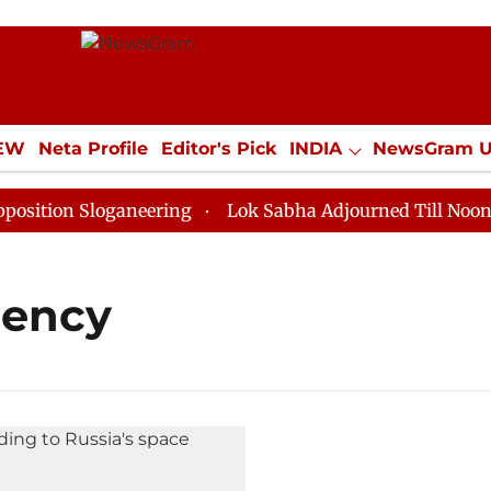
IEW
Neta Profile
Editor's Pick
INDIA
NewsGram 
YLE
ECONOMY
SPORTS
Jobs / Internships
Misc
ition Sloganeering
Lok Sabha Adjourned Till Noon as
gency