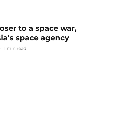
oser to a space war,
ia's space agency
1
min read