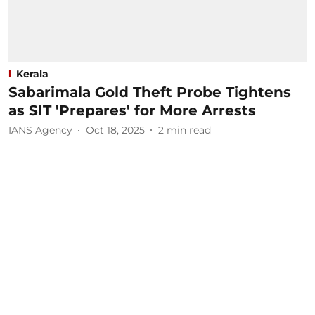
Kerala
Sabarimala Gold Theft Probe Tightens
as SIT 'Prepares' for More Arrests
IANS Agency
Oct 18, 2025
2
min read