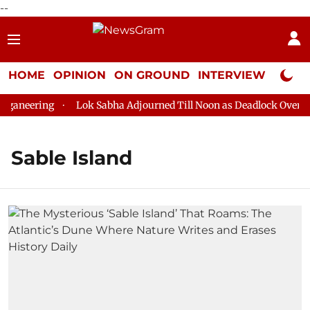
--
HOME
OPINION
ON GROUND
INTERVIEW
Neta P
ganeering
Lok Sabha Adjourned Till Noon as Deadlock Over HM 
Sable Island