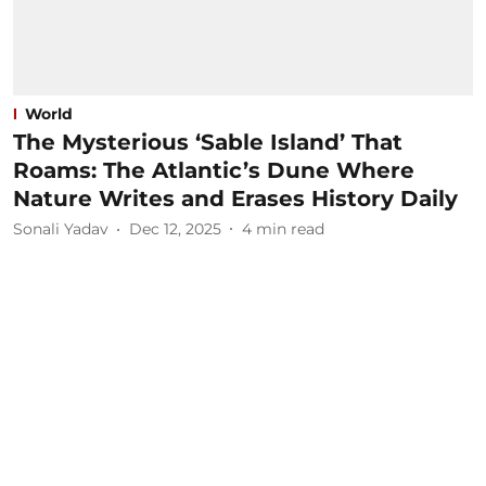
World
The Mysterious ‘Sable Island’ That
Roams: The Atlantic’s Dune Where
Nature Writes and Erases History Daily
Sonali Yadav
Dec 12, 2025
4
min read