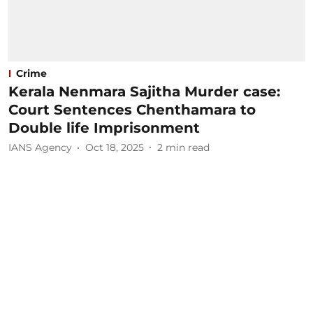
Crime
Kerala Nenmara Sajitha Murder case:
Court Sentences Chenthamara to
Double life Imprisonment
IANS Agency
Oct 18, 2025
2
min read