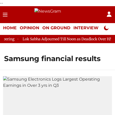
--
HOME
OPINION
ON GROUND
INTERVIEW
Neta P
eering
Lok Sabha Adjourned Till Noon as Deadlock Over HM Ami
Samsung financial results