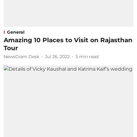
General
Amazing 10 Places to Visit on Rajasthan
Tour​
NewsGram Desk
Jul 26, 2022
5
min read