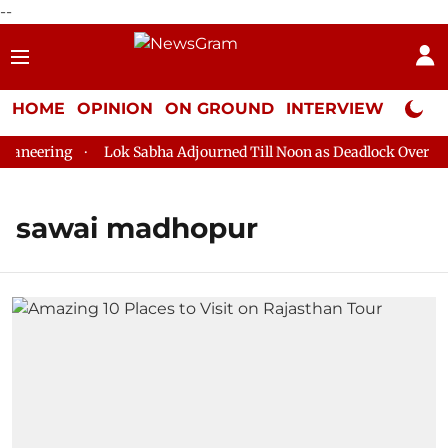
--
HOME
OPINION
ON GROUND
INTERVIEW
Neta P
aneering
Lok Sabha Adjourned Till Noon as Deadlock Over HM 
sawai madhopur