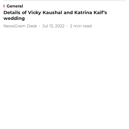
General
Details of Vicky Kaushal and Katrina Kaif’s
wedding
NewsGram Desk
Jul 13, 2022
2
min read