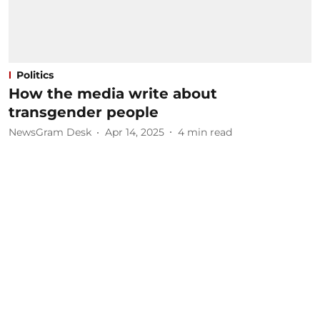
Politics
How the media write about
transgender people
NewsGram Desk
Apr 14, 2025
4
min read