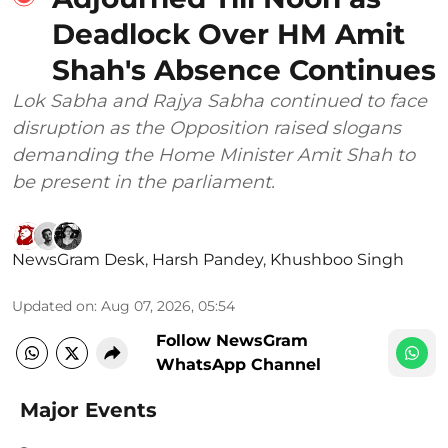
Deadlock Over HM Amit
Shah's Absence Continues
Lok Sabha and Rajya Sabha continued to face
disruption as the Opposition raised slogans
demanding the Home Minister Amit Shah to
be present in the parliament.
NewsGram Desk
,
Harsh Pandey
,
Khushboo Singh
Updated on
:
Aug 07, 2026, 05:54
Follow NewsGram
WhatsApp Channel
Major Events