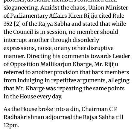
sloganeering. Amidst the chaos, Union Minister
of Parliamentary Affairs Kiren Rijiju cited Rule
352 [2] of the Rajya Sabha and stated that while
the Council is in session, no member should
interrupt another through disorderly
expressions, noise, or any other disruptive
manner. Directing his comments towards Leader
of Opposition Mallikarjun Kharge, Mr. Rijiju
referred to another provision that bars members
from indulging in repetitive arguments, alleging
that Mr. Kharge was repeating the same points
in the House every day.
As the House broke into a din, Chairman C P
Radhakrishnan adjourned the Rajya Sabha till
12pm.