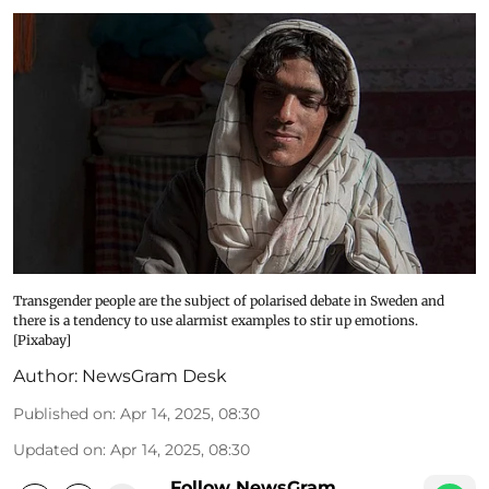
Transgender people are the subject of polarised debate in Sweden and
there is a tendency to use alarmist examples to stir up emotions.
[Pixabay]
Author:
NewsGram Desk
Published on
:
Apr 14, 2025, 08:30
Updated on
:
Apr 14, 2025, 08:30
Follow NewsGram