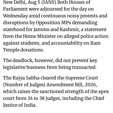
New Delhi, Aug 5 (IANS) Both Houses of
Parliament were adjourned for the day on
Wednesday amid continuous noisy protests and
disruptions by Opposition MPs demanding
statehood for Jammu and Kashmir, a statement
from the Home Minister on alleged police action
against students, and accountability on Ram
Temple donations.
The deadlock, however, did not prevent key
legislative business from being transacted.
The Rajya Sabha cleared the Supreme Court
(Number of Judges) Amendment Bill, 2026,
which raises the sanctioned strength of the apex
court from 34 to 38 judges, including the Chief
Justice of India.