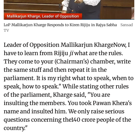
LoP Mallikarjun Kharge Responds to Kiren Rijiju in Rajya Sabha
Sansad
TV
Leader of Opposition Mallikarjun KhargeNow, I
have to learn from Rijiju
ji
what are the rules.
They come to your (Chairman's) chamber, write
the same stuff and then repeat it in the
parliament. It is my right what to speak, when to
speak, how to speak." While stating other rules
of the parliament, Kharge said, "You are
insulting the members. You took Pawan Khera's
name and insulted him. We only raise serious
questions concerning the140 crore people of the
country."