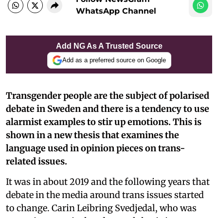
WhatsApp Channel
Add NG As A Trusted Source
Add as a preferred source on Google
Transgender people are the subject of polarised
debate in Sweden and there is a tendency to use
alarmist examples to stir up emotions. This is
shown in a new thesis that examines the
language used in opinion pieces on trans-
related issues.
It was in about 2019 and the following years that
debate in the media around trans issues started
to change. Carin Leibring Svedjedal, who was