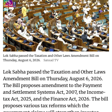
Lok Sabha passed the Taxation and Other Laws Amendment Bill on
Thursday, August 6, 2026.
Sansad TV
Lok Sabha passed the Taxation and Other Laws
Amendment Bill on Thursday, August 6, 2026.
The Bill proposes amendment to the Payment
and Settlement Systems Act, 2007, the Income-
tax Act, 2025, and the Finance Act, 2026. The bill
proposes various tax reforms which the