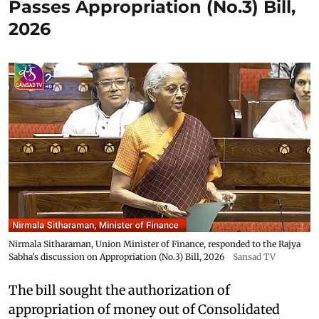
Passes Appropriation (No.3) Bill,
2026
Nirmala Sitharaman, Union Minister of Finance, responded to the Rajya
Sabha's discussion on Appropriation (No.3) Bill, 2026
Sansad TV
The bill sought the authorization of
appropriation of money out of Consolidated