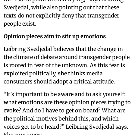
Svedjedal, while also pointing out that these
texts do not explicitly deny that transgender
people exist.
Opinion pieces aim to stir up emotions
Leibring Svedjedal believes that the change in
the climate of debate around transgender people
is rooted in fear of the unknown. As this fear is
exploited politically, she thinks media
consumers should adopt a critical attitude.
“It’s important to be aware and to ask yourself:
what emotions are these opinion pieces trying to
evoke? And do I have to get on board? What are
the political motives behind this, and which
voices get to be heard?” Leibring Svedjedal says.
She continues: