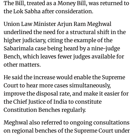
The Bill, treated as a Money Bill, was returned to
the Lok Sabha after consideration.
Union Law Minister Arjun Ram Meghwal
underlined the need for a structural shift in the
higher judiciary, citing the example of the
Sabarimala case being heard by a nine-judge
Bench, which leaves fewer judges available for
other matters.
He said the increase would enable the Supreme
Court to hear more cases simultaneously,
improve the disposal rate, and make it easier for
the Chief Justice of India to constitute
Constitution Benches regularly.
Meghwal also referred to ongoing consultations
on regional benches of the Supreme Court under