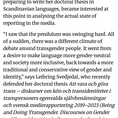
preparing to write her doctoral thesis in
Scandinavian languages, became interested at
this point in analysing the actual state of
reporting in the media.
“I saw that the pendulum was swinging hard. All
of a sudden, there was a different climate of
debate around transgender people. It went from
a desire to make language more gender-neutral
and society more inclusive, back towards a more
traditional and conservative view of gender and
identity,” says Leibring Svedjedal, who recently
defended her doctoral thesis
Att vara och göra
trans – diskurser om kön och transidentiteter i
transpersoners egenvalda självbenämningar
och svensk medierapportering 2019–2023 (Being
and Doing Transgender. Discourses on Gender