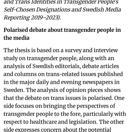
and Trans Identities in Transgender People’s
Self-Chosen Designations and Swedish Media
Reporting 2019–2023)
.
Polarised debate about transgender people in
the media
The thesis is based on a survey and interview
study on transgender people, along with an
analysis of Swedish editorials, debate articles
and columns on trans-related issues published
in the major daily and evening newspapers in
Sweden. The analysis of opinion pieces shows
that the debate on trans issues is polarised. One
side focuses on bringing the perspectives of
transgender people to the fore, particularly with
respect to healthcare and legislation. The other
side expresses concern about the potential