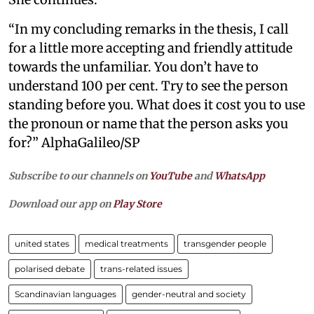
“In my concluding remarks in the thesis, I call
for a little more accepting and friendly attitude
towards the unfamiliar. You don’t have to
understand 100 per cent. Try to see the person
standing before you. What does it cost you to use
the pronoun or name that the person asks you
for?” AlphaGalileo/SP
Subscribe to our channels on
YouTube
and
WhatsApp
Download our app on
Play Store
united states
medical treatments
transgender people
polarised debate
trans-related issues
Scandinavian languages
gender-neutral and society