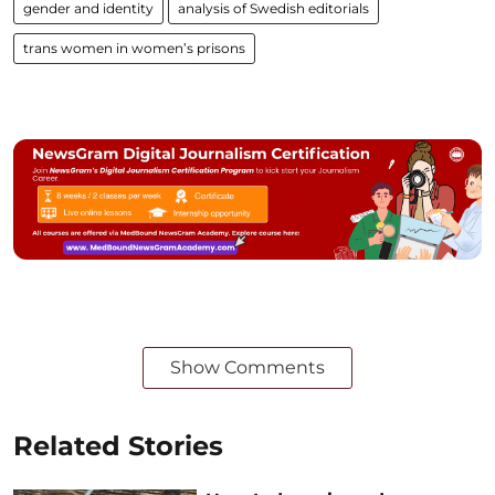
gender and identity
analysis of Swedish editorials
trans women in women’s prisons
Show Comments
Related Stories