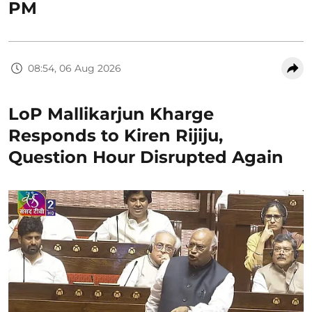
PM
08:54, 06 Aug 2026
LoP Mallikarjun Kharge
Responds to Kiren Rijiju,
Question Hour Disrupted Again