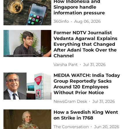
How Indonesia and
Singapore handle
information pressure
360info
Aug 06, 2026
Former NDTV Journalist
Vedanta Agarwal Explains
Everything that Changed
After Adani Took Over the
Channel
Varsha Pant
Jul 31, 2026
MEDIA WATCH: India Today
Group Reportedly Sacks
Around 120 Employees
Without Prior Notice
NewsGram Desk
Jul 31, 2026
How a Swedish King Went
on Strike in 1768
The Conversation
Jun 20, 2026