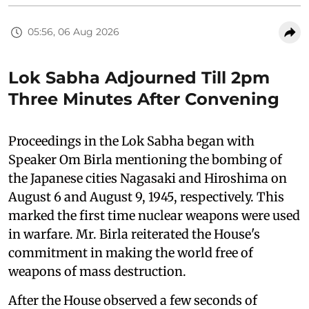
05:56, 06 Aug 2026
Lok Sabha Adjourned Till 2pm
Three Minutes After Convening
Proceedings in the Lok Sabha began with
Speaker Om Birla mentioning the bombing of
the Japanese cities Nagasaki and Hiroshima on
August 6 and August 9, 1945, respectively. This
marked the first time nuclear weapons were used
in warfare. Mr. Birla reiterated the House's
commitment in making the world free of
weapons of mass destruction.
After the House observed a few seconds of