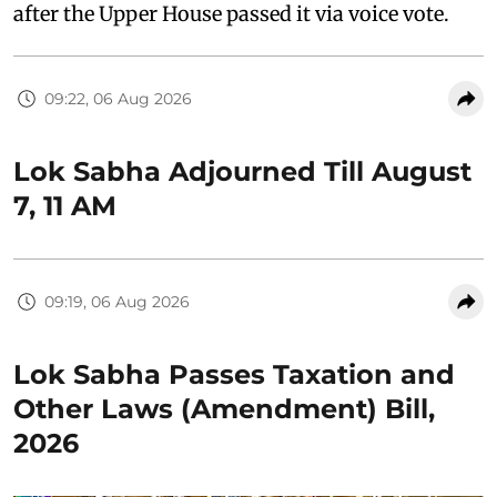
after the Upper House passed it via voice vote.
09:22, 06 Aug 2026
Lok Sabha Adjourned Till August
7, 11 AM
09:19, 06 Aug 2026
Lok Sabha Passes Taxation and
Other Laws (Amendment) Bill,
2026