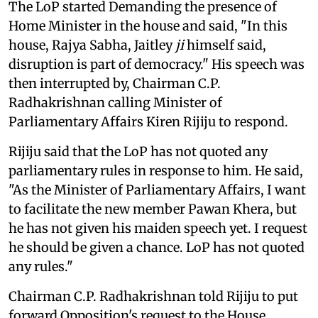
The LoP started Demanding the presence of
Home Minister in the house and said, "In this
house, Rajya Sabha, Jaitley
ji
himself said,
disruption is part of democracy." His speech was
then interrupted by, Chairman C.P.
Radhakrishnan calling Minister of
Parliamentary Affairs Kiren Rijiju to respond.
Rijiju said that the LoP has not quoted any
parliamentary rules in response to him. He said,
"As the Minister of Parliamentary Affairs, I want
to facilitate the new member Pawan Khera, but
he has not given his maiden speech yet. I request
he should be given a chance. LoP has not quoted
any rules."
Chairman C.P. Radhakrishnan told Rijiju to put
forward Opposition's request to the House