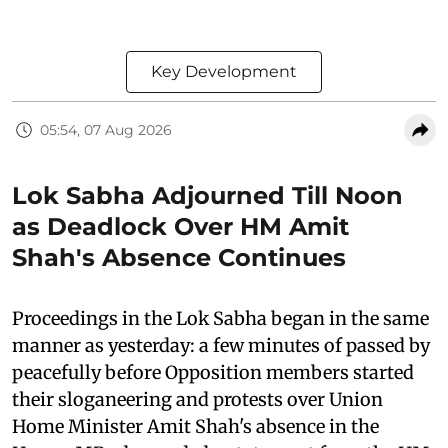
Key Development
05:54, 07 Aug 2026
Lok Sabha Adjourned Till Noon
as Deadlock Over HM Amit
Shah's Absence Continues
Proceedings in the Lok Sabha began in the same
manner as yesterday: a few minutes of passed by
peacefully before Opposition members started
their sloganeering and protests over Union
Home Minister Amit Shah's absence in the