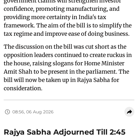
government claims will strengthen investor
confidence, promoting manufacturing, and
providing more certainty in India's tax
framework. The aim of the bill is to simplify the
tax regime and improve ease of doing business.
The discussion on the bill was cut short as the
opposition leaders continued to create ruckus in
the house, raising slogans for Home Minister
Amit Shah to be present in the parliament. The
bill will now be taken up in Rajya Sabha for
consideration.
08:56, 06 Aug 2026
Rajya Sabha Adjourned Till 2:45