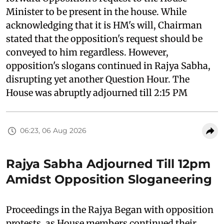
Minister to be present in the house. While
acknowledging that it is HM's will, Chairman
stated that the opposition's request should be
conveyed to him regardless. However,
opposition's slogans continued in Rajya Sabha,
disrupting yet another Question Hour. The
House was abruptly adjourned till 2:15 PM
06:23, 06 Aug 2026
Rajya Sabha Adjourned Till 12pm
Amidst Opposition Sloganeering
Proceedings in the Rajya Began with opposition
protests, as House members continued their