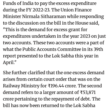
Funds of India to pay the excess expenditure
during the FY 2022-23. The Union Finance
Minister Nirmala Sitharaman while responding
to the discussion on the bill in the House said,
"This is the demand for excess grant for
expenditures undertaken in the year 2023 on just
two accounts. These two accounts were a part of
what the Public Accounts Committee in its 39th
report presented to the Lok Sabha this year in
April."
She further clarified that the one excess demand
arises from certain court order that was on the
Railway Ministry for ₹196.44 crore. The second
demand refers to a larger amount of ₹53,871
crore pertaining to the repayment of debt. The
bill has now been returned to the Lok Sabha