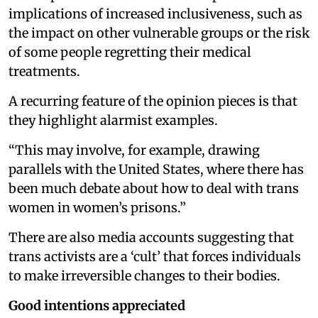
implications of increased inclusiveness, such as
the impact on other vulnerable groups or the risk
of some people regretting their medical
treatments.
A recurring feature of the opinion pieces is that
they highlight alarmist examples.
“This may involve, for example, drawing
parallels with the United States, where there has
been much debate about how to deal with trans
women in women’s prisons.”
There are also media accounts suggesting that
trans activists are a ‘cult’ that forces individuals
to make irreversible changes to their bodies.
Good intentions appreciated