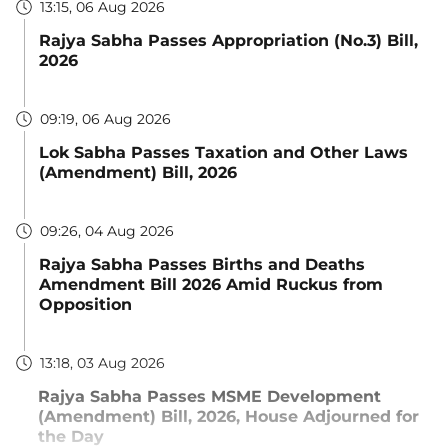
13:15, 06 Aug 2026
Rajya Sabha Passes Appropriation (No.3) Bill,
2026
09:19, 06 Aug 2026
Lok Sabha Passes Taxation and Other Laws
(Amendment) Bill, 2026
09:26, 04 Aug 2026
Rajya Sabha Passes Births and Deaths
Amendment Bill 2026 Amid Ruckus from
Opposition
13:18, 03 Aug 2026
Rajya Sabha Passes MSME Development
(Amendment) Bill, 2026, House Adjourned for
the Day