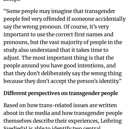
“Some people may imagine that transgender
people feel very offended if someone accidentally
say the wrong pronoun. Of course, it’s very
important to use the correct first names and
pronouns, but the vast majority of people in the
study also understand that it takes time to
adjust. The most important thing is that the
people around you have good intentions, and
that they don’t deliberately say the wrong thing
because they don’t accept the person's identity.”
Different perspectives on transgender people
Based on how trans-related issues are written
about in the media and how transgender people
themselves describe their experiences, Leibring
Svedjedal is able to identify two central