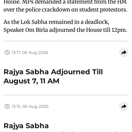
House. MPs demanded a statement from the HM
over the police crackdown on student protestors.
As the Lok Sabha remained in a deadlock,
Speaker Om Birla adjourned the House till 12pm.
13:17, 06 Aug 2026
Rajya Sabha Adjourned Till
August 7, 11 AM
13:15, 06 Aug 2026
Rajya Sabha