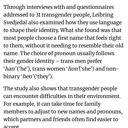
Through interviews with and questionnaires
addressed to 31 transgender people, Leibring
Svedjedal also examined how they use language
to shape their identity. What she found was that
most people choose a first name that feels right
to them, without it needing to resemble their old
name. The choice of pronoun usually follows
their gender identity – trans men prefer
‘
han’
(‘he’), trans women ‘
hon’
(‘she’) and non-
binary ‘
hen’
(‘they’).
The study also shows that transgender people
can encounter difficulties in their environment.
For example, it can take time for family
members to adjust to new names and pronouns,
which partners and friends often find easier to
accept.