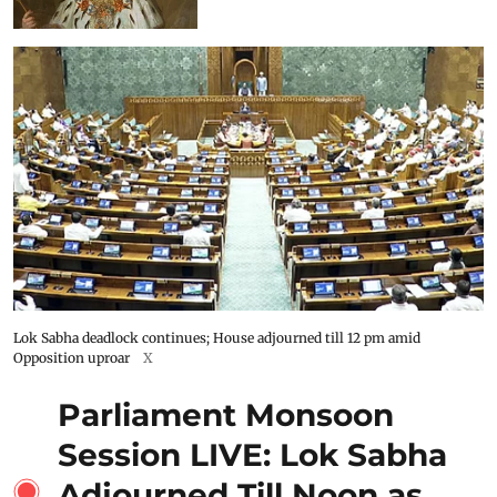
Lok Sabha deadlock continues; House adjourned till 12 pm amid
Opposition uproar
X
Parliament Monsoon
Session LIVE: Lok Sabha
Adjourned Till Noon as