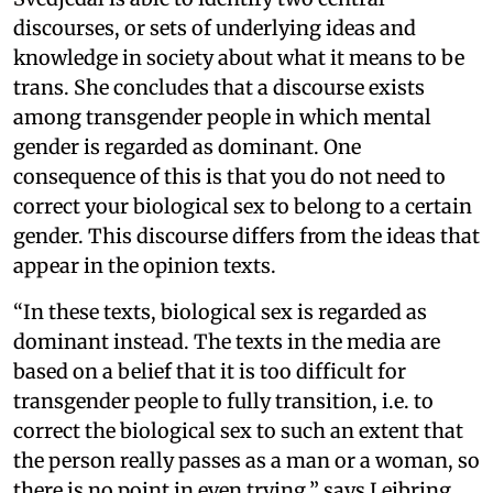
discourses, or sets of underlying ideas and
knowledge in society about what it means to be
trans. She concludes that a discourse exists
among transgender people in which mental
gender is regarded as dominant. One
consequence of this is that you do not need to
correct your biological sex to belong to a certain
gender. This discourse differs from the ideas that
appear in the opinion texts.
“In these texts, biological sex is regarded as
dominant instead. The texts in the media are
based on a belief that it is too difficult for
transgender people to fully transition, i.e. to
correct the biological sex to such an extent that
the person really passes as a man or a woman, so
there is no point in even trying,” says Leibring