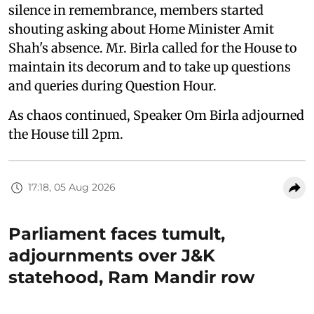
silence in remembrance, members started
shouting asking about Home Minister Amit
Shah's absence. Mr. Birla called for the House to
maintain its decorum and to take up questions
and queries during Question Hour.
As chaos continued, Speaker Om Birla adjourned
the House till 2pm.
17:18, 05 Aug 2026
Parliament faces tumult,
adjournments over J&K
statehood, Ram Mandir row