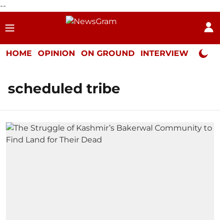
--
HOME
OPINION
ON GROUND
INTERVIEW
Neta P
scheduled tribe