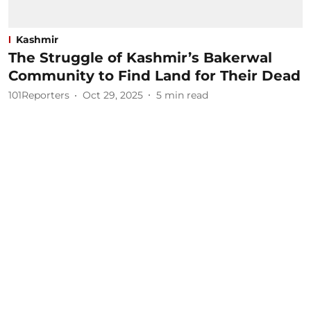
Kashmir
The Struggle of Kashmir’s Bakerwal
Community to Find Land for Their Dead
101Reporters
Oct 29, 2025
5
min read