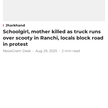
Jharkhand
Schoolgirl, mother killed as truck runs
over scooty in Ranchi, locals block road
in protest
NewsGram Desk
Aug 29, 2025
2
min read