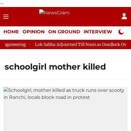
--
HOME
OPINION
ON GROUND
INTERVIEW
Neta P
loganeering
Lok Sabha Adjourned Till Noon as Deadlock Over H
schoolgirl mother killed