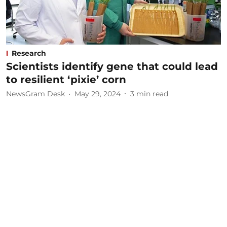
Research
Scientists identify gene that could lead
to resilient ‘pixie’ corn
NewsGram Desk
May 29, 2024
3
min read