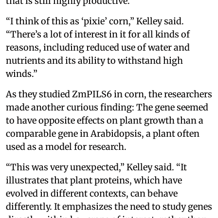
that is still highly productive.
“I think of this as ‘pixie’ corn,” Kelley said.
“There’s a lot of interest in it for all kinds of
reasons, including reduced use of water and
nutrients and its ability to withstand high
winds.”
As they studied ZmPILS6 in corn, the researchers
made another curious finding: The gene seemed
to have opposite effects on plant growth than a
comparable gene in Arabidopsis, a plant often
used as a model for research.
“This was very unexpected,” Kelley said. “It
illustrates that plant proteins, which have
evolved in different contexts, can behave
differently. It emphasizes the need to study genes