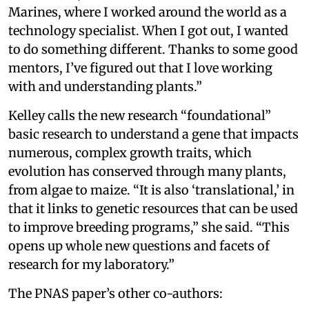
Marines, where I worked around the world as a
technology specialist. When I got out, I wanted
to do something different. Thanks to some good
mentors, I’ve figured out that I love working
with and understanding plants.”
Kelley calls the new research “foundational”
basic research to understand a gene that impacts
numerous, complex growth traits, which
evolution has conserved through many plants,
from algae to maize. “It is also ‘translational,’ in
that it links to genetic resources that can be used
to improve breeding programs,” she said. “This
opens up whole new questions and facets of
research for my laboratory.”
The PNAS paper’s other co-authors: