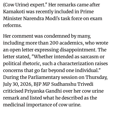
(Cow Urine) expert." Her remarks came after
Kamakoti was recently included in Prime
Minister Narendra Modi's task force on exam
reforms.
Her comment was condemned by many,
including more than 200 academics, who wrote
an open letter expressing disappointment. The
letter stated, "Whether intended as sarcasm or
political rhetoric, such a characterization raises
concerns that go far beyond one individual."
During the Parliamentary session on Thursday,
July 30, 2026, BJP MP Sudhanshu Trivedi
criticised Priyanka Gandhi over her cow urine
remark and listed what he described as the
medicinal importance of cow urine.