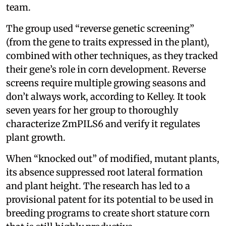
team.
The group used “reverse genetic screening”
(from the gene to traits expressed in the plant),
combined with other techniques, as they tracked
their gene’s role in corn development. Reverse
screens require multiple growing seasons and
don’t always work, according to Kelley. It took
seven years for her group to thoroughly
characterize ZmPILS6 and verify it regulates
plant growth.
When “knocked out” of modified, mutant plants,
its absence suppressed root lateral formation
and plant height. The research has led to a
provisional patent for its potential to be used in
breeding programs to create short stature corn