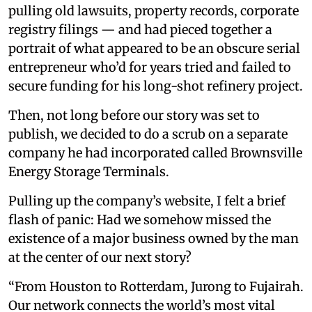
pulling old lawsuits, property records, corporate
registry filings — and had pieced together a
portrait of what appeared to be an obscure serial
entrepreneur who’d for years tried and failed to
secure funding for his long-shot refinery project.
Then, not long before our story was set to
publish, we decided to do a scrub on a separate
company he had incorporated called Brownsville
Energy Storage Terminals.
Pulling up the company’s website, I felt a brief
flash of panic: Had we somehow missed the
existence of a major business owned by the man
at the center of our next story?
“From Houston to Rotterdam, Jurong to Fujairah.
Our network connects the world’s most vital