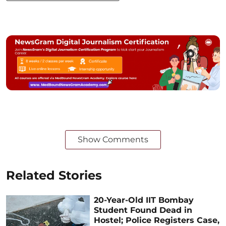
Show Comments
Related Stories
20-Year-Old IIT Bombay
Student Found Dead in
Hostel; Police Registers Case,