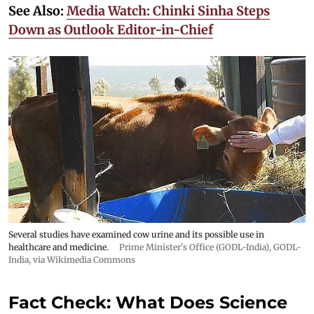
See Also:
Media Watch: Chinki Sinha Steps
Down as Outlook Editor-in-Chief
Several studies have examined cow urine and its possible use in
healthcare and medicine.
Prime Minister's Office (GODL-India)
,
GODL-
India
, via Wikimedia Commons
Fact Check: What Does Science