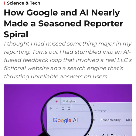
Science & Tech
How Google and AI Nearly
Made a Seasoned Reporter
Spiral
I thought I had missed something major in my
reporting. Turns out I had stumbled into an AI-
fueled feedback loop that involved a real LLC’s
fictional website and a search engine that’s
thrusting unreliable answers on users.