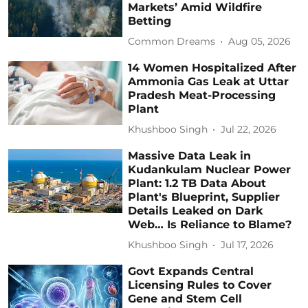
Markets’ Amid Wildfire
Betting
Common Dreams
Aug 05, 2026
14 Women Hospitalized After
Ammonia Gas Leak at Uttar
Pradesh Meat-Processing
Plant
Khushboo Singh
Jul 22, 2026
Massive Data Leak in
Kudankulam Nuclear Power
Plant: 1.2 TB Data About
Plant's Blueprint, Supplier
Details Leaked on Dark
Web… Is Reliance to Blame?
Khushboo Singh
Jul 17, 2026
Govt Expands Central
Licensing Rules to Cover
Gene and Stem Cell