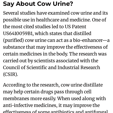
Say About Cow Urine?
Several studies have examined cow urine and its
possible use in healthcare and medicine. One of
the most cited studies led to US Patent
US6410059B1, which states that distilled
(purified) cow urine can act as a bio-enhancer—a
substance that may improve the effectiveness of
certain medicines in the body. The research was
carried out by scientists associated with the
Council of Scientific and Industrial Research
(CSIR).
According to the research, cow urine distillate
may help certain drugs pass through cell
membranes more easily. When used along with
anti-infective medicines, it may improve the
effectiveness of some antibiotics and antifungal