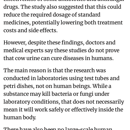
drugs. The study also suggested that this could
reduce the required dosage of standard
medicines, potentially lowering both treatment
costs and side effects.
However, despite these findings, doctors and
medical experts say these studies do not prove
that cow urine can cure diseases in humans.
The main reason is that the research was
conducted in laboratories using test tubes and
petri dishes, not on human beings. While a
substance may kill bacteria or fungi under
laboratory conditions, that does not necessarily
mean it will work safely or effectively inside the
human body.
There have also been no large-scale human