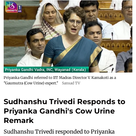
Priyanka Gandhi referred to IIT Madras Director V. Kamakoti as a
"Gaumutra (Cow Urine) expert."
Sansad TV
Sudhanshu Trivedi Responds to
Priyanka Gandhi's Cow Urine
Remark
Sudhanshu Trivedi responded to Priyanka