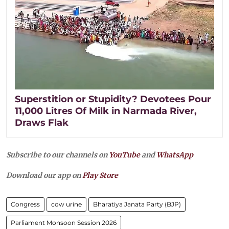
Superstition or Stupidity? Devotees Pour
11,000 Litres Of Milk in Narmada River,
Draws Flak
Subscribe to our channels on
YouTube
and
WhatsApp
Download our app on
Play Store
Congress
cow urine
Bharatiya Janata Party (BJP)
Parliament Monsoon Session 2026