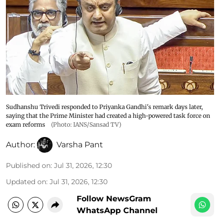
Sudhanshu Trivedi responded to Priyanka Gandhi's remark days later,
saying that the Prime Minister had created a high-powered task force on
exam reforms
(Photo: IANS/Sansad TV)
Author:
Varsha Pant
Published on
:
Jul 31, 2026, 12:30
Updated on
:
Jul 31, 2026, 12:30
Follow NewsGram
WhatsApp Channel