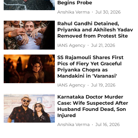
Begins Probe
Anshika Verma
Jul 30, 2026
Rahul Gandhi Detained,
Priyanka and Akhilesh Yadav
Removed from Protest Site
IANS Agency
Jul 21, 2026
SS Rajamouli Shares First
Pics of Fiery Yet Graceful
Priyanka Chopra as
Mandakini in 'Varanasi'
IANS Agency
Jul 19, 2026
Karnataka Doctor Murder
Case: Wife Suspected After
Husband Found Dead, Son
Injured
Anshika Verma
Jul 16, 2026