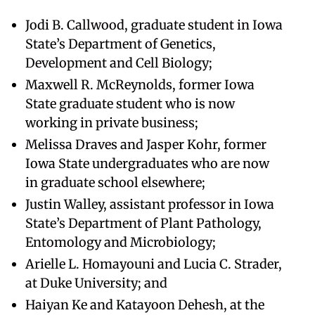
Jodi B. Callwood, graduate student in Iowa
State’s Department of Genetics,
Development and Cell Biology;
Maxwell R. McReynolds, former Iowa
State graduate student who is now
working in private business;
Melissa Draves and Jasper Kohr, former
Iowa State undergraduates who are now
in graduate school elsewhere;
Justin Walley, assistant professor in Iowa
State’s Department of Plant Pathology,
Entomology and Microbiology;
Arielle L. Homayouni and Lucia C. Strader,
at Duke University; and
Haiyan Ke and Katayoon Dehesh, at the