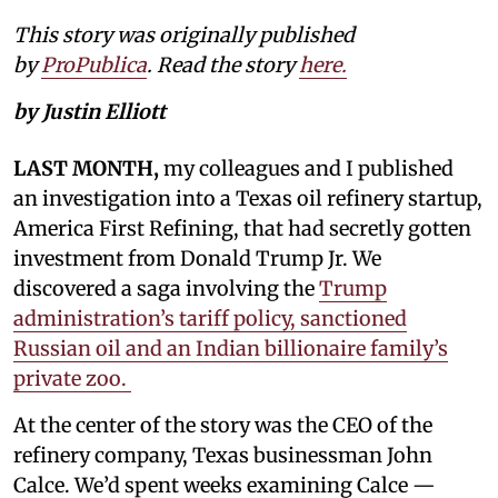
This story was originally published
by
ProPublica
. Read the story
here.
by Justin Elliott
LAST MONTH,
my colleagues and I published
an investigation into a Texas oil refinery startup,
America First Refining, that had secretly gotten
investment from Donald Trump Jr. We
discovered a saga involving the
Trump
administration’s tariff policy, sanctioned
Russian oil and an Indian billionaire family’s
private zoo.
At the center of the story was the CEO of the
refinery company, Texas businessman John
Calce. We’d spent weeks examining Calce —