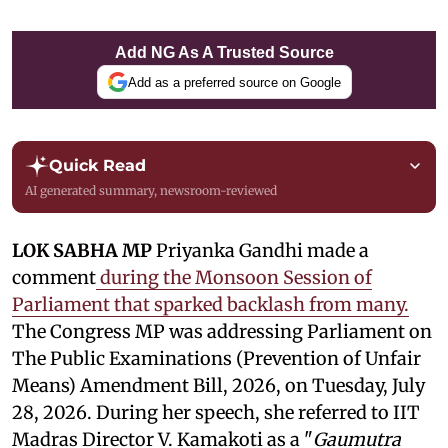
Add NG As A Trusted Source
Add as a preferred source on Google
Quick Read
AI generated summary, newsroom-reviewed
LOK SABHA MP
Priyanka Gandhi made a
comment
during the Monsoon Session of
Parliament that sparked backlash from many.
The Congress MP was addressing Parliament on
The Public Examinations (Prevention of Unfair
Means) Amendment Bill, 2026, on Tuesday, July
28, 2026. During her speech, she referred to IIT
Madras Director V. Kamakoti as a "
Gaumutra