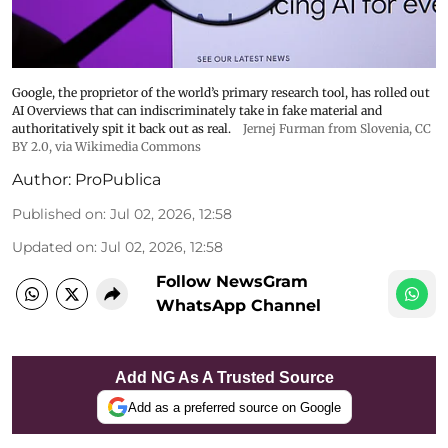
Google, the proprietor of the world’s primary research tool, has rolled out
AI Overviews that can indiscriminately take in fake material and
authoritatively spit it back out as real.
Jernej Furman from Slovenia
,
CC
BY 2.0
, via Wikimedia Commons
Author:
ProPublica
Published on
:
Jul 02, 2026, 12:58
Updated on
:
Jul 02, 2026, 12:58
Follow NewsGram
WhatsApp Channel
Add NG As A Trusted Source
Add as a preferred source on Google