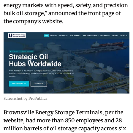
energy markets with speed, safety, and precision
bulk oil storage,” announced the front page of
the company’s website.
Screenshot by ProPublica
Brownsville Energy Storage Terminals, per the
website, had more than 850 employees and 28
million barrels of oil storage capacity across six