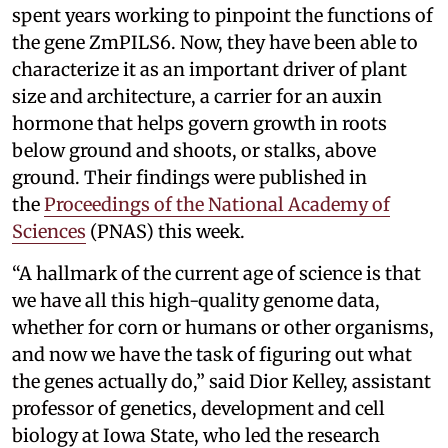
spent years working to pinpoint the functions of
the gene ZmPILS6. Now, they have been able to
characterize it as an important driver of plant
size and architecture, a carrier for an auxin
hormone that helps govern growth in roots
below ground and shoots, or stalks, above
ground. Their findings were published in
the
Proceedings of the National Academy of
Sciences
(PNAS) this week.
“A hallmark of the current age of science is that
we have all this high-quality genome data,
whether for corn or humans or other organisms,
and now we have the task of figuring out what
the genes actually do,” said Dior Kelley, assistant
professor of genetics, development and cell
biology at Iowa State, who led the research