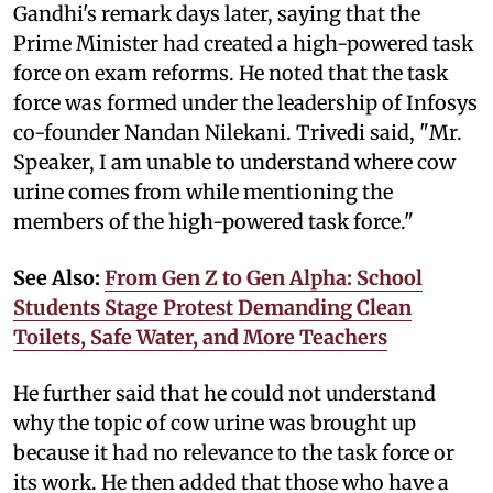
Gandhi's remark days later, saying that the
Prime Minister had created a high-powered task
force on exam reforms. He noted that the task
force was formed under the leadership of Infosys
co-founder Nandan Nilekani. Trivedi said, "Mr.
Speaker, I am unable to understand where cow
urine comes from while mentioning the
members of the high-powered task force."
See Also:
From Gen Z to Gen Alpha: School
Students Stage Protest Demanding Clean
Toilets, Safe Water, and More Teachers
He further said that he could not understand
why the topic of cow urine was brought up
because it had no relevance to the task force or
its work. He then added that those who have a