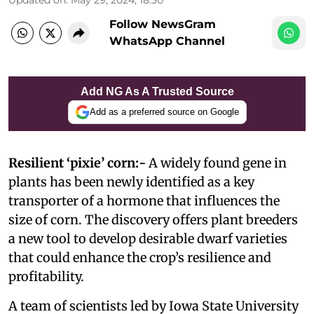
Follow NewsGram
WhatsApp Channel
Add NG As A Trusted Source
Add as a preferred source on Google
Resilient ‘pixie’ corn:-
A widely found gene in
plants has been newly identified as a key
transporter of a hormone that influences the
size of corn. The discovery offers plant breeders
a new tool to develop desirable dwarf varieties
that could enhance the crop’s resilience and
profitability.
A team of scientists led by Iowa State University