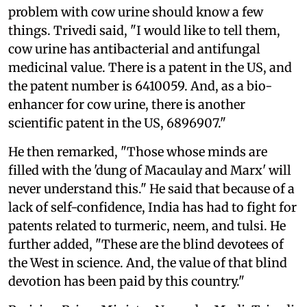
problem with cow urine should know a few
things. Trivedi said, "I would like to tell them,
cow urine has antibacterial and antifungal
medicinal value. There is a patent in the US, and
the patent number is 6410059. And, as a bio-
enhancer for cow urine, there is another
scientific patent in the US, 6896907."
He then remarked, "Those whose minds are
filled with the 'dung of Macaulay and Marx' will
never understand this." He said that because of a
lack of self-confidence, India has had to fight for
patents related to turmeric, neem, and tulsi. He
further added, "These are the blind devotees of
the West in science. And, the value of that blind
devotion has been paid by this country."