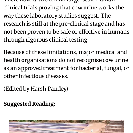
clinical trials proving that cow urine works the
way these laboratory studies suggest. The
research is still at the pre-clinical stage and has
not been proven to be safe or effective in humans
through rigorous clinical testing.
Because of these limitations, major medical and
health organisations do not recognise cow urine
as an approved treatment for bacterial, fungal, or
other infectious diseases.
(Edited by Harsh Pandey)
Suggested Reading: