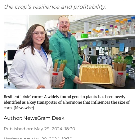
the crop’s resilience and profitability.
Resilient ‘pixie’ corn:- A widely found gene in plants has been newly
identified as a key transporter of a hormone that influences the size of
corn. [Newswise]
Author:
NewsGram Desk
Published on
:
May 29, 2024, 18:30
Updated on
:
May 29, 2024, 18:30