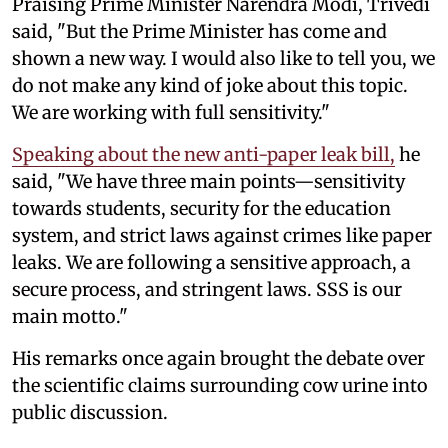
Praising Prime Minister Narendra Modi, Trivedi
said, "But the Prime Minister has come and
shown a new way. I would also like to tell you, we
do not make any kind of joke about this topic.
We are working with full sensitivity."
Speaking about the new anti-paper leak bill,
he
said, "We have three main points—sensitivity
towards students, security for the education
system, and strict laws against crimes like paper
leaks. We are following a sensitive approach, a
secure process, and stringent laws. SSS is our
main motto."
His remarks once again brought the debate over
the scientific claims surrounding cow urine into
public discussion.