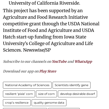
University of California Riverside.
This project has been supported by an
Agriculture and Food Research Initiative
competitive grant through the USDA National
Institute of Food and Agriculture and USDA
Hatch start-up funding from Iowa State
University’s College of Agriculture and Life
Sciences. Newswise/SP
Subscribe to our channels on
YouTube
and
WhatsApp
Download our app on
Play Store
National Academy of Sciences
Scientists identify gene
resilient ‘pixie’ corn
size of corn
develop desirable dwarf
crop’s resilience
quality genome data