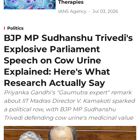
Therapies
IANS Agency
Jul 03, 2026
Politics
BJP MP Sudhanshu Trivedi's
Explosive Parliament
Speech on Cow Urine
Explained: Here's What
Research Actually Say
Priyanka Gandhi's "Gaumutra expert" remark
about IIT Madras Director V. Kamakoti sparked
a political row, with BJP MP Sudhanshu
Trivedi defending cow urine's medicinal value