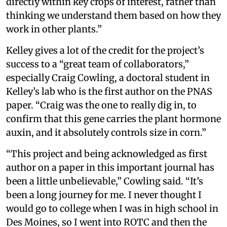
directly within key crops of interest, rather than
thinking we understand them based on how they
work in other plants.”
Kelley gives a lot of the credit for the project’s
success to a “great team of collaborators,”
especially Craig Cowling, a doctoral student in
Kelley’s lab who is the first author on the PNAS
paper. “Craig was the one to really dig in, to
confirm that this gene carries the plant hormone
auxin, and it absolutely controls size in corn.”
“This project and being acknowledged as first
author on a paper in this important journal has
been a little unbelievable,” Cowling said. “It’s
been a long journey for me. I never thought I
would go to college when I was in high school in
Des Moines, so I went into ROTC and then the