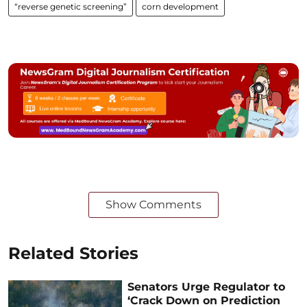
“reverse genetic screening”
corn development
Show Comments
Related Stories
Senators Urge Regulator to
‘Crack Down on Prediction