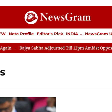
IEW
Neta Profile
Editor's Pick
INDIA
NewsGram 
YLE
ECONOMY
SPORTS
Jobs / Internships
Misc
Rajya Sabha Adjourned Till 12pm Amidst Opposition S
s