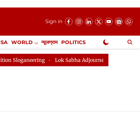
Sign in
USA
WORLD
न्यूजग्राम
POLITICS
.
NewsGram Exclusive
loganeering
Lok Sabha Adjourned Till 2pm Three Minu