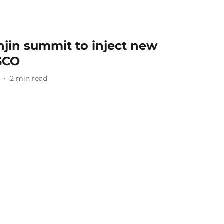
njin summit to inject new
SCO
5
2
min read