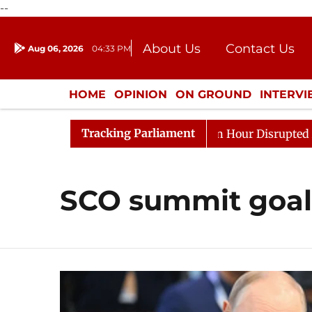
--
About Us
Contact Us
Aug 06, 2026
04:33 PM
Journalism Courses
Donation
Press Kit
HOME
OPINION
ON GROUND
INTERV
ENTERTAINMENT
CULTURE
LIFEST
Tracking Parliament
Responds to Kiren Rijiju, Question Hour Disrupted Again
SCO summit goal