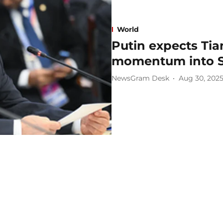
World
Putin expects Tia
momentum into 
NewsGram Desk
Aug 30, 202