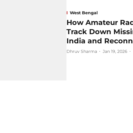
West Bengal
How Amateur Radi
Track Down Miss
India and Reconn
Dhruv Sharma
Jan 19, 2026