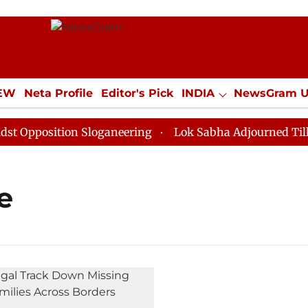
IEW
Neta Profile
Editor's Pick
INDIA
NewsGram 
YLE
ECONOMY
SPORTS
Jobs / Internships
Misc
pposition Sloganeering
Lok Sabha Adjourned Till Noo
e