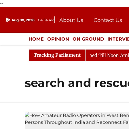
--
About Us
Contact Us
Aug 08, 2026
04:54 AM
Journalism Courses
Donation
Press Kit
HOME
OPINION
ON GROUND
INTERV
ENTERTAINMENT
CULTURE
LIFEST
Tracking Parliament
Bill, 2026
Rajya Sabha Adjourned Till Noon Amidst O
search and rescu