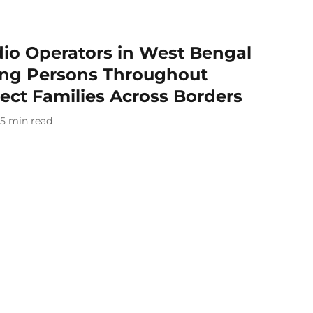
o Operators in West Bengal
ing Persons Throughout
ect Families Across Borders
5
min read