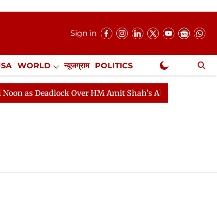
Sign in
USA
WORLD
न्यूजग्राम
POLITICS
.
NewsGram Exclusive
n as Deadlock Over HM Amit Shah's Absence Continues