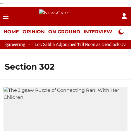
--
HOME
OPINION
ON GROUND
INTERVIEW
Neta P
oganeering
Lok Sabha Adjourned Till Noon as Deadlock Over H
Section 302