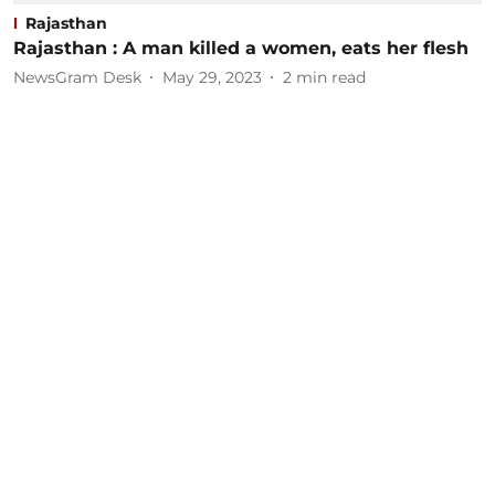
Rajasthan
Rajasthan : A man killed a women, eats her flesh
NewsGram Desk
May 29, 2023
2
min read