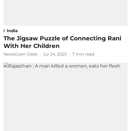
India
The Jigsaw Puzzle of Connecting Rani
With Her Children
NewsGram Desk
Jul 24, 2025
7
min read