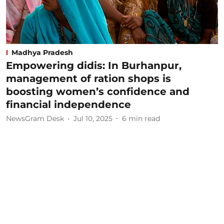
Madhya Pradesh
Empowering didis: In Burhanpur,
management of ration shops is
boosting women’s confidence and
financial independence
NewsGram Desk
Jul 10, 2025
6
min read