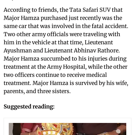
According to friends, the Tata Safari SUV that
Major Hamza purchased just recently was the
same car that was involved in the fatal accident.
Two other army officials were traveling with
him in the vehicle at that time, Lieutenant
Ayushman and Lieutenant Abhinav Rathore.
Major Hamza succumbed to his injuries during
treatment at the Army Hospital, while the other
two officers continue to receive medical
treatment. Major Hamza is survived by his wife,
parents, and three sisters.
Suggested reading: