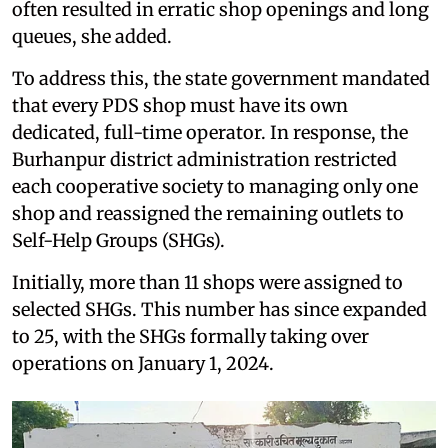
often resulted in erratic shop openings and long
queues, she added.
To address this, the state government mandated
that every PDS shop must have its own
dedicated, full-time operator. In response, the
Burhanpur district administration restricted
each cooperative society to managing only one
shop and reassigned the remaining outlets to
Self-Help Groups (SHGs).
Initially, more than 11 shops were assigned to
selected SHGs. This number has since expanded
to 25, with the SHGs formally taking over
operations on January 1, 2024.