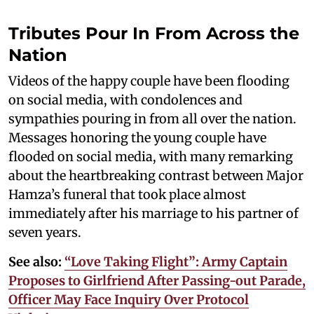
Tributes Pour In From Across the
Nation
Videos of the happy couple have been flooding
on social media, with condolences and
sympathies pouring in from all over the nation.
Messages honoring the young couple have
flooded on social media, with many remarking
about the heartbreaking contrast between Major
Hamza’s funeral that took place almost
immediately after his marriage to his partner of
seven years.
See also:
“Love Taking Flight”: Army Captain
Proposes to Girlfriend After Passing-out Parade,
Officer May Face Inquiry Over Protocol