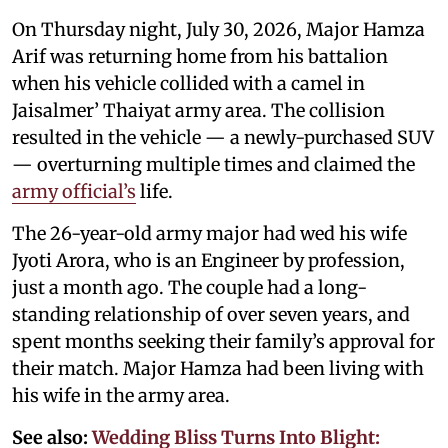
On Thursday night, July 30, 2026, Major Hamza
Arif was returning home from his battalion
when his vehicle collided with a camel in
Jaisalmer’ Thaiyat army area. The collision
resulted in the vehicle — a newly-purchased SUV
— overturning multiple times and claimed the
army official’s
life.
The 26-year-old army major had wed his wife
Jyoti Arora, who is an Engineer by profession,
just a month ago. The couple had a long-
standing relationship of over seven years, and
spent months seeking their family’s approval for
their match. Major Hamza had been living with
his wife in the army area.
See also:
Wedding Bliss Turns Into Blight: