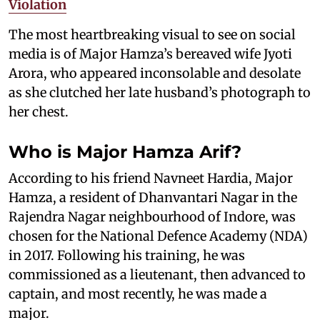
Violation
The most heartbreaking visual to see on social
media is of Major Hamza’s bereaved wife Jyoti
Arora, who appeared inconsolable and desolate
as she clutched her late husband’s photograph to
her chest.
Who is Major Hamza Arif?
According to his friend Navneet Hardia, Major
Hamza, a resident of Dhanvantari Nagar in the
Rajendra Nagar neighbourhood of Indore, was
chosen for the National Defence Academy (NDA)
in 2017. Following his training, he was
commissioned as a lieutenant, then advanced to
captain, and most recently, he was made a
major.