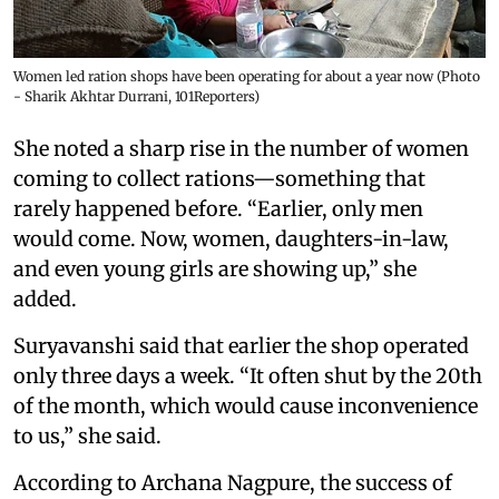
Women led ration shops have been operating for about a year now (Photo
- Sharik Akhtar Durrani, 101Reporters)
She noted a sharp rise in the number of women
coming to collect rations—something that
rarely happened before. “Earlier, only men
would come. Now, women, daughters-in-law,
and even young girls are showing up,” she
added.
Suryavanshi said that earlier the shop operated
only three days a week. “It often shut by the 20th
of the month, which would cause inconvenience
to us,” she said.
According to Archana Nagpure, the success of