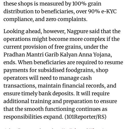
these shops is measured by 100% grain
distribution to beneficiaries, over 90% e-KYC
compliance, and zero complaints.
Looking ahead, however, Nagpure said that the
operations might become more complex if the
current provision of free grains, under the
Pradhan Mantri Garib Kalyan Anna Yojana,
ends. When beneficiaries are required to resume
payments for subsidised foodgrains, shop
operators will need to manage cash
transactions, maintain financial records, and
ensure timely bank deposits. It will require
additional training and preparation to ensure
that the smooth functioning continues as
responsibilities expand. (101Reporter/RS)