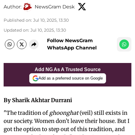
Author:
NewsGram Desk
Published on
:
Jul 10, 2025, 13:30
Updated on
:
Jul 10, 2025, 13:30
Follow NewsGram
WhatsApp Channel
Add NG As A Trusted Source
Add as a preferred source on Google
By Sharik Akhtar Durrani
"The tradition of
ghoonghat
(veil) still exists in
our society. Women don’t leave their house. But I
got the option to step out of this tradition, and