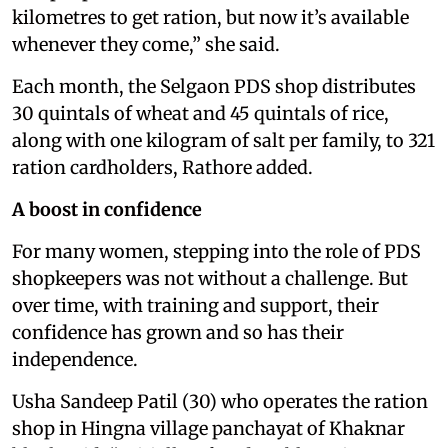
kilometres to get ration, but now it’s available
whenever they come,” she said.
Each month, the Selgaon PDS shop distributes
30 quintals of wheat and 45 quintals of rice,
along with one kilogram of salt per family, to 321
ration cardholders, Rathore added.
A boost in confidence
For many women, stepping into the role of PDS
shopkeepers was not without a challenge. But
over time, with training and support, their
confidence has grown and so has their
independence.
Usha Sandeep Patil (30) who operates the ration
shop in Hingna village panchayat of Khaknar