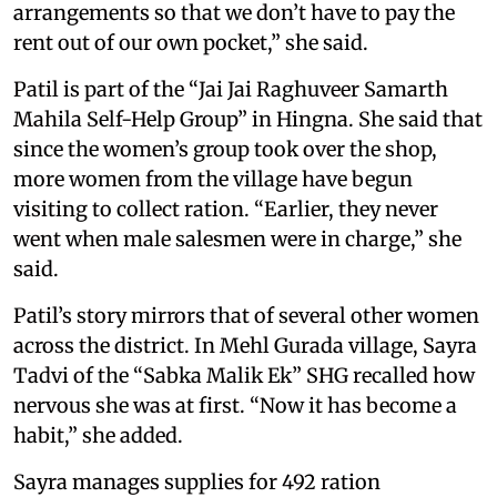
arrangements so that we don’t have to pay the
rent out of our own pocket,” she said.
Patil is part of the “Jai Jai Raghuveer Samarth
Mahila Self-Help Group” in Hingna. She said that
since the women’s group took over the shop,
more women from the village have begun
visiting to collect ration. “Earlier, they never
went when male salesmen were in charge,” she
said.
Patil’s story mirrors that of several other women
across the district. In Mehl Gurada village, Sayra
Tadvi of the “Sabka Malik Ek” SHG recalled how
nervous she was at first. “Now it has become a
habit,” she added.
Sayra manages supplies for 492 ration