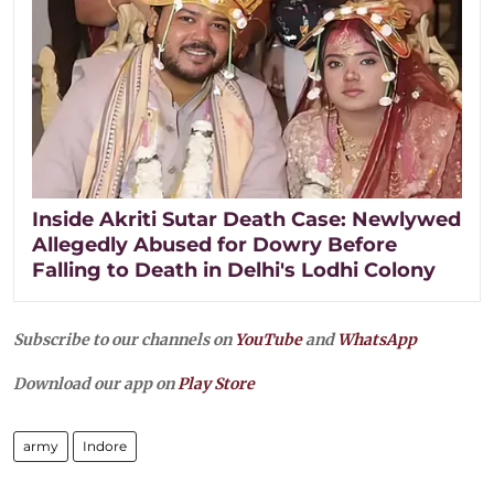
Inside Akriti Sutar Death Case: Newlywed
Allegedly Abused for Dowry Before
Falling to Death in Delhi's Lodhi Colony
Subscribe to our channels on
YouTube
and
WhatsApp
Download our app on
Play Store
army
Indore