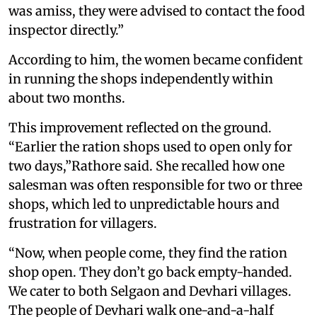
was amiss, they were advised to contact the food
inspector directly.”
According to him, the women became confident
in running the shops independently within
about two months.
This improvement reflected on the ground.
“Earlier the ration shops used to open only for
two days,”Rathore said. She recalled how one
salesman was often responsible for two or three
shops, which led to unpredictable hours and
frustration for villagers.
“Now, when people come, they find the ration
shop open. They don’t go back empty-handed.
We cater to both Selgaon and Devhari villages.
The people of Devhari walk one-and-a-half