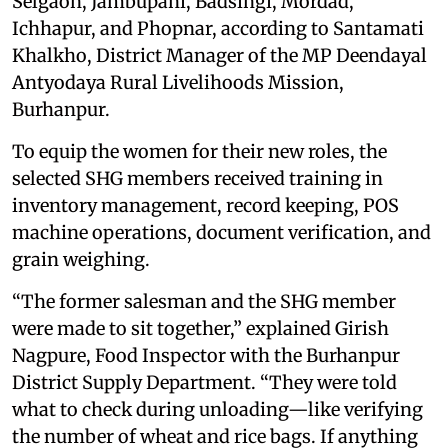
Selgaon, Jambupani, Badsingi, Mordad,
Ichhapur, and Phopnar, according to Santamati
Khalkho, District Manager of the MP Deendayal
Antyodaya Rural Livelihoods Mission,
Burhanpur.
To equip the women for their new roles, the
selected SHG members received training in
inventory management, record keeping, POS
machine operations, document verification, and
grain weighing.
“The former salesman and the SHG member
were made to sit together,” explained Girish
Nagpure, Food Inspector with the Burhanpur
District Supply Department. “They were told
what to check during unloading—like verifying
the number of wheat and rice bags. If anything