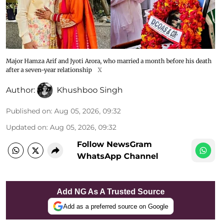
Major Hamza Arif and Jyoti Arora, who married a month before his death
after a seven-year relationship
X
Author:
Khushboo Singh
Published on
:
Aug 05, 2026, 09:32
Updated on
:
Aug 05, 2026, 09:32
Follow NewsGram
WhatsApp Channel
Add NG As A Trusted Source
Add as a preferred source on Google