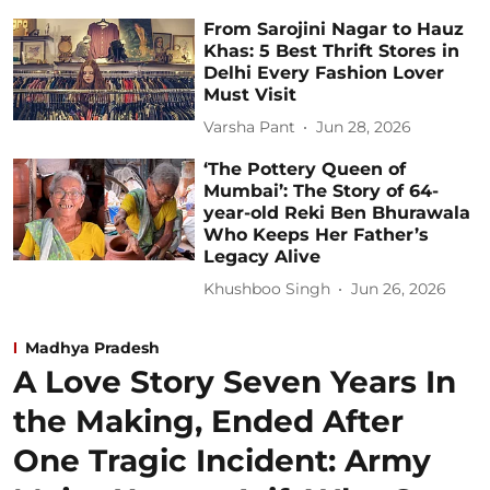
From Sarojini Nagar to Hauz
Khas: 5 Best Thrift Stores in
Delhi Every Fashion Lover
Must Visit
Varsha Pant
Jun 28, 2026
‘The Pottery Queen of
Mumbai’: The Story of 64-
year-old Reki Ben Bhurawala
Who Keeps Her Father’s
Legacy Alive
Khushboo Singh
Jun 26, 2026
Madhya Pradesh
A Love Story Seven Years In
the Making, Ended After
One Tragic Incident: Army