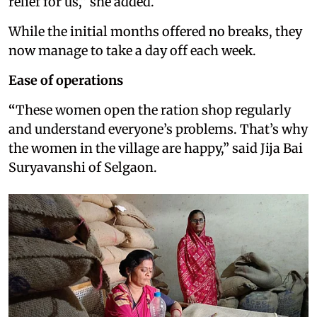
relief for us,” she added.
While the initial months offered no breaks, they
now manage to take a day off each week.
Ease of operations
“
These women open the ration shop regularly
and understand everyone’s problems. That’s why
the women in the village are happy,” said Jija Bai
Suryavanshi of Selgaon.