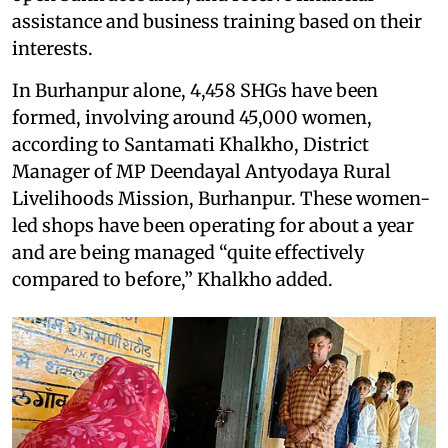
assistance and business training based on their
interests.
In Burhanpur alone, 4,458 SHGs have been
formed, involving around 45,000 women,
according to Santamati Khalkho, District
Manager of MP Deendayal Antyodaya Rural
Livelihoods Mission, Burhanpur. These women-
led shops have been operating for about a year
and are being managed “quite effectively
compared to before,” Khalkho added.