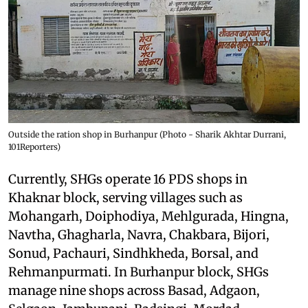
Outside the ration shop in Burhanpur (Photo - Sharik Akhtar Durrani,
101Reporters)
Currently, SHGs operate 16 PDS shops in
Khaknar block, serving villages such as
Mohangarh, Doiphodiya, Mehlgurada, Hingna,
Navtha, Ghagharla, Navra, Chakbara, Bijori,
Sonud, Pachauri, Sindhkheda, Borsal, and
Rehmanpurmati. In Burhanpur block, SHGs
manage nine shops across Basad, Adgaon,