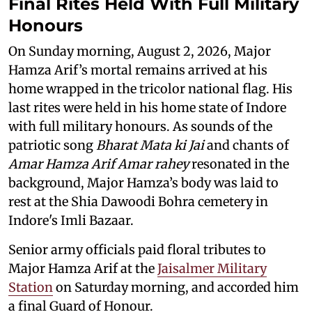
Final Rites Held With Full Military
Honours
On Sunday morning, August 2, 2026, Major
Hamza Arif’s mortal remains arrived at his
home wrapped in the tricolor national flag. His
last rites were held in his home state of Indore
with full military honours. As sounds of the
patriotic song
Bharat Mata ki Jai
and chants of
Amar Hamza Arif Amar rahey
resonated in the
background, Major Hamza’s body was laid to
rest at the Shia Dawoodi Bohra cemetery in
Indore's Imli Bazaar.
Senior army officials paid floral tributes to
Major Hamza Arif at the
Jaisalmer Military
Station
on Saturday morning, and accorded him
a final Guard of Honour.