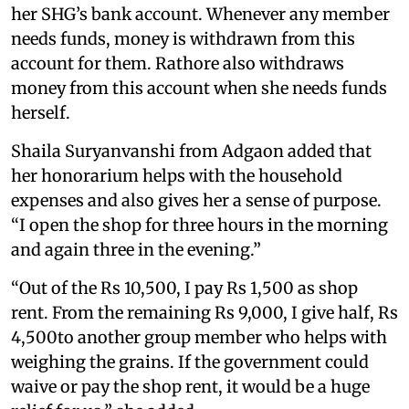
her SHG’s bank account. Whenever any member
needs funds, money is withdrawn from this
account for them. Rathore also withdraws
money from this account when she needs funds
herself.
Shaila Suryanvanshi from Adgaon added that
her honorarium helps with the household
expenses and also gives her a sense of purpose.
“I open the shop for three hours in the morning
and again three in the evening.”
“Out of the Rs 10,500, I pay Rs 1,500 as shop
rent. From the remaining Rs 9,000, I give half, Rs
4,500to another group member who helps with
weighing the grains. If the government could
waive or pay the shop rent, it would be a huge