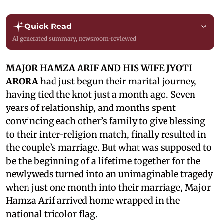
Quick Read
AI generated summary, newsroom-reviewed
MAJOR HAMZA ARIF AND HIS WIFE JYOTI
ARORA
had just begun their marital journey,
having tied the knot just a month ago. Seven
years of relationship, and months spent
convincing each other’s family to give blessing
to their inter-religion match, finally resulted in
the couple’s marriage. But what was supposed to
be the beginning of a lifetime together for the
newlyweds turned into an unimaginable tragedy
when just one month into their marriage, Major
Hamza Arif arrived home wrapped in the
national tricolor flag.