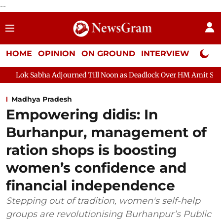
--
HOME
OPINION
ON GROUND
INTERVIEW
Neta P
a Adjourned Till Noon as Deadlock Over HM Amit Shah's Absence C
Madhya Pradesh
Empowering didis: In
Burhanpur, management of
ration shops is boosting
women’s confidence and
financial independence
Stepping out of tradition, women's self-help
groups are revolutionising Burhanpur’s Public