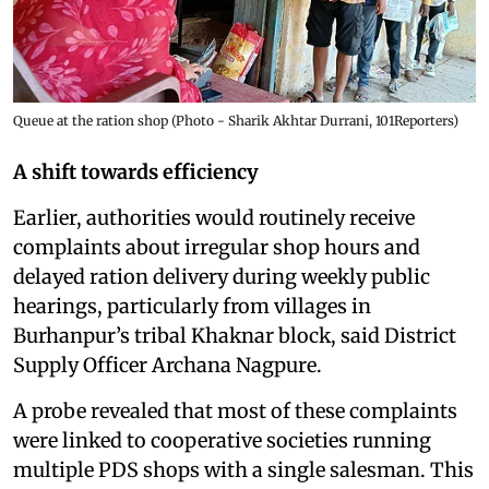
Queue at the ration shop (Photo - Sharik Akhtar Durrani, 101Reporters)
A shift towards efficiency
Earlier, authorities would routinely receive
complaints about irregular shop hours and
delayed ration delivery during weekly public
hearings, particularly from villages in
Burhanpur’s tribal Khaknar block, said District
Supply Officer Archana Nagpure.
A probe revealed that most of these complaints
were linked to cooperative societies running
multiple PDS shops with a single salesman. This