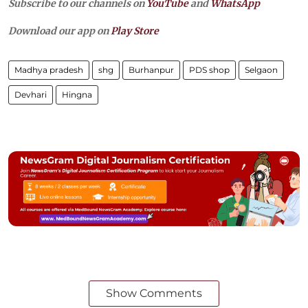
Subscribe to our channels on
YouTube
and
WhatsApp
Download our app on
Play Store
Madhya pradesh
shg
Burhanpur
PDS shop
Selgaon
Devhari
Hingna
Show Comments