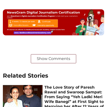
Show Comments
Related Stories
The Love Story of Paresh
Rawal and Swaroop Sampat:
From Saying “Yeh Ladki Meri
Wife Banegi” at First Sight to
Marrying her After 12 Years of