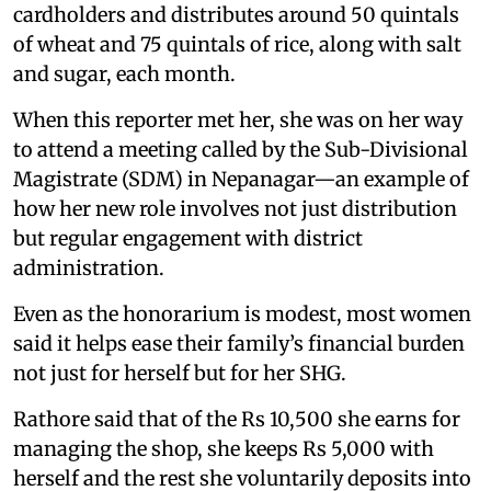
cardholders and distributes around 50 quintals
of wheat and 75 quintals of rice, along with salt
and sugar, each month.
When this reporter met her, she was on her way
to attend a meeting called by the Sub-Divisional
Magistrate (SDM) in Nepanagar—an example of
how her new role involves not just distribution
but regular engagement with district
administration.
Even as the honorarium is modest, most women
said it helps ease their family’s financial burden
not just for herself but for her SHG.
Rathore said that of the Rs 10,500 she earns for
managing the shop, she keeps Rs 5,000 with
herself and the rest she voluntarily deposits into