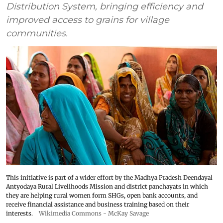
Distribution System, bringing efficiency and
improved access to grains for village
communities.
This initiative is part of a wider effort by the Madhya Pradesh Deendayal
Antyodaya Rural Livelihoods Mission and district panchayats in which
they are helping rural women form SHGs, open bank accounts, and
receive financial assistance and business training based on their
interests.
Wikimedia Commons - McKay Savage