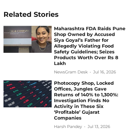
Related Stories
Maharashtra FDA Raids Pune
Shop Owned by Accused
Siya Goyal’s Father for
Allegedly Violating Food
Safety Guidelines; Seizes
Products Worth Over Rs 8
Lakh
NewsGram Desk
Jul 16, 2026
Photocopy Shop, Locked
Offices, Jungles Gave
Returns of 140% to 1,300%:
Investigation Finds No
Activity in These Six
‘Profitable’ Gujarat
Companies
Harsh Pandey
Jul 13, 2026