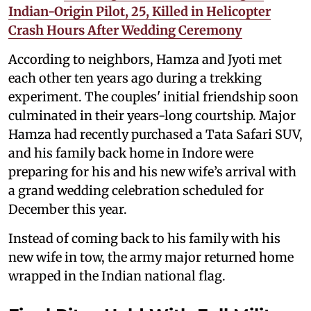
Indian-Origin Pilot, 25, Killed in Helicopter
Crash Hours After Wedding Ceremony
According to neighbors, Hamza and Jyoti met
each other ten years ago during a trekking
experiment. The couples' initial friendship soon
culminated in their years-long courtship. Major
Hamza had recently purchased a Tata Safari SUV,
and his family back home in Indore were
preparing for his and his new wife’s arrival with
a grand wedding celebration scheduled for
December this year.
Instead of coming back to his family with his
new wife in tow, the army major returned home
wrapped in the Indian national flag.