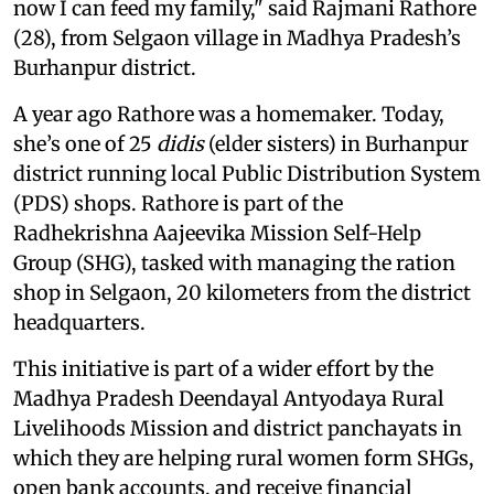
now I can feed my family," said Rajmani Rathore
(28), from Selgaon village in Madhya Pradesh’s
Burhanpur district.
A year ago Rathore was a homemaker. Today,
she’s one of 25
didis
(elder sisters) in Burhanpur
district running local Public Distribution System
(PDS) shops. Rathore is part of the
Radhekrishna Aajeevika Mission Self-Help
Group (SHG), tasked with managing the ration
shop in Selgaon, 20 kilometers from the district
headquarters.
This initiative is part of a wider effort by the
Madhya Pradesh Deendayal Antyodaya Rural
Livelihoods Mission and district panchayats in
which they are helping rural women form SHGs,
open bank accounts, and receive financial