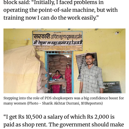
block said: “Initially, I faced problems in
operating the point-of-sale machine, but with
training now I can do the work easily.”
Stepping into the role of PDS shopkeepers was a big confidence boost for
many women (Photo - Sharik Akhtar Durrani, 101Reporters)
“I get Rs 10,500 a salary of which Rs 2,000 is
paid as shop rent. The government should make