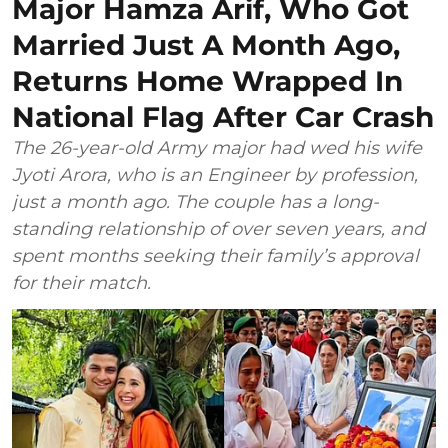
Major Hamza Arif, Who Got
Married Just A Month Ago,
Returns Home Wrapped In
National Flag After Car Crash
The 26-year-old Army major had wed his wife
Jyoti Arora, who is an Engineer by profession,
just a month ago. The couple has a long-
standing relationship of over seven years, and
spent months seeking their family’s approval
for their match.