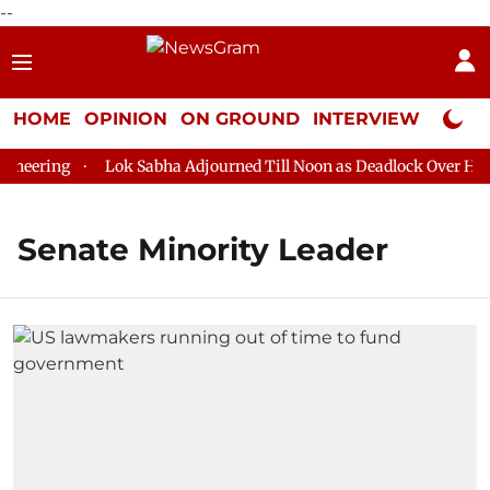
--
HOME
OPINION
ON GROUND
INTERVIEW
Neta P
eering
Lok Sabha Adjourned Till Noon as Deadlock Over HM Am
Senate Minority Leader