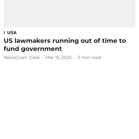
USA
US lawmakers running out of time to
fund government
NewsGram Desk
Mar 15, 2025
3
min read