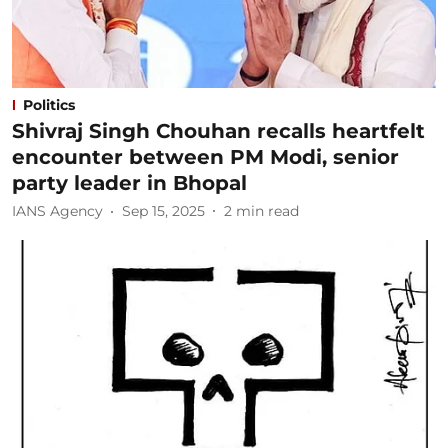
Politics
Shivraj Singh Chouhan recalls heartfelt
encounter between PM Modi, senior
party leader in Bhopal
IANS Agency
Sep 15, 2025
2
min read