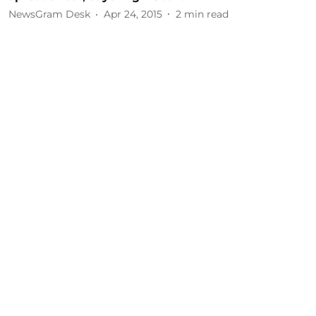
NewsGram Desk
Apr 24, 2015
2
min read