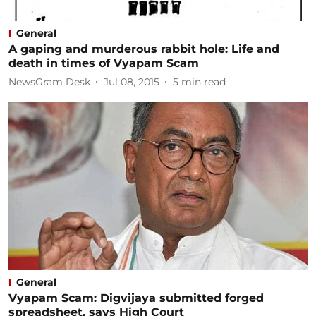
General
A gaping and murderous rabbit hole: Life and
death in times of Vyapam Scam
NewsGram Desk
Jul 08, 2015
5
min read
General
Vyapam Scam: Digvijaya submitted forged
spreadsheet, says High Court