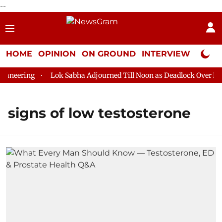
--
HOME
OPINION
ON GROUND
INTERVIEW
Neta P
aneering
Lok Sabha Adjourned Till Noon as Deadlock Over HM A
signs of low testosterone