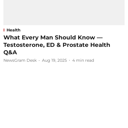
Health
What Every Man Should Know —
Testosterone, ED & Prostate Health
Q&A
NewsGram Desk
Aug 19, 2025
4
min read