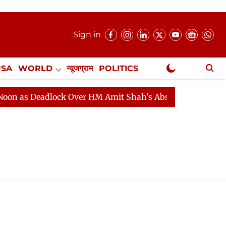
Sign in
USA
WORLD
न्यूजग्राम
POLITICS
.
NewsGram Exclusive
 as Deadlock Over HM Amit Shah's Absence Continues