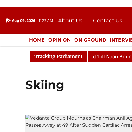
--
About Us
Contact Us
Aug 09, 2026
11:23 AM
Journalism Courses
Donation
Press Kit
HOME
OPINION
ON GROUND
INTERV
ENTERTAINMENT
CULTURE
LIFEST
Tracking Parliament
ill, 2026
Rajya Sabha Adjourned Till Noon Amidst Op
Skiing