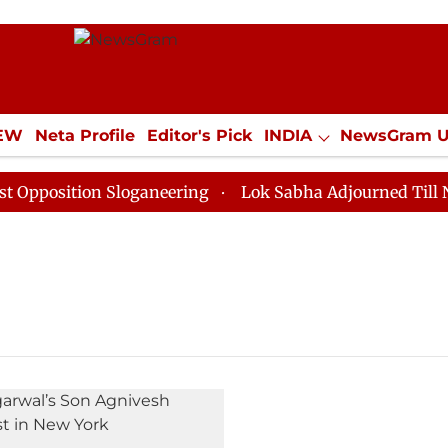
IEW
Neta Profile
Editor's Pick
INDIA
NewsGram 
YLE
ECONOMY
SPORTS
Jobs / Internships
Misc
position Sloganeering
Lok Sabha Adjourned Till Noon