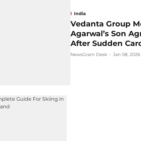
India
Vedanta Group Mo
Agarwal’s Son Ag
After Sudden Card
NewsGram Desk
Jan 08, 2026