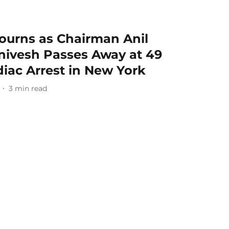
urns as Chairman Anil
nivesh Passes Away at 49
iac Arrest in New York
3
min read