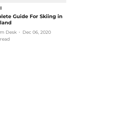
l
ete Guide For Skiing in
rland
m Desk
Dec 06, 2020
read