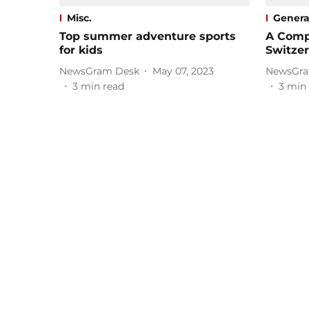
Misc.
Genera
Top summer adventure sports
A Compl
for kids
Switze
NewsGram Desk
May 07, 2023
NewsGra
3
min read
3
min 