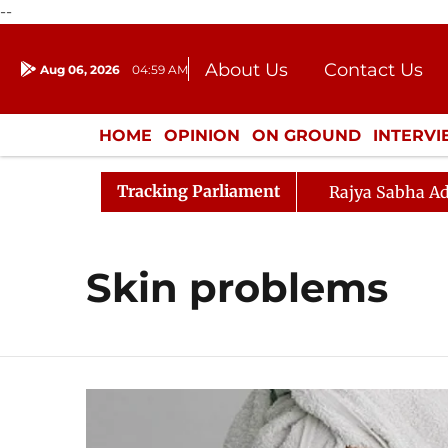
--
About Us
Contact Us
Aug 06, 2026
04:59 AM
Journalism Courses
Donation
Press Kit
HOME
OPINION
ON GROUND
INTERV
ENTERTAINMENT
CULTURE
LIFEST
Tracking Parliament
Rajya Sabha Ad
Skin problems