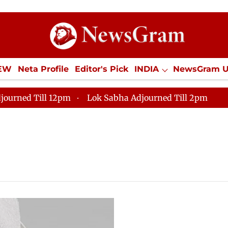
IEW
Neta Profile
Editor's Pick
INDIA
NewsGram 
YLE
ECONOMY
SPORTS
Jobs / Internships
Misc
journed Till 12pm
Lok Sabha Adjourned Till 2pm