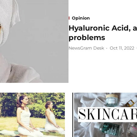
Opinion
Hyaluronic Acid, a
problems
NewsGram Desk
Oct 11, 2022