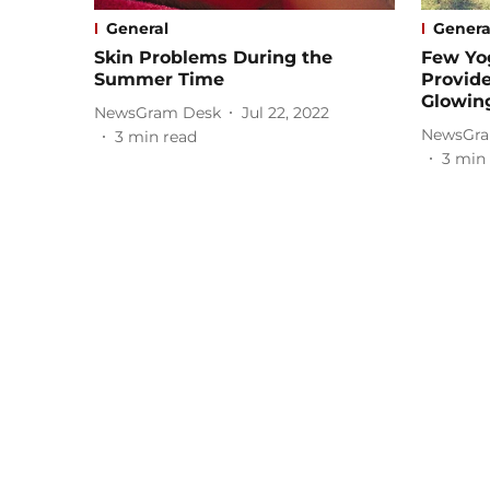
General
Genera
Skin Problems During the
Few Yo
Summer Time
Provid
Glowin
NewsGram Desk
Jul 22, 2022
NewsGra
3
min read
3
min 