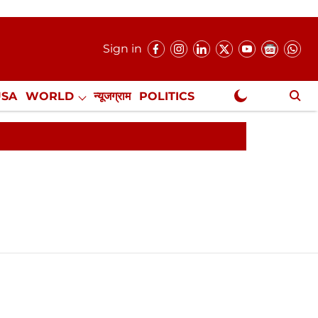
Sign in
USA
WORLD
न्यूजग्राम
POLITICS
.
NewsGram Exclusive