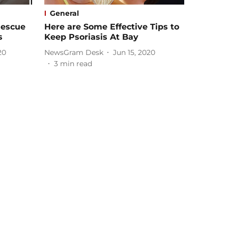
General
Rescue
Here are Some Effective Tips to
s
Keep Psoriasis At Bay
20
NewsGram Desk
Jun 15, 2020
3
min read