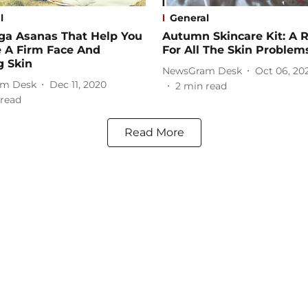
l
General
ga Asanas That Help You
Autumn Skincare Kit: A 
e A Firm Face And
For All The Skin Problem
g Skin
NewsGram Desk
Oct 06, 20
m Desk
Dec 11, 2020
2
min read
read
Read More