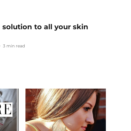
 solution to all your skin
3
min read