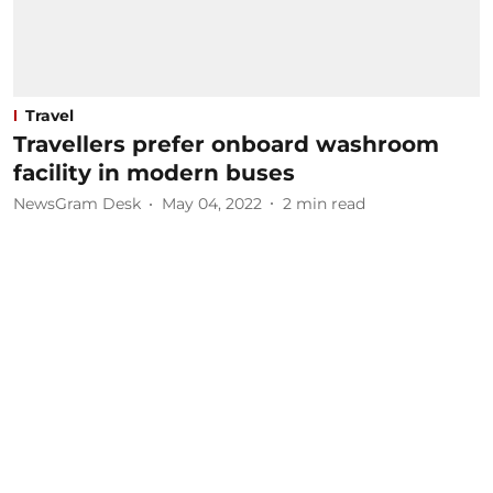
Travel
Travellers prefer onboard washroom
facility in modern buses
NewsGram Desk
May 04, 2022
2
min read