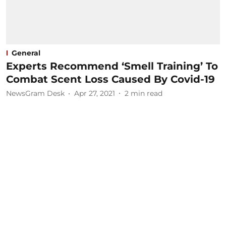
General
Experts Recommend ‘Smell Training’ To
Combat Scent Loss Caused By Covid-19
NewsGram Desk
Apr 27, 2021
2
min read