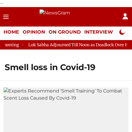
--
HOME
OPINION
ON GROUND
INTERVIEW
Neta P
eering
Lok Sabha Adjourned Till Noon as Deadlock Over HM Am
Smell loss in Covid-19