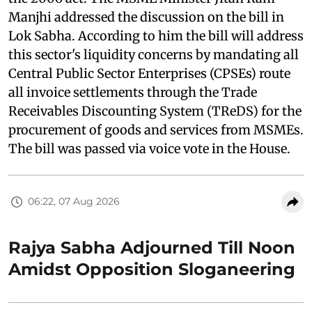
Manjhi addressed the discussion on the bill in
Lok Sabha. According to him the bill will address
this sector's liquidity concerns by mandating all
Central Public Sector Enterprises (CPSEs) route
all invoice settlements through the Trade
Receivables Discounting System (TReDS) for the
procurement of goods and services from MSMEs.
The bill was passed via voice vote in the House.
06:22, 07 Aug 2026
Rajya Sabha Adjourned Till Noon
Amidst Opposition Sloganeering