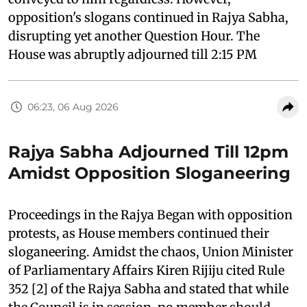
opposition's slogans continued in Rajya Sabha,
disrupting yet another Question Hour. The
House was abruptly adjourned till 2:15 PM
06:23, 06 Aug 2026
Rajya Sabha Adjourned Till 12pm
Amidst Opposition Sloganeering
Proceedings in the Rajya Began with opposition
protests, as House members continued their
sloganeering. Amidst the chaos, Union Minister
of Parliamentary Affairs Kiren Rijiju cited Rule
352 [2] of the Rajya Sabha and stated that while