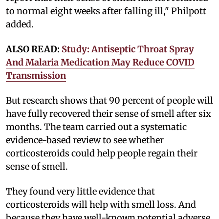
to normal eight weeks after falling ill," Philpott
added.
ALSO READ:
Study: Antiseptic Throat Spray
And Malaria Medication May Reduce COVID
Transmission
But research shows that 90 percent of people will
have fully recovered their sense of smell after six
months. The team carried out a systematic
evidence-based review to see whether
corticosteroids could help people regain their
sense of smell.
They found very little evidence that
corticosteroids will help with smell loss. And
because they have well-known potential adverse