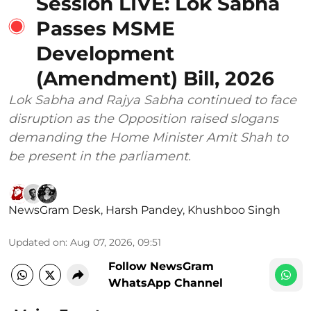
Session LIVE: Lok Sabha
Passes MSME
Development
(Amendment) Bill, 2026
Lok Sabha and Rajya Sabha continued to face
disruption as the Opposition raised slogans
demanding the Home Minister Amit Shah to
be present in the parliament.
NewsGram Desk
,
Harsh Pandey
,
Khushboo Singh
Updated on
:
Aug 07, 2026, 09:51
Follow NewsGram
WhatsApp Channel