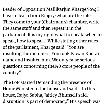
Leader of Opposition Mallikarjun KhargeNow, I
have to learn from Rijiju
ji
what are the rules.
They come to your (Chairman's) chamber, write
the same stuff and then repeat it in the
parliament. It is my right what to speak, when to
speak, how to speak." While stating other rules
of the parliament, Kharge said, "You are
insulting the members. You took Pawan Khera's
name and insulted him. We only raise serious
questions concerning the140 crore people of the
country."
The LoP started Demanding the presence of
Home Minister in the house and said, "In this
house, Rajya Sabha, Jaitley
ji
himself said,
disruption is part of democracy." His speech was