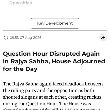
Opposition
Key Development
09:51, 07 Aug 2026
Question Hour Disrupted Again
in Rajya Sabha, House Adjourned
for the Day
The Rajya Sabha again faced deadlock between
the ruling party and the opposition as both
shouted slogans at each other, creating ruckus
during the Question Hour. The House was