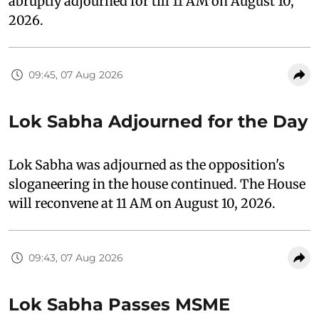
abruptly adjourned for till 11 AM on August 10,
2026.
09:45, 07 Aug 2026
Lok Sabha Adjourned for the Day
Lok Sabha was adjourned as the opposition's
sloganeering in the house continued. The House
will reconvene at 11 AM on August 10, 2026.
09:43, 07 Aug 2026
Lok Sabha Passes MSME