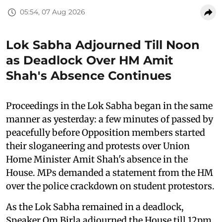
05:54, 07 Aug 2026
Lok Sabha Adjourned Till Noon
as Deadlock Over HM Amit
Shah's Absence Continues
Proceedings in the Lok Sabha began in the same
manner as yesterday: a few minutes of passed by
peacefully before Opposition members started
their sloganeering and protests over Union
Home Minister Amit Shah's absence in the
House. MPs demanded a statement from the HM
over the police crackdown on student protestors.
As the Lok Sabha remained in a deadlock,
Speaker Om Birla adjourned the House till 12pm.