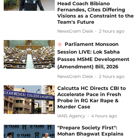
Head Coach Bibiano
Fernandes, Cites Differing
Visions as a Constraint to the
Team's Future
NewsGram Desk
2 hours ago
Parliament Monsoon
Session LIVE: Lok Sabha
Passes MSME Development
(Amendment) Bill, 2026
NewsGram Desk
2 hours ago
Calcutta HC Directs CBI to
Accelerate Pace in Fresh
Probe in RG Kar Rape &
Murder Case
IANS Agency
4 hours ago
"Prepare Society First":
Mohan Bhagwat Explains