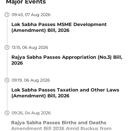
Major Events
09:43, 07 Aug 2026
Lok Sabha Passes MSME Development
(Amendment) Bill, 2026
13:15, 06 Aug 2026
Rajya Sabha Passes Appropriation (No.3) Bill,
2026
09:19, 06 Aug 2026
Lok Sabha Passes Taxation and Other Laws
(Amendment) Bill, 2026
09:26, 04 Aug 2026
Rajya Sabha Passes Births and Deaths
Amendment Bill 2026 Amid Ruckus from