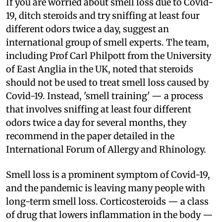
If you are worried about smell loss due to Covid-
19, ditch steroids and try sniffing at least four
different odors twice a day, suggest an
international group of smell experts. The team,
including Prof Carl Philpott from the University
of East Anglia in the UK, noted that steroids
should not be used to treat smell loss caused by
Covid-19. Instead, 'smell training' — a process
that involves sniffing at least four different
odors twice a day for several months, they
recommend in the paper detailed in the
International Forum of Allergy and Rhinology.
Smell loss is a prominent symptom of Covid-19,
and the pandemic is leaving many people with
long-term smell loss. Corticosteroids — a class
of drug that lowers inflammation in the body —