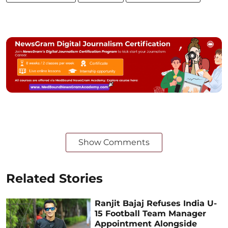
Show Comments
Related Stories
Ranjit Bajaj Refuses India U-
15 Football Team Manager
Appointment Alongside