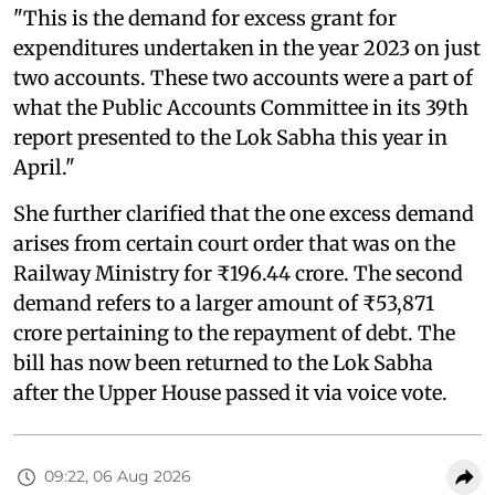
"This is the demand for excess grant for
expenditures undertaken in the year 2023 on just
two accounts. These two accounts were a part of
what the Public Accounts Committee in its 39th
report presented to the Lok Sabha this year in
April."
She further clarified that the one excess demand
arises from certain court order that was on the
Railway Ministry for ₹196.44 crore. The second
demand refers to a larger amount of ₹53,871
crore pertaining to the repayment of debt. The
bill has now been returned to the Lok Sabha
after the Upper House passed it via voice vote.
09:22, 06 Aug 2026