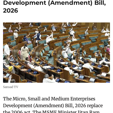
Development (Amendment) Bill,
2026
Sansad TV
The Micro, Small and Medium Enterprises
Development (Amendment) Bill, 2026 replace
the 2006 act. The MSME Minister Jitan Ram