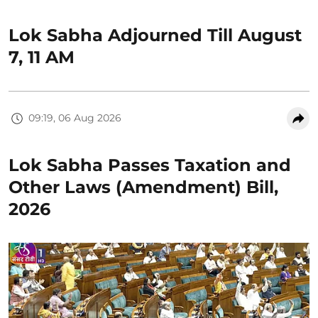
Lok Sabha Adjourned Till August
7, 11 AM
09:19, 06 Aug 2026
Lok Sabha Passes Taxation and
Other Laws (Amendment) Bill,
2026