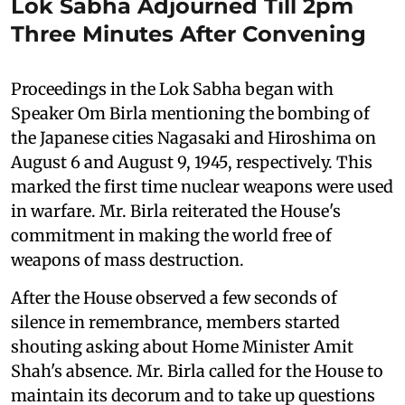
Lok Sabha Adjourned Till 2pm
Three Minutes After Convening
Proceedings in the Lok Sabha began with
Speaker Om Birla mentioning the bombing of
the Japanese cities Nagasaki and Hiroshima on
August 6 and August 9, 1945, respectively. This
marked the first time nuclear weapons were used
in warfare. Mr. Birla reiterated the House's
commitment in making the world free of
weapons of mass destruction.
After the House observed a few seconds of
silence in remembrance, members started
shouting asking about Home Minister Amit
Shah's absence. Mr. Birla called for the House to
maintain its decorum and to take up questions