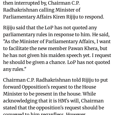
then interrupted by, Chairman C.P.
Radhakrishnan calling Minister of
Parliamentary Affairs Kiren Rijiju to respond.
Rijiju said that the LoP has not quoted any
parliamentary rules in response to him. He said,
"As the Minister of Parliamentary Affairs, I want
to facilitate the new member Pawan Khera, but
he has not given his maiden speech yet. I request
he should be given a chance. LoP has not quoted
any rules."
Chairman C.P. Radhakrishnan told Rijiju to put
forward Opposition's request to the House
Minister to be present in the house. While
acknowledging that it is HM's will, Chairman
stated that the opposition's request should be
conveyed to him regardless. However,