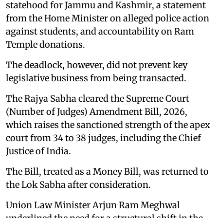
statehood for Jammu and Kashmir, a statement
from the Home Minister on alleged police action
against students, and accountability on Ram
Temple donations.
The deadlock, however, did not prevent key
legislative business from being transacted.
The Rajya Sabha cleared the Supreme Court
(Number of Judges) Amendment Bill, 2026,
which raises the sanctioned strength of the apex
court from 34 to 38 judges, including the Chief
Justice of India.
The Bill, treated as a Money Bill, was returned to
the Lok Sabha after consideration.
Union Law Minister Arjun Ram Meghwal