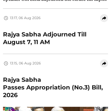
13:17, 06 Aug 2026
Rajya Sabha Adjourned Till
August 7, 11 AM
13:15, 06 Aug 2026
Rajya Sabha
Passes Appropriation (No.3) Bill,
2026