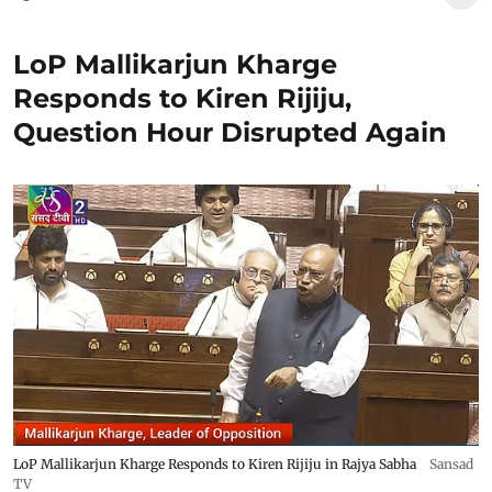
LoP Mallikarjun Kharge
Responds to Kiren Rijiju,
Question Hour Disrupted Again
LoP Mallikarjun Kharge Responds to Kiren Rijiju in Rajya Sabha
Sansad
TV