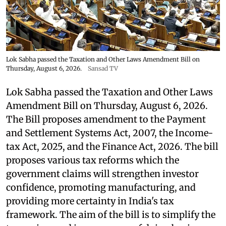
Lok Sabha passed the Taxation and Other Laws Amendment Bill on
Thursday, August 6, 2026.
Sansad TV
Lok Sabha passed the Taxation and Other Laws
Amendment Bill on Thursday, August 6, 2026.
The Bill proposes amendment to the Payment
and Settlement Systems Act, 2007, the Income-
tax Act, 2025, and the Finance Act, 2026. The bill
proposes various tax reforms which the
government claims will strengthen investor
confidence, promoting manufacturing, and
providing more certainty in India's tax
framework. The aim of the bill is to simplify the