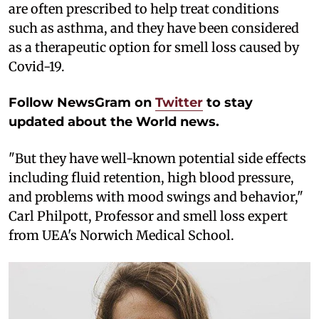
are often prescribed to help treat conditions
such as asthma, and they have been considered
as a therapeutic option for smell loss caused by
Covid-19.
Follow NewsGram on
Twitter
to stay
updated about the World news.
"But they have well-known potential side effects
including fluid retention, high blood pressure,
and problems with mood swings and behavior,"
Carl Philpott, Professor and smell loss expert
from UEA's Norwich Medical School.