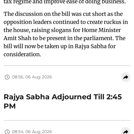
tax regime and improve ease of doing business.
The discussion on the bill was cut short as the
opposition leaders continued to create ruckus in
the house, raising slogans for Home Minister
Amit Shah to be present in the parliament. The
bill will now be taken up in Rajya Sabha for
consideration.
08:56, 06 Aug 2026
Rajya Sabha Adjourned Till 2:45
PM
08:54, 06 Aug 2026