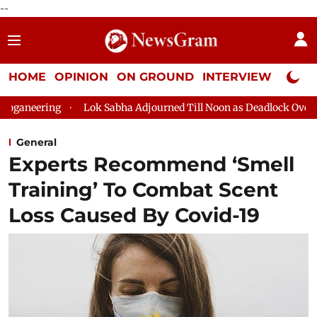
--
HOME
OPINION
ON GROUND
INTERVIEW
Neta P
Lok Sabha Adjourned Till Noon as Deadlock Over HM Amit Shah's
General
Experts Recommend ‘Smell
Training’ To Combat Scent
Loss Caused By Covid-19