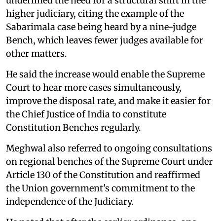
underlined the need for a structural shift in the
higher judiciary, citing the example of the
Sabarimala case being heard by a nine-judge
Bench, which leaves fewer judges available for
other matters.
He said the increase would enable the Supreme
Court to hear more cases simultaneously,
improve the disposal rate, and make it easier for
the Chief Justice of India to constitute
Constitution Benches regularly.
Meghwal also referred to ongoing consultations
on regional benches of the Supreme Court under
Article 130 of the Constitution and reaffirmed
the Union government's commitment to the
independence of the Judiciary.