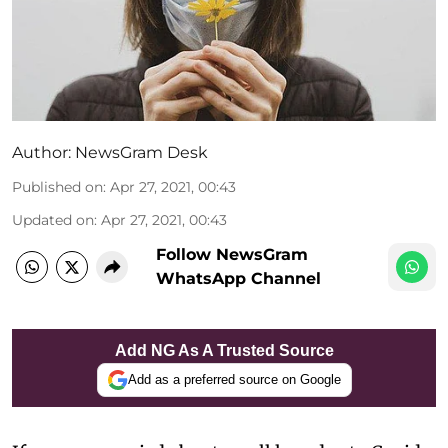
Author:
NewsGram Desk
Published on
:
Apr 27, 2021, 00:43
Updated on
:
Apr 27, 2021, 00:43
Follow NewsGram
WhatsApp Channel
Add NG As A Trusted Source
Add as a preferred source on Google