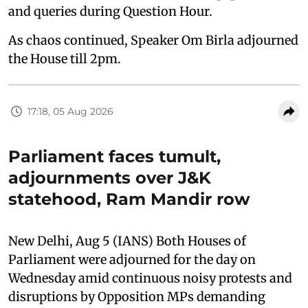
and queries during Question Hour.
As chaos continued, Speaker Om Birla adjourned
the House till 2pm.
17:18, 05 Aug 2026
Parliament faces tumult,
adjournments over J&K
statehood, Ram Mandir row
New Delhi, Aug 5 (IANS) Both Houses of
Parliament were adjourned for the day on
Wednesday amid continuous noisy protests and
disruptions by Opposition MPs demanding