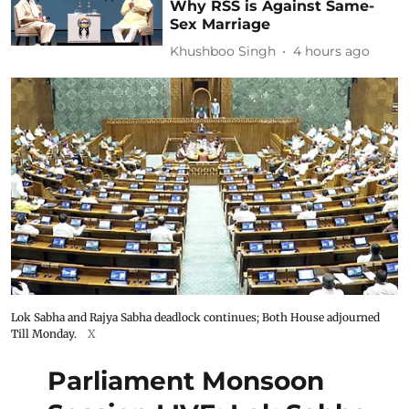
Why RSS is Against Same-
Sex Marriage
Khushboo Singh
4 hours ago
Lok Sabha and Rajya Sabha deadlock continues; Both House adjourned
Till Monday.
X
Parliament Monsoon