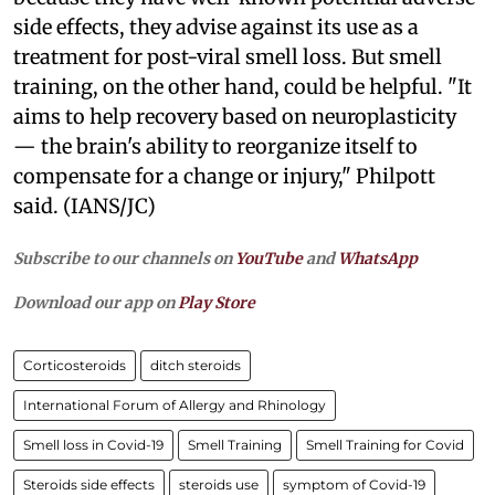
side effects, they advise against its use as a
treatment for post-viral smell loss. But smell
training, on the other hand, could be helpful. "It
aims to help recovery based on neuroplasticity
— the brain's ability to reorganize itself to
compensate for a change or injury," Philpott
said. (IANS/JC)
Subscribe to our channels on
YouTube
and
WhatsApp
Download our app on
Play Store
Corticosteroids
ditch steroids
International Forum of Allergy and Rhinology
Smell loss in Covid-19
Smell Training
Smell Training for Covid
Steroids side effects
steroids use
symptom of Covid-19