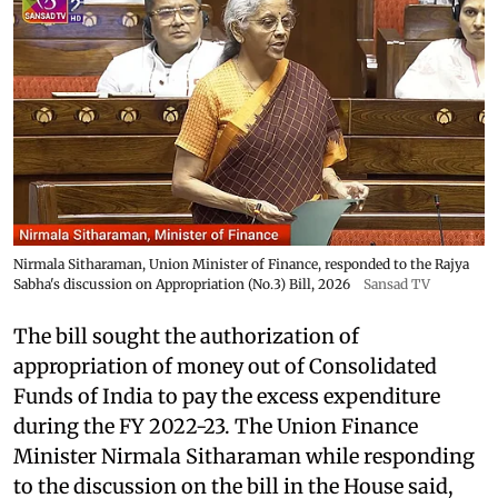
Nirmala Sitharaman, Union Minister of Finance, responded to the Rajya
Sabha's discussion on Appropriation (No.3) Bill, 2026
Sansad TV
The bill sought the authorization of
appropriation of money out of Consolidated
Funds of India to pay the excess expenditure
during the FY 2022-23. The Union Finance
Minister Nirmala Sitharaman while responding
to the discussion on the bill in the House said,