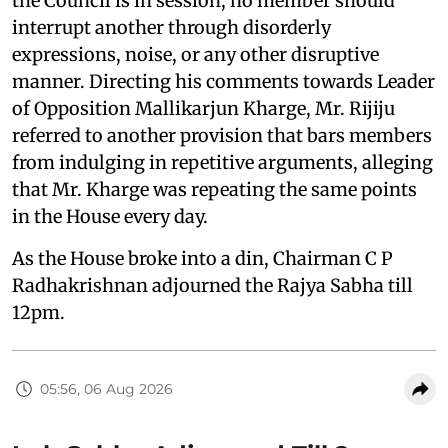
the Council is in session, no member should
interrupt another through disorderly
expressions, noise, or any other disruptive
manner. Directing his comments towards Leader
of Opposition Mallikarjun Kharge, Mr. Rijiju
referred to another provision that bars members
from indulging in repetitive arguments, alleging
that Mr. Kharge was repeating the same points
in the House every day.
As the House broke into a din, Chairman C P
Radhakrishnan adjourned the Rajya Sabha till
12pm.
05:56, 06 Aug 2026