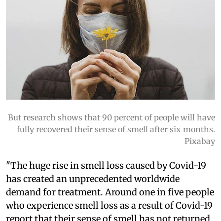
But research shows that 90 percent of people will have
fully recovered their sense of smell after six months.
Pixabay
"The huge rise in smell loss caused by Covid-19
has created an unprecedented worldwide
demand for treatment. Around one in five people
who experience smell loss as a result of Covid-19
report that their sense of smell has not returned