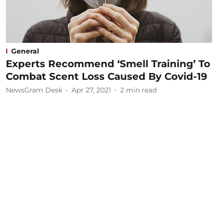
General
Experts Recommend ‘Smell Training’ To
Combat Scent Loss Caused By Covid-19
NewsGram Desk
Apr 27, 2021
2
min read