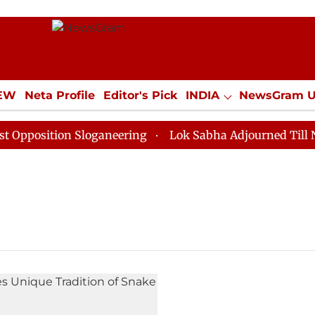
IEW
Neta Profile
Editor's Pick
INDIA
NewsGram 
YLE
ECONOMY
SPORTS
Jobs / Internships
Misc
position Sloganeering
Lok Sabha Adjourned Till Noon