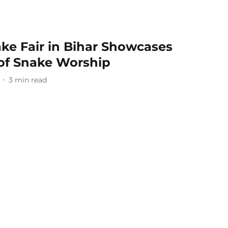
ke Fair in Bihar Showcases
 of Snake Worship
3
min read