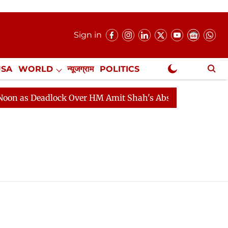
Sign in
USA
WORLD
न्यूजग्राम
POLITICS
.
NewsGram Exclusive
 as Deadlock Over HM Amit Shah's Absence Continues