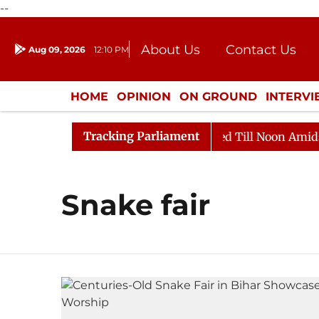
--
About Us
Contact Us
Aug 09, 2026
12:10 PM
Journalism Courses
Donation
Press Kit
HOME
OPINION
ON GROUND
INTERV
ENTERTAINMENT
CULTURE
LIFEST
Tracking Parliament
ill, 2026
Rajya Sabha Adjourned Till Noon Amidst Op
Snake fair