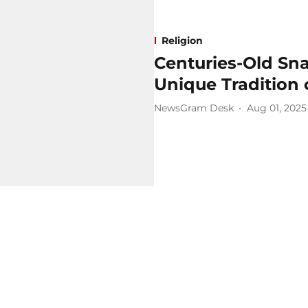
Religion
Centuries-Old Sna
Unique Tradition
NewsGram Desk
Aug 01, 2025