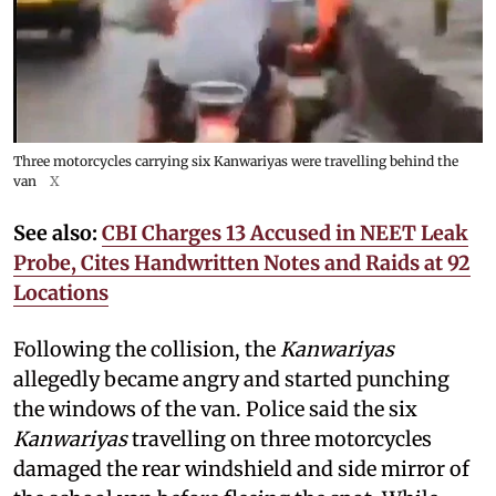
Three motorcycles carrying six Kanwariyas were travelling behind the
van
X
See also:
CBI Charges 13 Accused in NEET Leak
Probe, Cites Handwritten Notes and Raids at 92
Locations
Following the collision, the
Kanwariyas
allegedly became angry and started punching
the windows of the van. Police said the six
Kanwariyas
travelling on three motorcycles
damaged the rear windshield and side mirror of