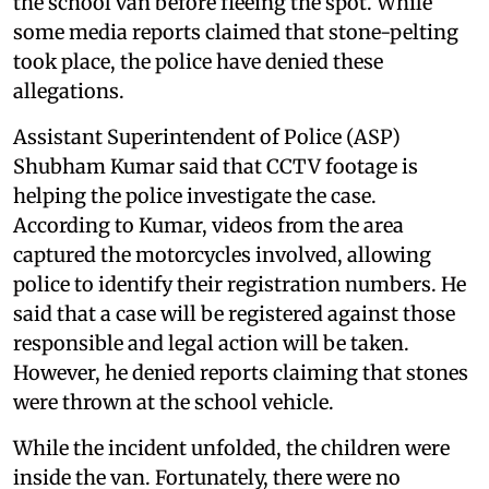
the school van before fleeing the spot. While
some media reports claimed that stone-pelting
took place, the police have denied these
allegations.
Assistant Superintendent of Police (ASP)
Shubham Kumar said that CCTV footage is
helping the police investigate the case.
According to Kumar, videos from the area
captured the motorcycles involved, allowing
police to identify their registration numbers. He
said that a case will be registered against those
responsible and legal action will be taken.
However, he denied reports claiming that stones
were thrown at the school vehicle.
While the incident unfolded, the children were
inside the van. Fortunately, there were no