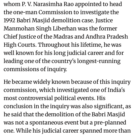
whom P. V. Narasimha Rao appointed to head
the one-man Commission to investigate the
1992 Babri Masjid demolition case. Justice
Manmohan Singh Liberhan was the former
Chief Justice of the Madras and Andhra Pradesh
High Courts. Throughout his lifetime, he was
well known for his long judicial career and for
leading one of the country's longest-running
commissions of inquiry.
He became widely known because of this inquiry
commission, which investigated one of India's
most controversial political events. His
conclusion in the inquiry was also significant, as
he said that the demolition of the Babri Masjid
was not a spontaneous event but a pre-planned
one. While his judicial career spanned more than