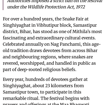
Authorities imposed a strict ban on the festival
under the Wildlife Protection Act, 1972
For over a hundred years, the Snake Fair at
Singhiyaghat in Vibhutipur block, Samastipur
district, Bihar, has stood as one of Mithila’s most
fascinating and extraordinary cultural events.
Celebrated annually on Nag Panchami, this age-
old tradition draws devotees from across Bihar
and neighbouring regions, where snakes are
revered, worshipped, and handled in public as
part of deep-rooted religious beliefs.
Every year, hundreds of devotees gather at
Singhiyaghat, about 23 kilometers from
Samastipur town, to participate in this
remarkable ritual. The festival begins with
prayers and offerings at the Maa Bhagwati