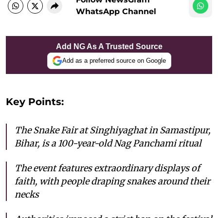
WhatsApp Channel
Add NG As A Trusted Source
Add as a preferred source on Google
Key Points:
The Snake Fair at Singhiyaghat in Samastipur,
Bihar, is a 100-year-old Nag Panchami ritual
The event features extraordinary displays of
faith, with people draping snakes around their
necks