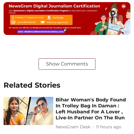
Show Comments
Related Stories
Bihar Woman's Body Found
In Trolley Bag In Daman :
Left Husband For A Lover ,
Live-In Partner On The Run
NewsGram Desk
11 hours ago