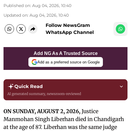
Published on
:
Aug 04, 2026, 10:40
Updated on
:
Aug 04, 2026, 10:40
Follow NewsGram
WhatsApp Channel
Add NG As A Trusted Source
Add as a preferred source on Google
Quick Read
AI generated summary, newsroom-reviewed
ON SUNDAY, AUGUST 2, 2026,
Justice
Manmohan Singh Liberhan died in Chandigarh
at the age of 87. Liberhan was the same judge