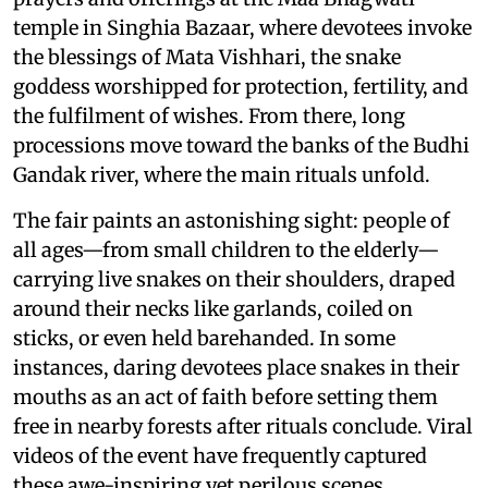
temple in Singhia Bazaar, where devotees invoke
the blessings of Mata Vishhari, the snake
goddess worshipped for protection, fertility, and
the fulfilment of wishes. From there, long
processions move toward the banks of the Budhi
Gandak river, where the main rituals unfold.
The fair paints an astonishing sight: people of
all ages—from small children to the elderly—
carrying live snakes on their shoulders, draped
around their necks like garlands, coiled on
sticks, or even held barehanded. In some
instances, daring devotees place snakes in their
mouths as an act of faith before setting them
free in nearby forests after rituals conclude. Viral
videos of the event have frequently captured
these awe-inspiring yet perilous scenes,