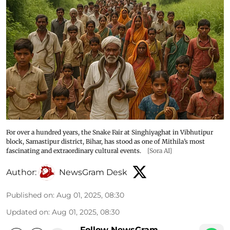
For over a hundred years, the Snake Fair at Singhiyaghat in Vibhutipur
block, Samastipur district, Bihar, has stood as one of Mithila’s most
fascinating and extraordinary cultural events.
[Sora AI]
Author:
NewsGram Desk
Published on
:
Aug 01, 2025, 08:30
Updated on
:
Aug 01, 2025, 08:30
Follow NewsGram