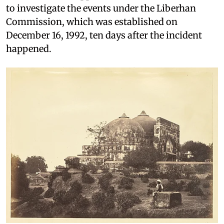
to investigate the events under the Liberhan
Commission, which was established on
December 16, 1992, ten days after the incident
happened.