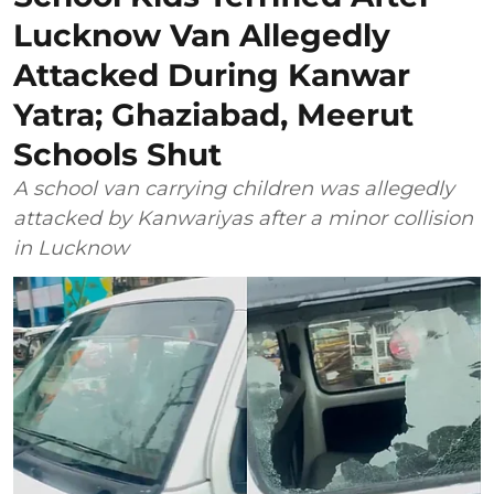
Lucknow Van Allegedly
Attacked During Kanwar
Yatra; Ghaziabad, Meerut
Schools Shut
A school van carrying children was allegedly
attacked by Kanwariyas after a minor collision
in Lucknow