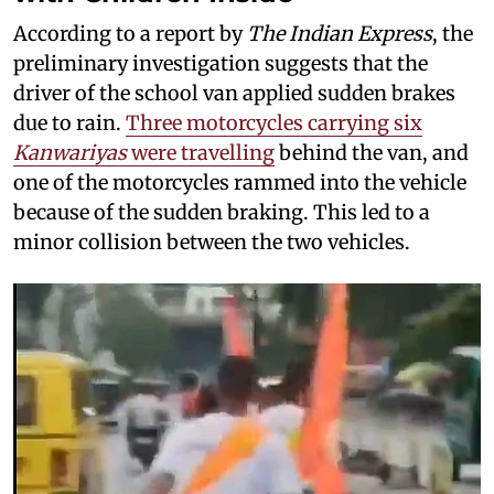
According to a report by
The Indian Express
, the
preliminary investigation suggests that the
driver of the school van applied sudden brakes
due to rain.
Three motorcycles carrying six
Kanwariyas
were travelling
behind the van, and
one of the motorcycles rammed into the vehicle
because of the sudden braking. This led to a
minor collision between the two vehicles.