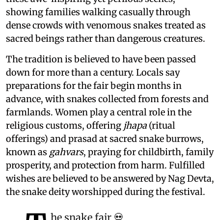
showing families walking casually through
dense crowds with venomous snakes treated as
sacred beings rather than dangerous creatures.
The tradition is believed to have been passed
down for more than a century. Locals say
preparations for the fair begin months in
advance, with snakes collected from forests and
farmlands. Women play a central role in the
religious customs, offering
jhapa
(ritual
offerings) and prasad at sacred snake burrows,
known as
gahvars
, praying for childbirth, family
prosperity, and protection from harm. Fulfilled
wishes are believed to be answered by Nag Devta,
the snake deity worshipped during the festival.
he snake fair 💀