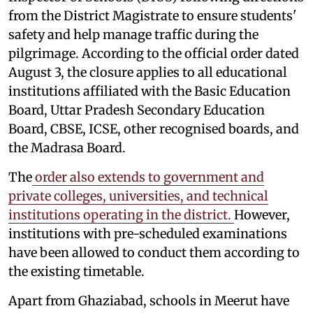
from the District Magistrate to ensure students'
safety and help manage traffic during the
pilgrimage. According to the official order dated
August 3, the closure applies to all educational
institutions affiliated with the Basic Education
Board, Uttar Pradesh Secondary Education
Board, CBSE, ICSE, other recognised boards, and
the Madrasa Board.
The
order also extends to government and
private colleges, universities, and technical
institutions operating in the district.
However,
institutions with pre-scheduled examinations
have been allowed to conduct them according to
the existing timetable.
Apart from Ghaziabad, schools in Meerut have