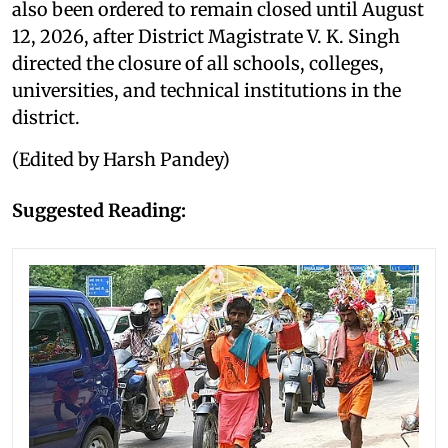
also been ordered to remain closed until August
12, 2026, after District Magistrate V. K. Singh
directed the closure of all schools, colleges,
universities, and technical institutions in the
district.
(Edited by Harsh Pandey)
Suggested Reading: