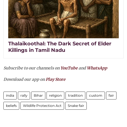
Thalaikoothal: The Dark Secret of Elder
Killings in Tamil Nadu
Subscribe to our channels on
YouTube
and
WhatsApp
Download our app on
Play Store
india
rally
Bihar
religion
tradition
custom
fair
beliefs
Wildlife Protection Act
Snake fair