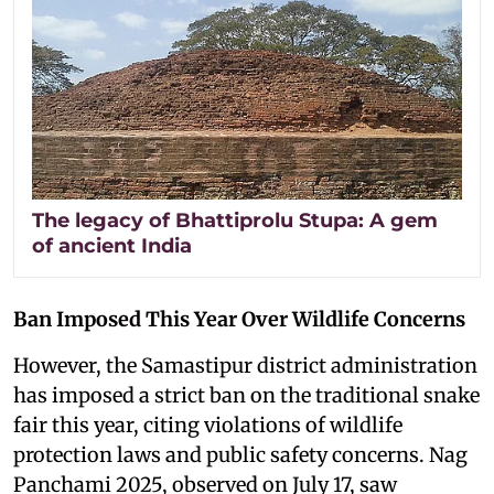
The legacy of Bhattiprolu Stupa: A gem
of ancient India
Ban Imposed This Year Over Wildlife Concerns
However, the Samastipur district administration
has imposed a strict ban on the traditional snake
fair this year, citing violations of wildlife
protection laws and public safety concerns. Nag
Panchami 2025, observed on July 17, saw