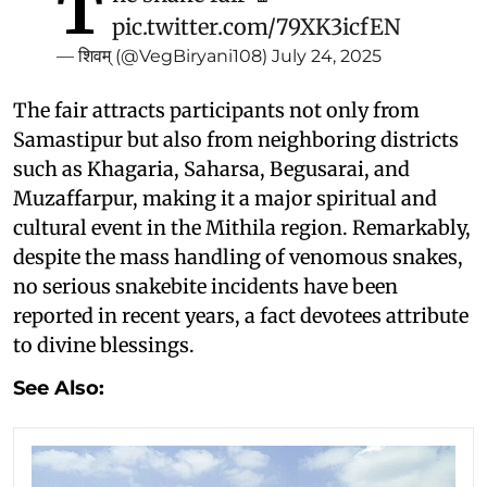
T
pic.twitter.com/79XK3icfEN
— शिवम् (@VegBiryani108)
July 24, 2025
The fair attracts participants not only from
Samastipur but also from neighboring districts
such as Khagaria, Saharsa, Begusarai, and
Muzaffarpur, making it a major spiritual and
cultural event in the Mithila region. Remarkably,
despite the mass handling of venomous snakes,
no serious snakebite incidents have been
reported in recent years, a fact devotees attribute
to divine blessings.
See Also: