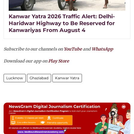
Kanwar Yatra 2026 Traffic Alert: Delhi-
Haridwar Highway to Be Reserved for
Kanwariyas From August 4
Subscribe to our channels on
YouTube
and
WhatsApp
Download our app on
Play Store
Lucknow
Ghaziabad
Kanwar Yatra