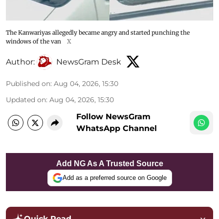
The Kanwariyas allegedly became angry and started punching the
windows of the van
X
Author:
NewsGram Desk
Published on
:
Aug 04, 2026, 15:30
Updated on
:
Aug 04, 2026, 15:30
Follow NewsGram
WhatsApp Channel
Add NG As A Trusted Source
Add as a preferred source on Google
Quick Read