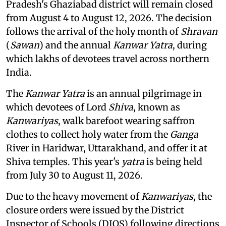
Pradesh's Ghaziabad district will remain closed
from August 4 to August 12, 2026. The decision
follows the arrival of the holy month of
Shravan
(
Sawan
) and the annual
Kanwar Yatra
, during
which lakhs of devotees travel across northern
India.
The
Kanwar Yatra
is an annual pilgrimage in
which devotees of Lord
Shiva
, known as
Kanwariyas
, walk barefoot wearing saffron
clothes to collect holy water from the
Ganga
River in Haridwar, Uttarakhand, and offer it at
Shiva temples. This year's
yatra
is being held
from July 30 to August 11, 2026.
Due to the heavy movement of
Kanwariyas
, the
closure orders were issued by the District
Inspector of Schools (DIOS) following directions