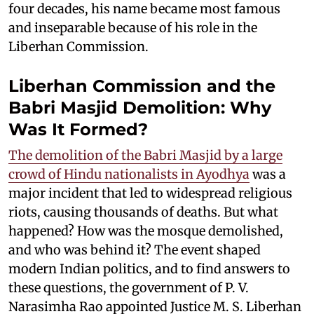
four decades, his name became most famous
and inseparable because of his role in the
Liberhan Commission.
Liberhan Commission and the
Babri Masjid Demolition: Why
Was It Formed?
The demolition of the Babri Masjid by a large
crowd of Hindu nationalists in Ayodhya
was a
major incident that led to widespread religious
riots, causing thousands of deaths. But what
happened? How was the mosque demolished,
and who was behind it? The event shaped
modern Indian politics, and to find answers to
these questions, the government of P. V.
Narasimha Rao appointed Justice M. S. Liberhan