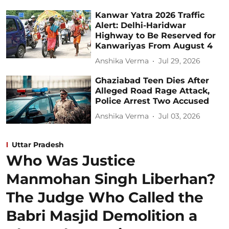
Kanwar Yatra 2026 Traffic
Alert: Delhi-Haridwar
Highway to Be Reserved for
Kanwariyas From August 4
Anshika Verma
Jul 29, 2026
Ghaziabad Teen Dies After
Alleged Road Rage Attack,
Police Arrest Two Accused
Anshika Verma
Jul 03, 2026
Uttar Pradesh
Who Was Justice
Manmohan Singh Liberhan?
The Judge Who Called the
Babri Masjid Demolition a