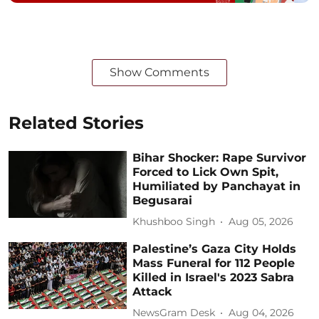
Show Comments
Related Stories
Bihar Shocker: Rape Survivor
Forced to Lick Own Spit,
Humiliated by Panchayat in
Begusarai
Khushboo Singh
Aug 05, 2026
Palestine’s Gaza City Holds
Mass Funeral for 112 People
Killed in Israel's 2023 Sabra
Attack
NewsGram Desk
Aug 04, 2026