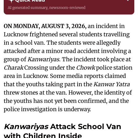
AI generated summary, newsroom-reviewed
ON MONDAY, AUGUST 3, 2026,
an incident in
Lucknow frightened several students travelling
in a school van. The students were allegedly
attacked after a minor road accident involving a
group of
Kanwariyas
. The incident took place at
Charak
Crossing under the
Chowk
police station
area in Lucknow. Some media reports claimed
that the youths taking part in the
Kanwar Yatra
threw stones at the van. However, the identity of
the youths has not yet been confirmed, and the
police investigation is underway.
Kanwariyas
Attack School Van
with Children Inside