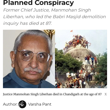
Planned Conspiracy
Former Chief Justice, Manmohan Singh
Liberhan, who led the Babri Masjid demolition
inquiry has died at 87.
Justice Manmohan Singh Liberhan died in Chandigarh at the age of 87
X
Author:
Varsha Pant