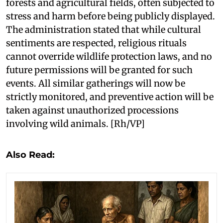
forests and agricultural fields, often subjected to
stress and harm before being publicly displayed.
The administration stated that while cultural
sentiments are respected, religious rituals
cannot override wildlife protection laws, and no
future permissions will be granted for such
events. All similar gatherings will now be
strictly monitored, and preventive action will be
taken against unauthorized processions
involving wild animals. [Rh/VP]
Also Read: