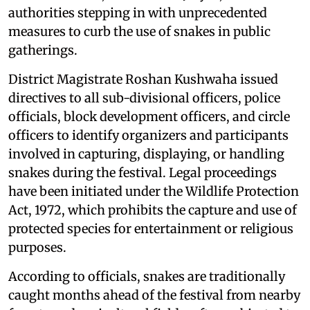
authorities stepping in with unprecedented
measures to curb the use of snakes in public
gatherings.
District Magistrate Roshan Kushwaha issued
directives to all sub-divisional officers, police
officials, block development officers, and circle
officers to identify organizers and participants
involved in capturing, displaying, or handling
snakes during the festival. Legal proceedings
have been initiated under the Wildlife Protection
Act, 1972, which prohibits the capture and use of
protected species for entertainment or religious
purposes.
According to officials, snakes are traditionally
caught months ahead of the festival from nearby