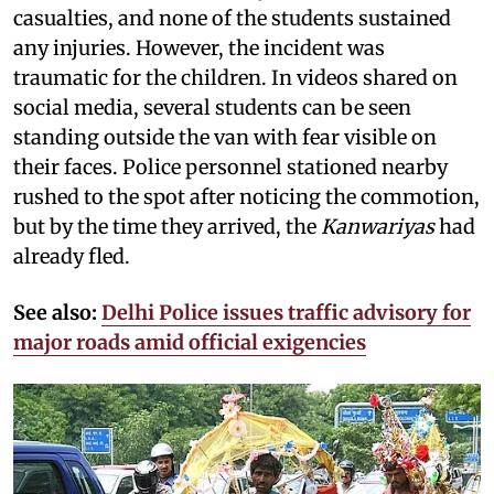
casualties, and none of the students sustained
any injuries. However, the incident was
traumatic for the children. In videos shared on
social media, several students can be seen
standing outside the van with fear visible on
their faces. Police personnel stationed nearby
rushed to the spot after noticing the commotion,
but by the time they arrived, the
Kanwariyas
had
already fled.
See also:
Delhi Police issues traffic advisory for
major roads amid official exigencies