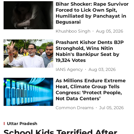
Bihar Shocker: Rape Survivor
Forced to Lick Own Spit,
Humiliated by Panchayat in
Begusarai
Khushboo Singh
Aug 05, 2026
Prashant Kishor Dents BJP
Stronghold, Wins Nitin
Nabin's Bankipur Seat by
19,324 Votes
IANS Agency
Aug 03, 2026
As Millions Endure Extreme
Heat, Climate Group Tells
Congress: ‘Protect People,
Not Data Centers’
Common Dreams
Jul 05, 2026
Uttar Pradesh
School Kids Terrified After