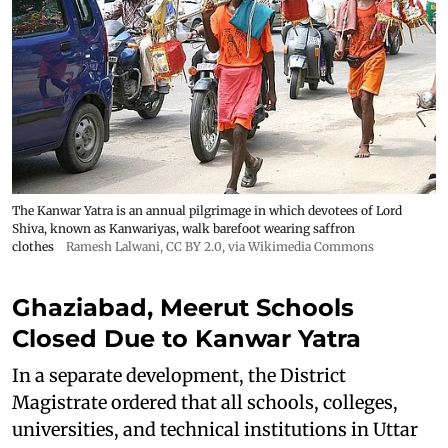
The Kanwar Yatra is an annual pilgrimage in which devotees of Lord
Shiva, known as Kanwariyas, walk barefoot wearing saffron
clothes
Ramesh Lalwani
,
CC BY 2.0
, via Wikimedia Commons
Ghaziabad, Meerut Schools
Closed Due to Kanwar Yatra
In a separate development, the District
Magistrate ordered that all schools, colleges,
universities, and technical institutions in Uttar