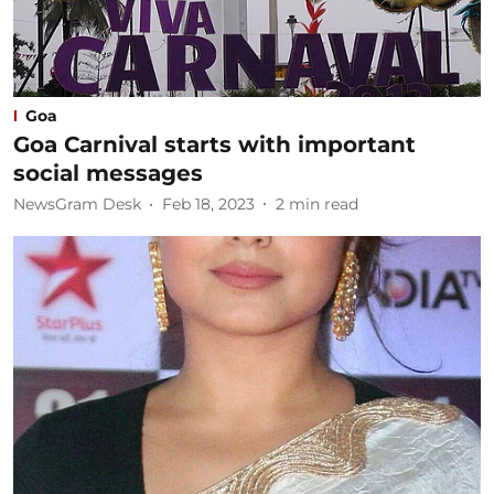
Goa
Goa Carnival starts with important
social messages
NewsGram Desk
Feb 18, 2023
2
min read