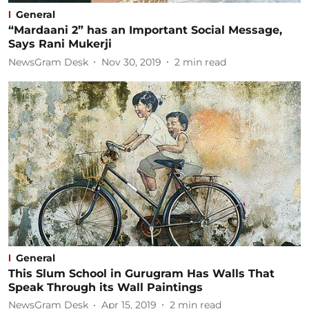
General
“Mardaani 2” has an Important Social Message,
Says Rani Mukerji
NewsGram Desk
Nov 30, 2019
2
min read
General
This Slum School in Gurugram Has Walls That
Speak Through its Wall Paintings
NewsGram Desk
Apr 15, 2019
2
min read