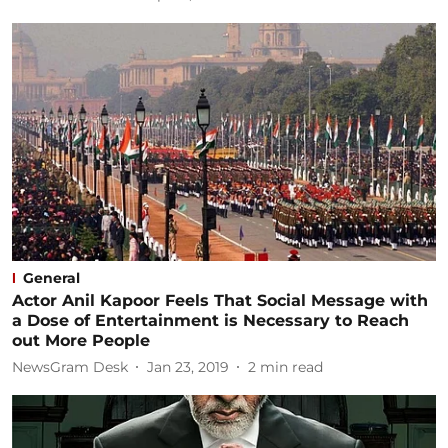
General
Actor Anil Kapoor Feels That Social Message with
a Dose of Entertainment is Necessary to Reach
out More People
NewsGram Desk
Jan 23, 2019
2
min read