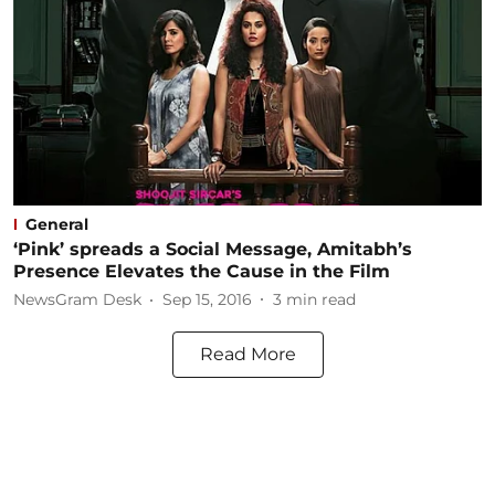
General
‘Pink’ spreads a Social Message, Amitabh’s
Presence Elevates the Cause in the Film
NewsGram Desk
Sep 15, 2016
3
min read
Read More