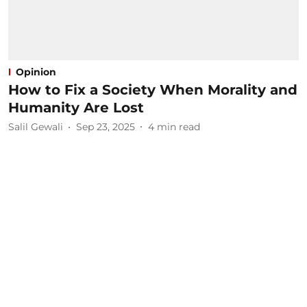
Opinion
How to Fix a Society When Morality and
Humanity Are Lost
Salil Gewali
Sep 23, 2025
4
min read