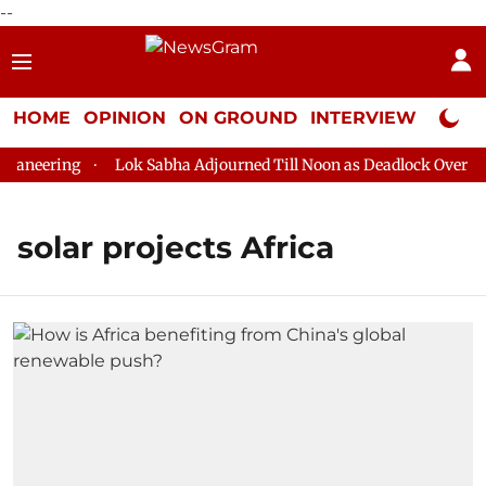
--
HOME
OPINION
ON GROUND
INTERVIEW
Neta P
aneering
Lok Sabha Adjourned Till Noon as Deadlock Over HM 
solar projects Africa