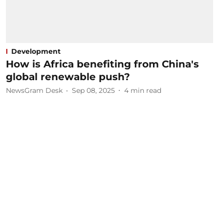
Development
How is Africa benefiting from China's
global renewable push?
NewsGram Desk
Sep 08, 2025
4
min read