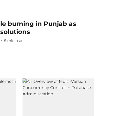
le burning in Punjab as
 solutions
5
min read