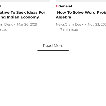
l
General
iative To Seek Ideas For
How To Solve Word Prob
ing Indian Economy
Algebra
m Desk
Mar 26, 2021
NewsGram Desk
Nov 23, 20
read
7
min read
Read More