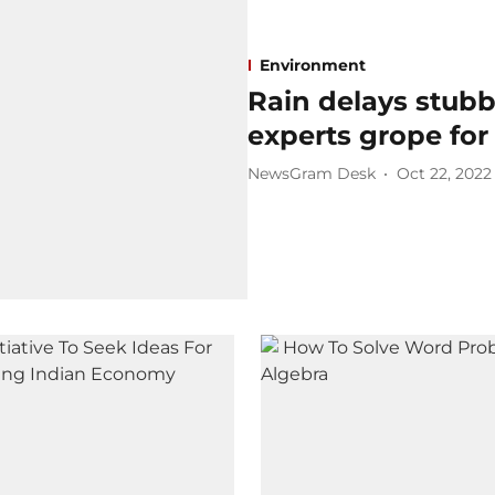
Environment
Rain delays stubb
experts grope for
NewsGram Desk
Oct 22, 2022