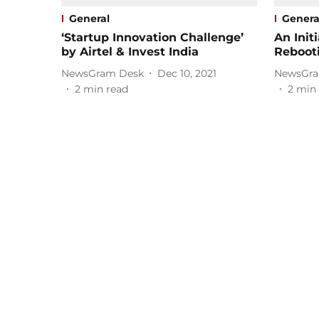
General
Genera
‘Startup Innovation Challenge’
An Init
by Airtel & Invest India
Reboot
NewsGram Desk
Dec 10, 2021
NewsGra
2
min read
2
min 