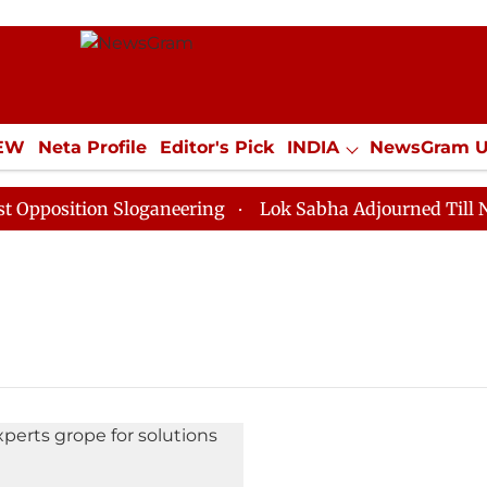
IEW
Neta Profile
Editor's Pick
INDIA
NewsGram 
YLE
ECONOMY
SPORTS
Jobs / Internships
Misc
osition Sloganeering
Lok Sabha Adjourned Till Noon 