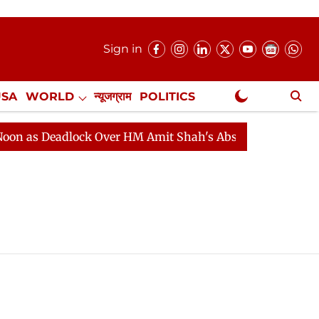
Sign in
USA
WORLD
न्यूजग्राम
POLITICS
.
NewsGram Exclusive
as Deadlock Over HM Amit Shah's Absence Continues