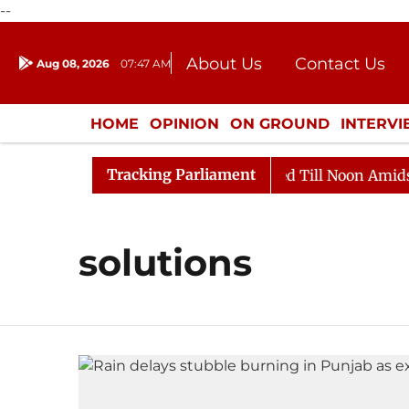
--
About Us
Contact Us
Aug 08, 2026
07:47 AM
Journalism Courses
Donation
Press Kit
HOME
OPINION
ON GROUND
INTERV
ENTERTAINMENT
CULTURE
LIFEST
Tracking Parliament
ll, 2026
Rajya Sabha Adjourned Till Noon Amidst Opp
solutions