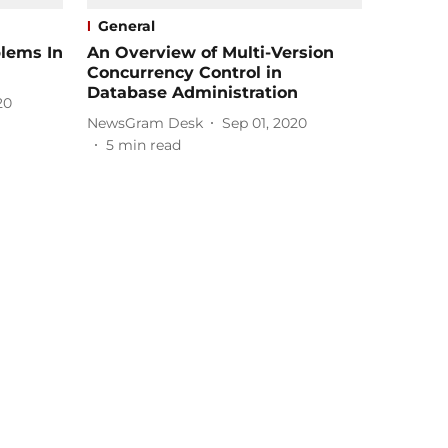
General
lems In
An Overview of Multi-Version
Concurrency Control in
Database Administration
20
NewsGram Desk
Sep 01, 2020
5
min read