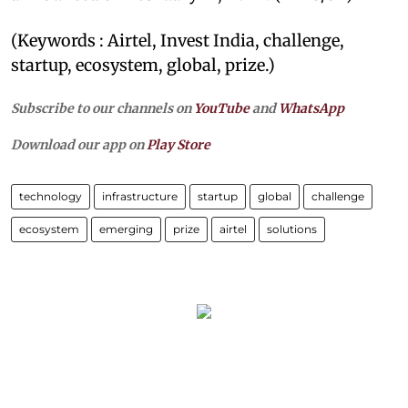
(Keywords : Airtel, Invest India, challenge,
startup, ecosystem, global, prize.)
Subscribe to our channels on
YouTube
and
WhatsApp
Download our app on
Play Store
technology
infrastructure
startup
global
challenge
ecosystem
emerging
prize
airtel
solutions