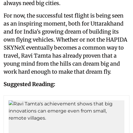
always need big cities.
For now, the successful test flight is being seen
as an inspiring moment, both for Uttarakhand
and for India's growing dream of building its
own flying vehicles. Whether or not the HAPIDA
SKYNeX eventually becomes a common way to
travel, Ravi Tamta has already proven that a
young mind from the hills can dream big and
work hard enough to make that dream fly.
Suggested Reading: