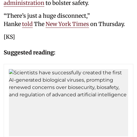
administration
to bolster safety.
“There’s just a huge disconnect,”
Hanke
told
The
New York Times
on Thursday.
[KS]
Suggested reading: