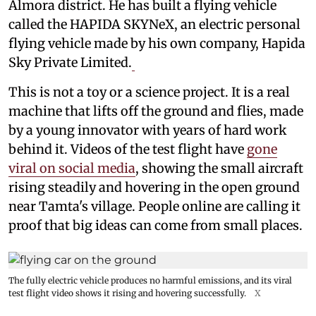
Almora district. He has built a flying vehicle
called the HAPIDA SKYNeX, an electric personal
flying vehicle made by his own company, Hapida
Sky Private Limited.
This is not a toy or a science project. It is a real
machine that lifts off the ground and flies, made
by a young innovator with years of hard work
behind it. Videos of the test flight have
gone
viral on social media
, showing the small aircraft
rising steadily and hovering in the open ground
near Tamta's village. People online are calling it
proof that big ideas can come from small places.
The fully electric vehicle produces no harmful emissions, and its viral
test flight video shows it rising and hovering successfully.
X