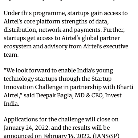
Under this programme, startups gain access to
Airtel's core platform strengths of data,
distribution, network and payments. Further,
startups get access to Airtel's global partner
ecosystem and advisory from Airtel's executive
team.
"We look forward to enable India's young
technology startups through the Startup
Innovation Challenge in partnership with Bharti
Airtel," said Deepak Bagla, MD & CEO, Invest
India.
Applications for the challenge will close on
January 24, 2022, and the results will be
announced on February 14, 2022. (IANS/SP)