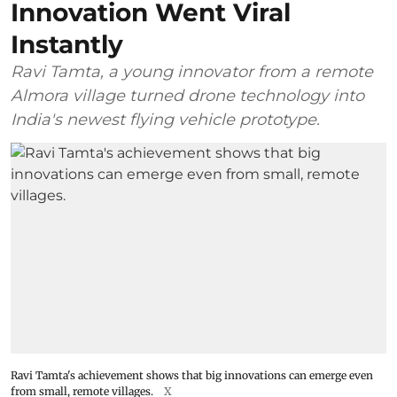
Innovation Went Viral
Instantly
Ravi Tamta, a young innovator from a remote
Almora village turned drone technology into
India's newest flying vehicle prototype.
Ravi Tamta's achievement shows that big innovations can emerge even
from small, remote villages.
X