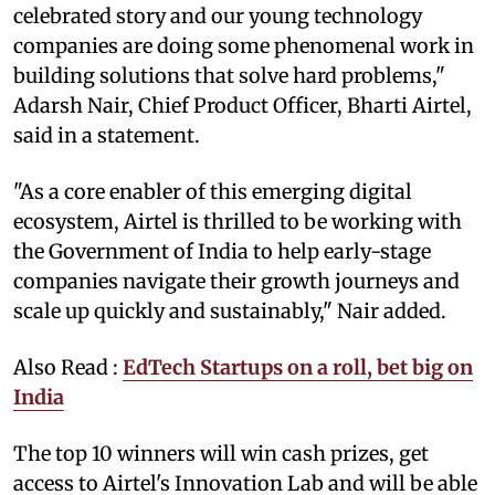
celebrated story and our young technology
companies are doing some phenomenal work in
building solutions that solve hard problems,"
Adarsh Nair, Chief Product Officer, Bharti Airtel,
said in a statement.
"As a core enabler of this emerging digital
ecosystem, Airtel is thrilled to be working with
the Government of India to help early-stage
companies navigate their growth journeys and
scale up quickly and sustainably," Nair added.
Also Read :
EdTech Startups on a roll, bet big on
India
The top 10 winners will win cash prizes, get
access to Airtel's Innovation Lab and will be able