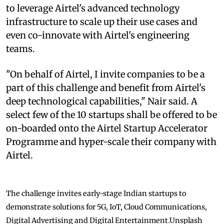
to leverage Airtel's advanced technology
infrastructure to scale up their use cases and
even co-innovate with Airtel's engineering
teams.
"On behalf of Airtel, I invite companies to be a
part of this challenge and benefit from Airtel's
deep technological capabilities," Nair said. A
select few of the 10 startups shall be offered to be
on-boarded onto the Airtel Startup Accelerator
Programme and hyper-scale their company with
Airtel.
The challenge invites early-stage Indian startups to
demonstrate solutions for 5G, IoT, Cloud Communications,
Digital Advertising and Digital Entertainment.
Unsplash