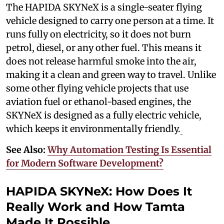
The HAPIDA SKYNeX is a single-seater flying
vehicle designed to carry one person at a time. It
runs fully on electricity, so it does not burn
petrol, diesel, or any other fuel. This means it
does not release harmful smoke into the air,
making it a clean and green way to travel. Unlike
some other flying vehicle projects that use
aviation fuel or ethanol-based engines, the
SKYNeX is designed as a fully electric vehicle,
which keeps it environmentally friendly.
See Also:
Why Automation Testing Is Essential
for Modern Software Development?
HAPIDA SKYNeX: How Does It
Really Work and How Tamta
Made It Possible