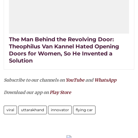
The Man Behind the Revolving Door:
Theophilus Van Kannel Hated Opening
Doors for Women, So He Invented a
Solution
Subscribe to our channels on
YouTube
and
WhatsApp
Download our app on
Play Store
viral
uttarakhand
innovator
flying car