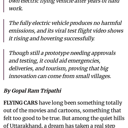
own electric flying vehicle after years of hard
work.
The fully electric vehicle produces no harmful
emissions, and its viral test flight video shows
it rising and hovering successfully.
Though still a prototype needing approvals
and testing, it could aid emergencies,
deliveries, and tourism, proving that big
innovation can come from small villages.
By Gopal Ram Tripathi
FLYING CARS
have long been something totally
out of the movies and cartoons, something that
felt too good to be true. But among the quiet hills
of Uttarakhand, a dream has taken a real step