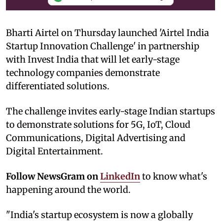
Bharti Airtel on Thursday launched 'Airtel India
Startup Innovation Challenge' in partnership
with Invest India that will let early-stage
technology companies demonstrate
differentiated solutions.
The challenge invites early-stage Indian startups
to demonstrate solutions for 5G, IoT, Cloud
Communications, Digital Advertising and
Digital Entertainment.
Follow NewsGram on
LinkedIn
to know what's
happening around the world.
"India's startup ecosystem is now a globally