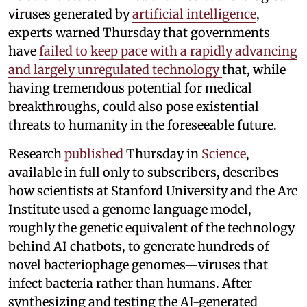
viruses generated by
artificial intelligence
,
experts warned Thursday that governments
have
failed to keep pace with a rapidly advancing
and largely unregulated technology
that, while
having tremendous potential for medical
breakthroughs, could also pose existential
threats to humanity in the foreseeable future.
Research
published
Thursday in
Science
,
available in full only to subscribers, describes
how scientists at Stanford University and the Arc
Institute used a genome language model,
roughly the genetic equivalent of the technology
behind AI chatbots, to generate hundreds of
novel bacteriophage genomes—viruses that
infect bacteria rather than humans. After
synthesizing and testing the AI-generated