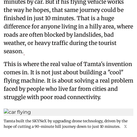
minutes by car. But if his flying vehicle works
the way he hopes, that same journey could be
finished in just 10 minutes. That is a huge
difference for anyone living in a hilly area, where
roads are often blocked by landslides, bad
weather, or heavy traffic during the tourist
season.
This is where the real value of Tamta's invention
comes in. It is not just about building a "cool"
flying machine. It is about solving a real problem
faced by people who live far from cities and
struggle with poor road connectivity.
Tamta built the SKYNeX by upgrading drone technology, driven by the
hope of cutting a 90-minute hill journey down to just 10 minutes.
X