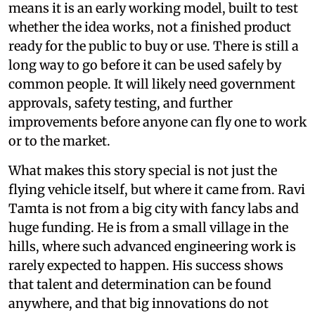
means it is an early working model, built to test
whether the idea works, not a finished product
ready for the public to buy or use. There is still a
long way to go before it can be used safely by
common people. It will likely need government
approvals, safety testing, and further
improvements before anyone can fly one to work
or to the market.
What makes this story special is not just the
flying vehicle itself, but where it came from. Ravi
Tamta is not from a big city with fancy labs and
huge funding. He is from a small village in the
hills, where such advanced engineering work is
rarely expected to happen. His success shows
that talent and determination can be found
anywhere, and that big innovations do not