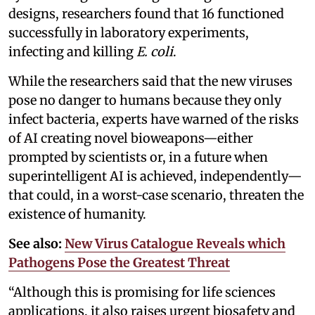
designs, researchers found that 16 functioned
successfully in laboratory experiments,
infecting and killing
E. coli
.
While the researchers said that the new viruses
pose no danger to humans because they only
infect bacteria, experts have warned of the risks
of AI creating novel bioweapons—either
prompted by scientists or, in a future when
superintelligent AI is achieved, independently—
that could, in a worst-case scenario, threaten the
existence of humanity.
See also:
New Virus Catalogue Reveals which
Pathogens Pose the Greatest Threat
“Although this is promising for life sciences
applications, it also raises urgent biosafety and