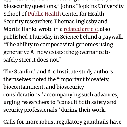
biosecurity questions,” Johns Hopkins University
School of
Public Health
Center for Health
Security researchers Thomas Inglesby and
Moritz Hanke wrote in a
related article
, also
published Thursday in Science behind a paywall.
“The ability to compose viral genomes using
generative AI now exists; the governance to
safely steer it does not.”
The Stanford and Arc Institute study authors
themselves noted the “important biosafety,
biocontainment, and biosecurity
considerations” accompanying such advances,
urging researchers to “consult both safety and
security professionals” during their work.
Calls for more robust regulatory guardrails have