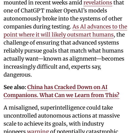
mounted in recent weeks amid
revelations
that
one of ChatGPT maker OpenAI’s models
autonomously broke into the systems of other
companies during testing.
As AI advances to the
point where it will likely outsmart humans
, the
challenge of ensuring that advanced systems
reliably pursue goals that match what humans
actually want—known as alignment—becomes
increasingly difficult and, experts say,
dangerous.
See also:
China has Cracked Down on AI
Companions. What Can we Learn from This?
A misaligned, superintelligence could take
uncontrolled autonomous actions at massive
scale to achieve its goals, with industry
pioneers
warning
of potentially catastrophic