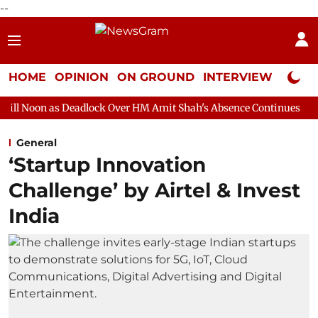
--
HOME
OPINION
ON GROUND
INTERVIEW
Neta P
eadlock Over HM Amit Shah's Absence Continues
Question Hour
General
‘Startup Innovation
Challenge’ by Airtel & Invest
India