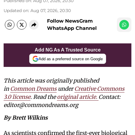
Published on
:
Aug 07, 2026, 20:30
Updated on
:
Aug 07, 2026, 20:30
Follow NewsGram
WhatsApp Channel
Add NG As A Trusted Source
Add as a preferred source on Google
This article was originally published
in
Common Dreams
under
Creative Commons
3.0 license
. Read the
original article.
Contact:
editor@commondreams.org
By Brett Wilkins
As scientists confirmed the first-ever biological