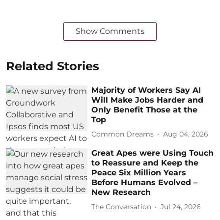
Show Comments
Related Stories
Majority of Workers Say AI
Will Make Jobs Harder and
Only Benefit Those at the
Top
Common Dreams
Aug 04, 2026
Great Apes were Using Touch
to Reassure and Keep the
Peace Six Million Years
Before Humans Evolved –
New Research
The Conversation
Jul 24, 2026