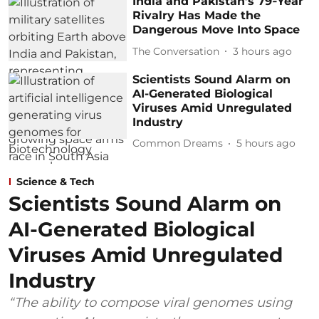
India and Pakistan’s 79‑Year
Rivalry Has Made the
Dangerous Move Into Space
The Conversation
3 hours ago
Scientists Sound Alarm on
AI-Generated Biological
Viruses Amid Unregulated
Industry
Common Dreams
5 hours ago
Science & Tech
Scientists Sound Alarm on
AI-Generated Biological
Viruses Amid Unregulated
Industry
“The ability to compose viral genomes using