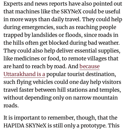
Experts and news reports have also pointed out
that machines like the SKYNeX could be useful
in more ways than daily travel. They could help
during emergencies, such as reaching people
trapped by landslides or floods, since roads in
the hills often get blocked during bad weather.
They could also help deliver essential supplies,
like medicines or food, to remote villages that
are hard to reach by road. And
because
Uttarakhand is a
popular tourist destination,
such flying vehicles could one day help visitors
travel faster between hill stations and temples,
without depending only on narrow mountain
roads.
It is important to remember, though, that the
HAPIDA SKYNeX is still only a prototype. This