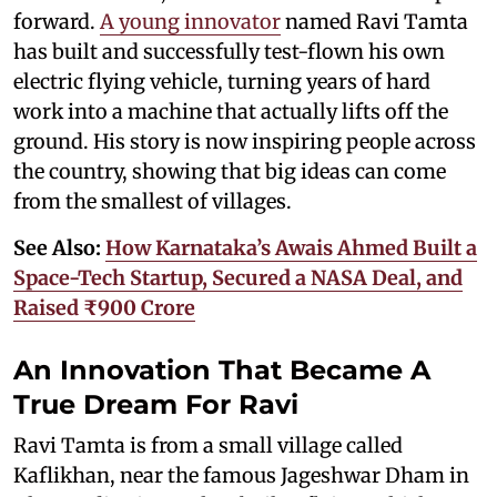
forward.
A young innovator
named Ravi Tamta
has built and successfully test-flown his own
electric flying vehicle, turning years of hard
work into a machine that actually lifts off the
ground. His story is now inspiring people across
the country, showing that big ideas can come
from the smallest of villages.
See Also:
How Karnataka’s Awais Ahmed Built a
Space-Tech Startup, Secured a NASA Deal, and
Raised ₹900 Crore
An Innovation That Became A
True Dream For Ravi
Ravi Tamta is from a small village called
Kaflikhan, near the famous Jageshwar Dham in