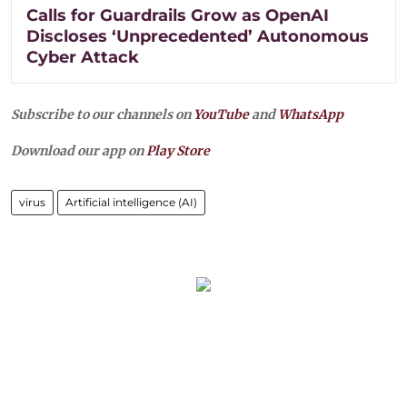
Calls for Guardrails Grow as OpenAI
Discloses ‘Unprecedented’ Autonomous
Cyber Attack
Subscribe to our channels on
YouTube
and
WhatsApp
Download our app on
Play Store
virus
Artificial intelligence (AI)