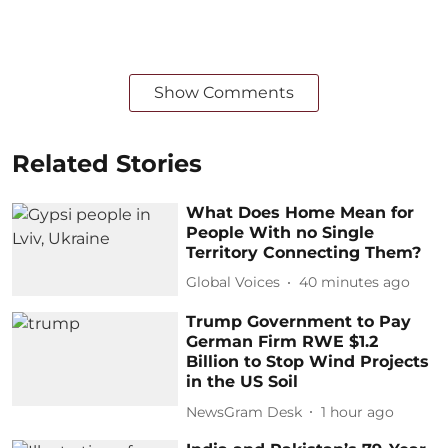
Show Comments
Related Stories
What Does Home Mean for
People With no Single
Territory Connecting Them?
Global Voices
40 minutes ago
Trump Government to Pay
German Firm RWE $1.2
Billion to Stop Wind Projects
in the US Soil
NewsGram Desk
1 hour ago