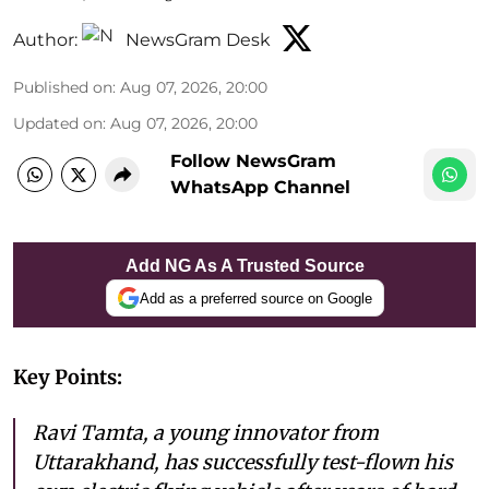
Author:
NewsGram Desk
Published on
:
Aug 07, 2026, 20:00
Updated on
:
Aug 07, 2026, 20:00
Follow NewsGram
WhatsApp Channel
Add NG As A Trusted Source
Add as a preferred source on Google
Key Points:
Ravi Tamta, a young innovator from
Uttarakhand, has successfully test-flown his