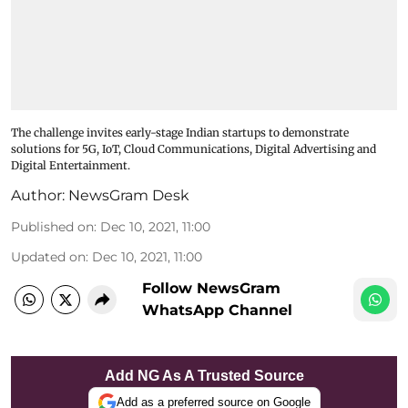
The challenge invites early-stage Indian startups to demonstrate
solutions for 5G, IoT, Cloud Communications, Digital Advertising and
Digital Entertainment.
Author:
NewsGram Desk
Published on
:
Dec 10, 2021, 11:00
Updated on
:
Dec 10, 2021, 11:00
Follow NewsGram
WhatsApp Channel
Add NG As A Trusted Source
Add as a preferred source on Google