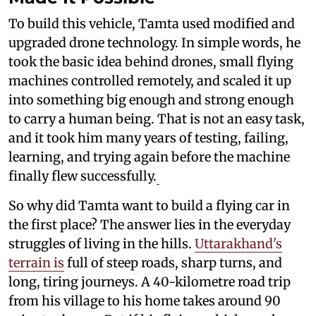
To build this vehicle, Tamta used modified and
upgraded drone technology. In simple words, he
took the basic idea behind drones, small flying
machines controlled remotely, and scaled it up
into something big enough and strong enough
to carry a human being. That is not an easy task,
and it took him many years of testing, failing,
learning, and trying again before the machine
finally flew successfully.
So why did Tamta want to build a flying car in
the first place? The answer lies in the everyday
struggles of living in the hills.
Uttarakhand's
terrain is
full of steep roads, sharp turns, and
long, tiring journeys. A 40-kilometre road trip
from his village to his home takes around 90