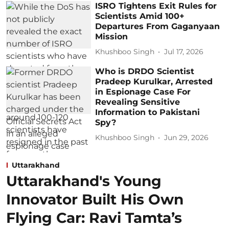
ISRO Tightens Exit Rules for
Scientists Amid 100+
Departures From Gaganyaan
Mission
Khushboo Singh
Jul 17, 2026
Who is DRDO Scientist
Pradeep Kurulkar, Arrested
in Espionage Case For
Revealing Sensitive
Information to Pakistani
Spy?
Khushboo Singh
Jun 29, 2026
Uttarakhand
Uttarakhand's Young
Innovator Built His Own
Flying Car: Ravi Tamta’s