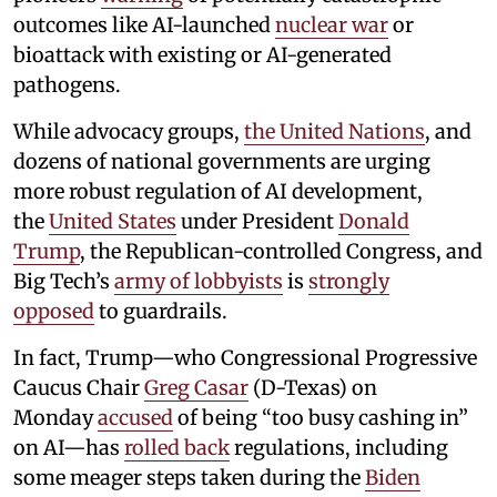
outcomes like AI-launched
nuclear war
or
bioattack with existing or AI-generated
pathogens.
While advocacy groups,
the United Nations
, and
dozens of national governments are urging
more robust regulation of AI development,
the
United States
under President
Donald
Trump
, the Republican-controlled Congress, and
Big Tech’s
army of lobbyists
is
strongly
opposed
to guardrails.
In fact, Trump—who Congressional Progressive
Caucus Chair
Greg Casar
(D-Texas) on
Monday
accused
of being “too busy cashing in”
on AI—has
rolled back
regulations, including
some meager steps taken during the
Biden