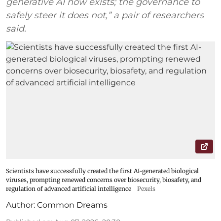
generative AI now exists; the governance to
safely steer it does not,” a pair of researchers
said.
Scientists have successfully created the first AI-generated biological
viruses, prompting renewed concerns over biosecurity, biosafety, and
regulation of advanced artificial intelligence
Pexels
Author:
Common Dreams