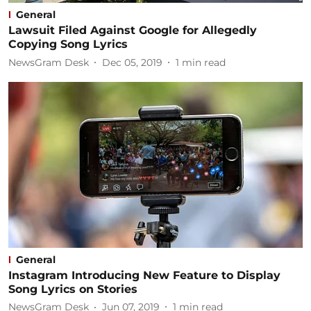
General
Lawsuit Filed Against Google for Allegedly
Copying Song Lyrics
NewsGram Desk
Dec 05, 2019
1
min read
General
Instagram Introducing New Feature to Display
Song Lyrics on Stories
NewsGram Desk
Jun 07, 2019
1
min read