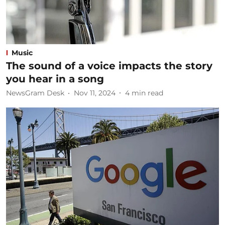
Music
The sound of a voice impacts the story
you hear in a song
NewsGram Desk
Nov 11, 2024
4
min read