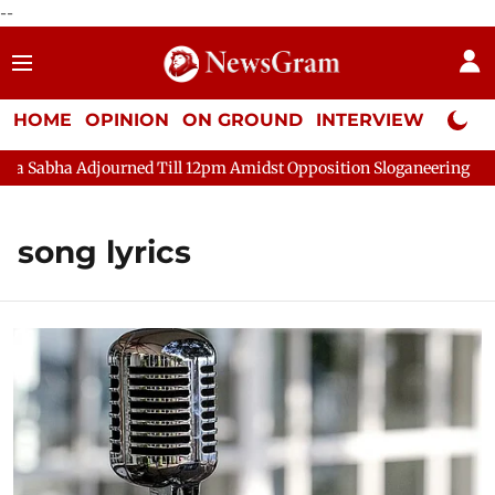
--
HOME
OPINION
ON GROUND
INTERVIEW
Neta P
ha Adjourned Till 12pm Amidst Opposition Sloganeering
Lok S
song lyrics