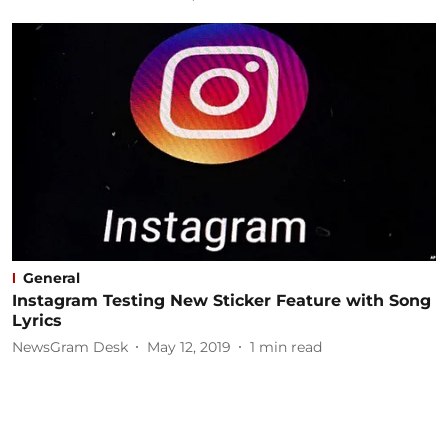
General
Instagram Testing New Sticker Feature with Song
Lyrics
NewsGram Desk
May 12, 2019
1
min read