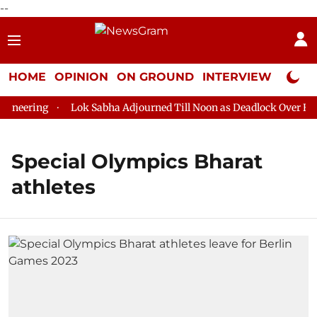
--
HOME
OPINION
ON GROUND
INTERVIEW
Neta P
neering
Lok Sabha Adjourned Till Noon as Deadlock Over HM A
Special Olympics Bharat
athletes