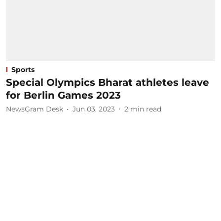
Sports
Special Olympics Bharat athletes leave
for Berlin Games 2023
NewsGram Desk
Jun 03, 2023
2
min read