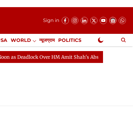
Sign in
USA
WORLD
न्यूजग्राम
POLITICS
.
NewsGram Exclusive
as Deadlock Over HM Amit Shah's Absence Continues