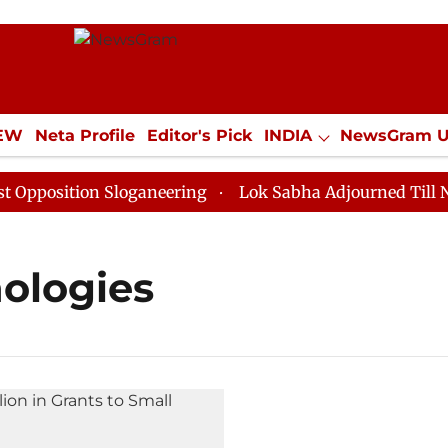
IEW
Neta Profile
Editor's Pick
INDIA
NewsGram 
YLE
ECONOMY
SPORTS
Jobs / Internships
Misc
osition Sloganeering
Lok Sabha Adjourned Till Noon 
nologies