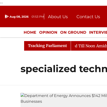
--
About Us
Contact Us
Aug 08, 2026
01:53 PM
Journalism Courses
Donation
Press Kit
HOME
OPINION
ON GROUND
INTERV
ENTERTAINMENT
CULTURE
LIFEST
Tracking Parliament
ll, 2026
Rajya Sabha Adjourned Till Noon Amidst Opp
specialized tech