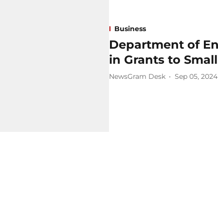
Business
Department of En
in Grants to Smal
NewsGram Desk
Sep 05, 2024