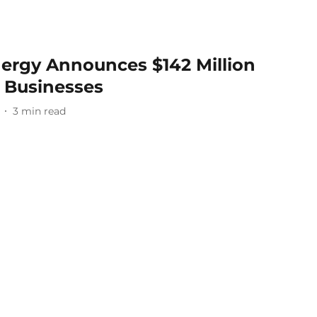
ergy Announces $142 Million
l Businesses
3
min read